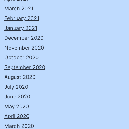
March 2021
February 2021
January 2021
December 2020
November 2020
October 2020
September 2020
August 2020
July 2020
June 2020
May 2020
April 2020
March 2020