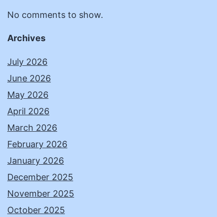
No comments to show.
Archives
July 2026
June 2026
May 2026
April 2026
March 2026
February 2026
January 2026
December 2025
November 2025
October 2025