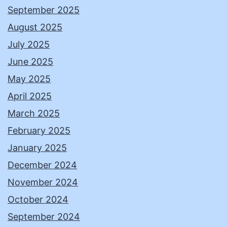
September 2025
August 2025
July 2025
June 2025
May 2025
April 2025
March 2025
February 2025
January 2025
December 2024
November 2024
October 2024
September 2024