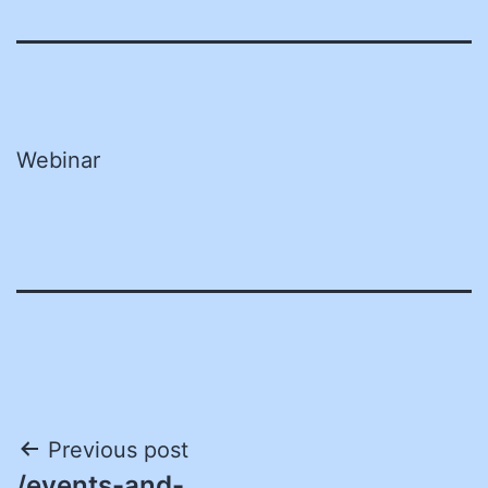
Webinar
Post
Previous post
/events-and-