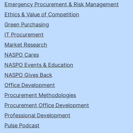
Emergency Procurement & Risk Management
Ethics & Value of Competition
Green Purchasing
IT Procurement
Market Research
NASPO Cares
NASPO Events & Education
NASPO Gives Back
Office Development
Procurement Methodologies
Procurement Office Development
Professional Development
Pulse Podcast