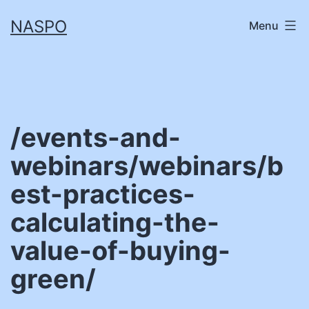
Skip
NASPO
Menu
to
content
/events-and-
webinars/webinars/b
est-practices-
calculating-the-
value-of-buying-
green/