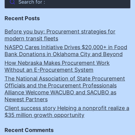
Search for :
Recent Posts
Before you buy: Procurement strategies for
modern transit fleets
NASPO Cares Initiative Drives $20,000+ in Food
Bank Donations in Oklahoma City and Beyond
How Nebraska Makes Procurement Work
Without an E-Procurement System
The National Association of State Procurement
Officials and the Procurement Professionals
Alliance Welcome WACUBO and SACUBO as
Newest Partners
Client success story Helping a nonprofit realize a
$35 million growth opportunity
Recent Comments