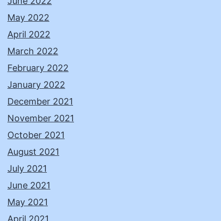
June 2022
May 2022
April 2022
March 2022
February 2022
January 2022
December 2021
November 2021
October 2021
August 2021
July 2021
June 2021
May 2021
April 2021