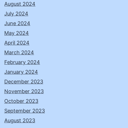
August 2024
July 2024
June 2024
May 2024
April 2024
March 2024
February 2024
January 2024
December 2023
November 2023
October 2023
September 2023
August 2023