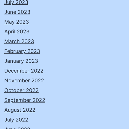
July 2023
June 2023
May 2023
April 2023
March 2023
February 2023
January 2023
December 2022
November 2022
October 2022
September 2022
August 2022
July 2022