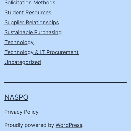
Solicitation Methods
Student Resources
Supplier Relationships
Sustainable Purchasing
Technology
Technology & IT Procurement
Uncategorized
NASPO
Privacy Policy
Proudly powered by
WordPress
.