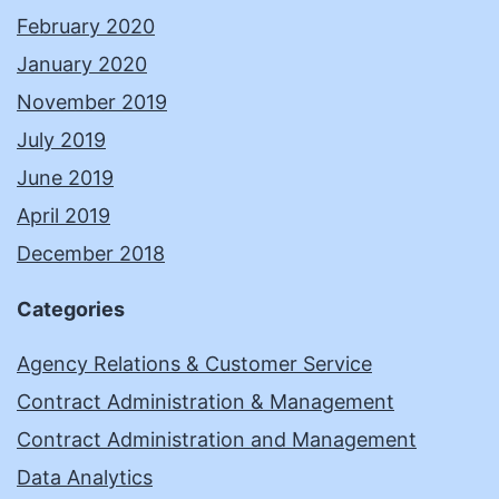
February 2020
January 2020
November 2019
July 2019
June 2019
April 2019
December 2018
Categories
Agency Relations & Customer Service
Contract Administration & Management
Contract Administration and Management
Data Analytics