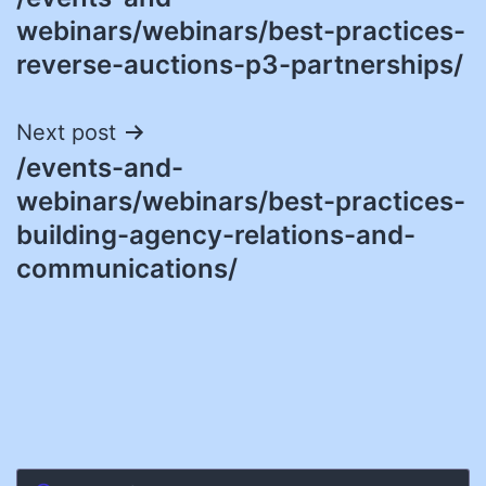
navigation
webinars/webinars/best-practices-
reverse-auctions-p3-partnerships/
Next post
/events-and-
webinars/webinars/best-practices-
building-agency-relations-and-
communications/