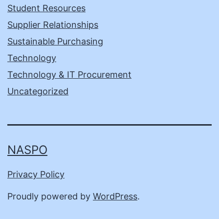
Student Resources
Supplier Relationships
Sustainable Purchasing
Technology
Technology & IT Procurement
Uncategorized
NASPO
Privacy Policy
Proudly powered by
WordPress
.