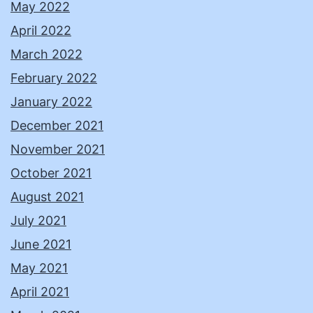
May 2022
April 2022
March 2022
February 2022
January 2022
December 2021
November 2021
October 2021
August 2021
July 2021
June 2021
May 2021
April 2021