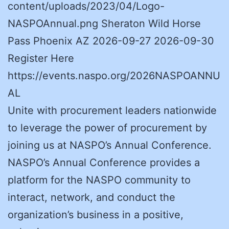
content/uploads/2023/04/Logo-
NASPOAnnual.png Sheraton Wild Horse
Pass Phoenix AZ 2026-09-27 2026-09-30
Register Here
https://events.naspo.org/2026NASPOANNU
AL
Unite with procurement leaders nationwide
to leverage the power of procurement by
joining us at NASPO’s Annual Conference.
NASPO’s Annual Conference provides a
platform for the NASPO community to
interact, network, and conduct the
organization’s business in a positive,