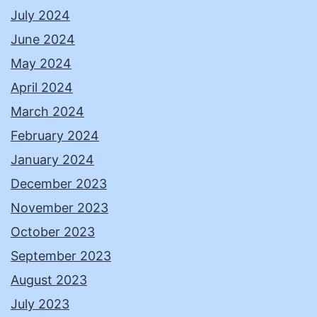
July 2024
June 2024
May 2024
April 2024
March 2024
February 2024
January 2024
December 2023
November 2023
October 2023
September 2023
August 2023
July 2023