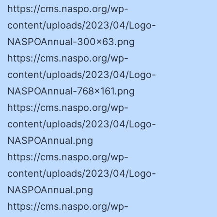
https://cms.naspo.org/wp-
content/uploads/2023/04/Logo-
NASPOAnnual-300×63.png
https://cms.naspo.org/wp-
content/uploads/2023/04/Logo-
NASPOAnnual-768×161.png
https://cms.naspo.org/wp-
content/uploads/2023/04/Logo-
NASPOAnnual.png
https://cms.naspo.org/wp-
content/uploads/2023/04/Logo-
NASPOAnnual.png
https://cms.naspo.org/wp-