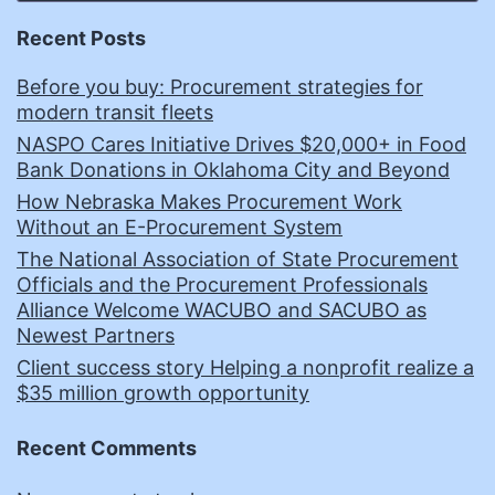
Recent Posts
Before you buy: Procurement strategies for
modern transit fleets
NASPO Cares Initiative Drives $20,000+ in Food
Bank Donations in Oklahoma City and Beyond
How Nebraska Makes Procurement Work
Without an E-Procurement System
The National Association of State Procurement
Officials and the Procurement Professionals
Alliance Welcome WACUBO and SACUBO as
Newest Partners
Client success story Helping a nonprofit realize a
$35 million growth opportunity
Recent Comments