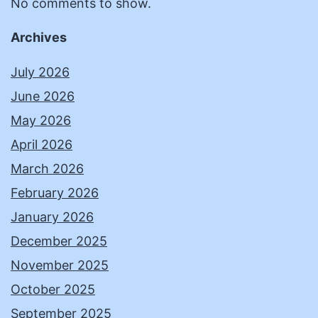
No comments to show.
Archives
July 2026
June 2026
May 2026
April 2026
March 2026
February 2026
January 2026
December 2025
November 2025
October 2025
September 2025