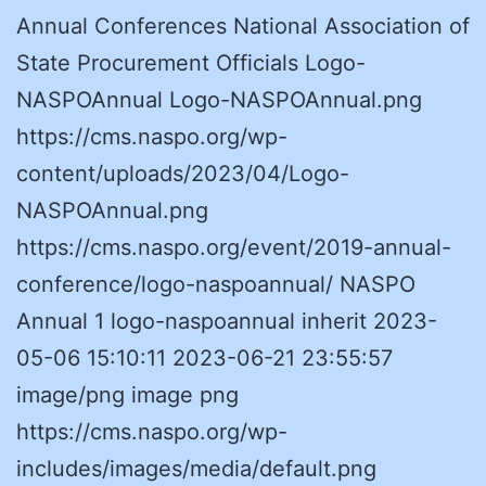
Annual Conferences National Association of
State Procurement Officials Logo-
NASPOAnnual Logo-NASPOAnnual.png
https://cms.naspo.org/wp-
content/uploads/2023/04/Logo-
NASPOAnnual.png
https://cms.naspo.org/event/2019-annual-
conference/logo-naspoannual/ NASPO
Annual 1 logo-naspoannual inherit 2023-
05-06 15:10:11 2023-06-21 23:55:57
image/png image png
https://cms.naspo.org/wp-
includes/images/media/default.png