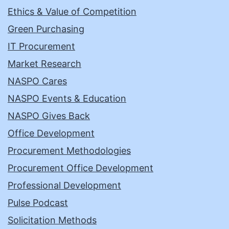
Ethics & Value of Competition
Green Purchasing
IT Procurement
Market Research
NASPO Cares
NASPO Events & Education
NASPO Gives Back
Office Development
Procurement Methodologies
Procurement Office Development
Professional Development
Pulse Podcast
Solicitation Methods