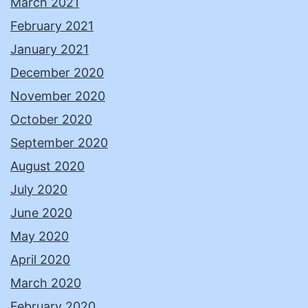
March 2021
February 2021
January 2021
December 2020
November 2020
October 2020
September 2020
August 2020
July 2020
June 2020
May 2020
April 2020
March 2020
February 2020