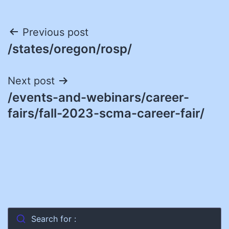
Post
Previous post
/states/oregon/rosp/
navigation
Next post
/events-and-webinars/career-
fairs/fall-2023-scma-career-fair/
Search for :