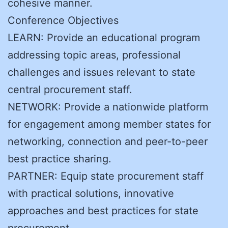
cohesive manner.
Conference Objectives
LEARN: Provide an educational program
addressing topic areas, professional
challenges and issues relevant to state
central procurement staff.
NETWORK: Provide a nationwide platform
for engagement among member states for
networking, connection and peer-to-peer
best practice sharing.
PARTNER: Equip state procurement staff
with practical solutions, innovative
approaches and best practices for state
procurement.