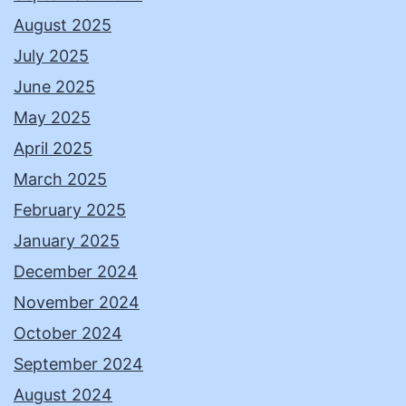
August 2025
July 2025
June 2025
May 2025
April 2025
March 2025
February 2025
January 2025
December 2024
November 2024
October 2024
September 2024
August 2024