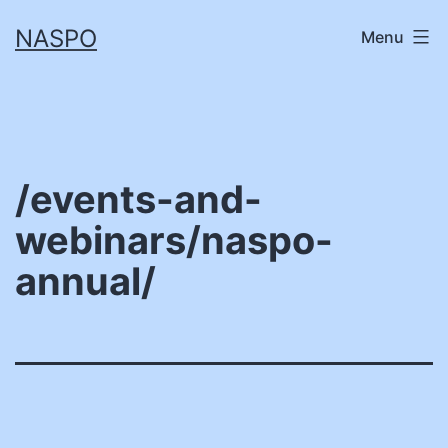
Skip
NASPO
Menu
to
content
/events-and-
webinars/naspo-
annual/