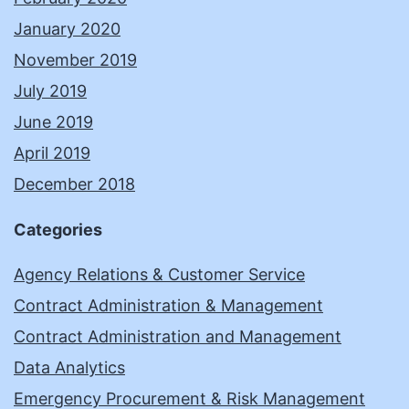
January 2020
November 2019
July 2019
June 2019
April 2019
December 2018
Categories
Agency Relations & Customer Service
Contract Administration & Management
Contract Administration and Management
Data Analytics
Emergency Procurement & Risk Management