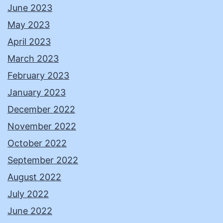
June 2023
May 2023
April 2023
March 2023
February 2023
January 2023
December 2022
November 2022
October 2022
September 2022
August 2022
July 2022
June 2022