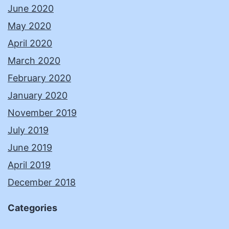
June 2020
May 2020
April 2020
March 2020
February 2020
January 2020
November 2019
July 2019
June 2019
April 2019
December 2018
Categories