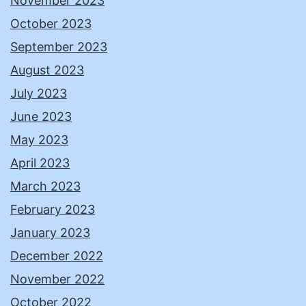
November 2023
October 2023
September 2023
August 2023
July 2023
June 2023
May 2023
April 2023
March 2023
February 2023
January 2023
December 2022
November 2022
October 2022