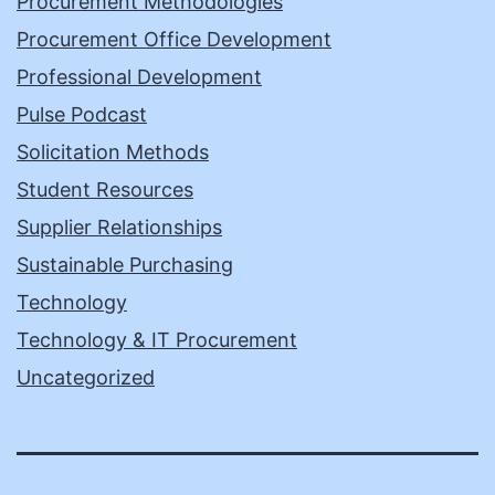
Procurement Methodologies
Procurement Office Development
Professional Development
Pulse Podcast
Solicitation Methods
Student Resources
Supplier Relationships
Sustainable Purchasing
Technology
Technology & IT Procurement
Uncategorized