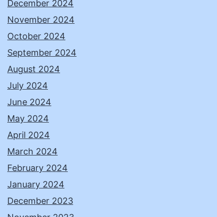
December 2024
November 2024
October 2024
September 2024
August 2024
July 2024
June 2024
May 2024
April 2024
March 2024
February 2024
January 2024
December 2023