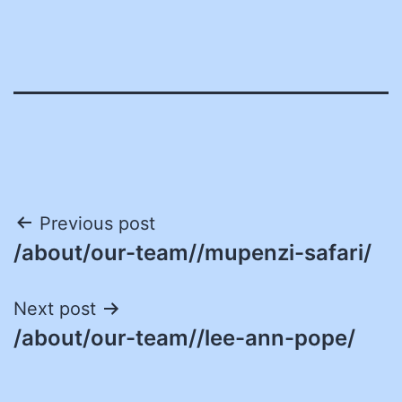
Post
Previous post
/about/our-team//mupenzi-safari/
navigation
Next post
/about/our-team//lee-ann-pope/