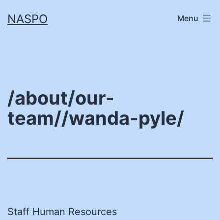
Skip
NASPO
Menu
to
content
/about/our-
team//wanda-pyle/
Staff Human Resources