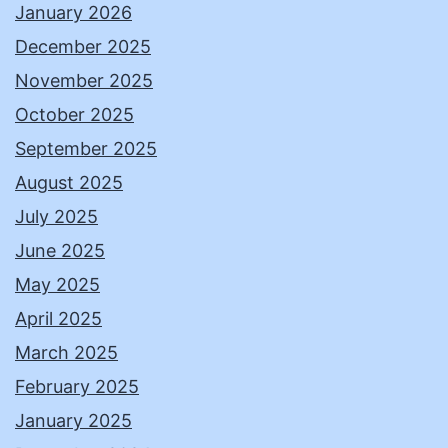
January 2026
December 2025
November 2025
October 2025
September 2025
August 2025
July 2025
June 2025
May 2025
April 2025
March 2025
February 2025
January 2025