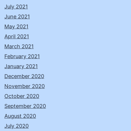
July 2021
June 2021
May 2021
April 2021
March 2021
February 2021
January 2021
December 2020
November 2020
October 2020
September 2020
August 2020
July 2020