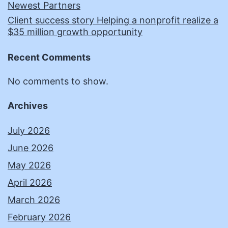
Newest Partners
Client success story Helping a nonprofit realize a
$35 million growth opportunity
Recent Comments
No comments to show.
Archives
July 2026
June 2026
May 2026
April 2026
March 2026
February 2026