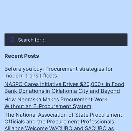
Search for :
Recent Posts
Before you buy: Procurement strategies for
modern transit fleets
NASPO Cares Initiative Drives $20,000+ in Food
Bank Donations in Oklahoma City and Beyond
How Nebraska Makes Procurement Work
Without an E-Procurement System
The National Association of State Procurement
Officials and the Procurement Professionals
Alliance Welcome WACUBO and SACUBO as