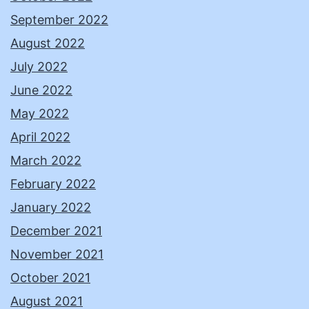
September 2022
August 2022
July 2022
June 2022
May 2022
April 2022
March 2022
February 2022
January 2022
December 2021
November 2021
October 2021
August 2021