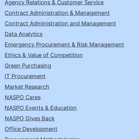
Agency Relations & Customer Service
Contract Administration & Management
Contract Administration and Management
Data Analytics
Emergency Procurement & Risk Management
Ethics & Value of Competition
Green Purchasing
IT Procurement
Market Research
NASPO Cares
NASPO Events & Education
NASPO Gives Back
Office Development