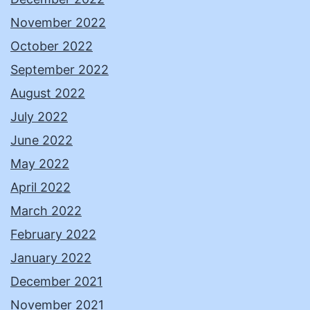
November 2022
October 2022
September 2022
August 2022
July 2022
June 2022
May 2022
April 2022
March 2022
February 2022
January 2022
December 2021
November 2021