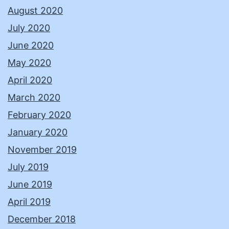
August 2020
July 2020
June 2020
May 2020
April 2020
March 2020
February 2020
January 2020
November 2019
July 2019
June 2019
April 2019
December 2018