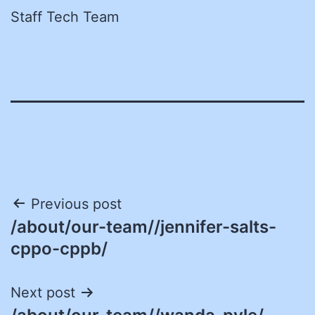
Staff Tech Team
Post
Previous post
/about/our-team//jennifer-salts-
navigation
cppo-cppb/
Next post