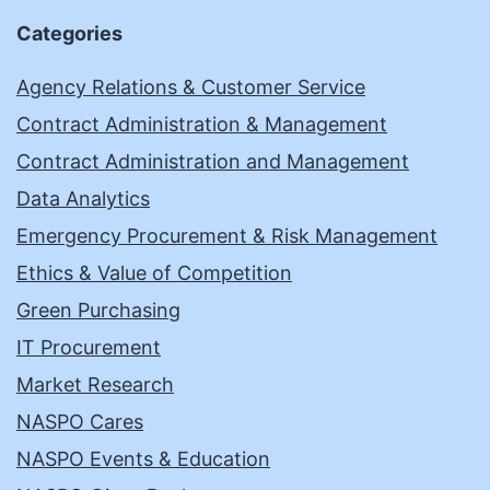
Categories
Agency Relations & Customer Service
Contract Administration & Management
Contract Administration and Management
Data Analytics
Emergency Procurement & Risk Management
Ethics & Value of Competition
Green Purchasing
IT Procurement
Market Research
NASPO Cares
NASPO Events & Education