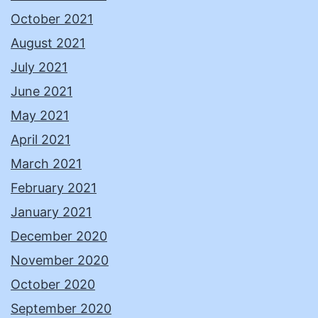
October 2021
August 2021
July 2021
June 2021
May 2021
April 2021
March 2021
February 2021
January 2021
December 2020
November 2020
October 2020
September 2020