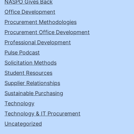
NASPO Gives Back
Office Development
Procurement Methodologies
Procurement Office Development
Professional Development
Pulse Podcast
Solicitation Methods
Student Resources
Supplier Relationships
Sustainable Purchasing
Technology
Technology & IT Procurement
Uncategorized