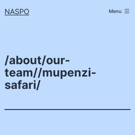
Skip
NASPO
Menu
to
content
/about/our-
team//mupenzi-
safari/