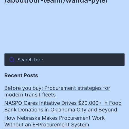
/about/our-team//wanda-pyle/
Search for :
Recent Posts
Before you buy: Procurement strategies for
modern transit fleets
NASPO Cares Initiative Drives $20,000+ in Food
Bank Donations in Oklahoma City and Beyond
How Nebraska Makes Procurement Work
Without an E-Procurement System