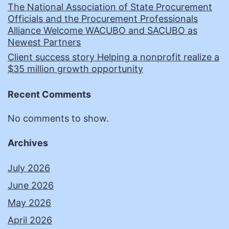
The National Association of State Procurement
Officials and the Procurement Professionals
Alliance Welcome WACUBO and SACUBO as
Newest Partners
Client success story Helping a nonprofit realize a
$35 million growth opportunity
Recent Comments
No comments to show.
Archives
July 2026
June 2026
May 2026
April 2026