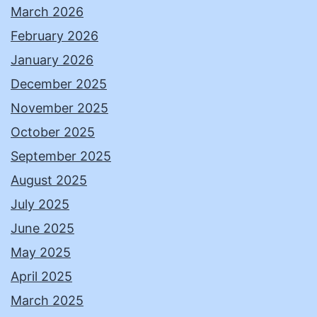
March 2026
February 2026
January 2026
December 2025
November 2025
October 2025
September 2025
August 2025
July 2025
June 2025
May 2025
April 2025
March 2025