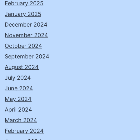
February 2025
January 2025
December 2024
November 2024
October 2024
September 2024
August 2024
July 2024
June 2024
May 2024
April 2024
March 2024
February 2024