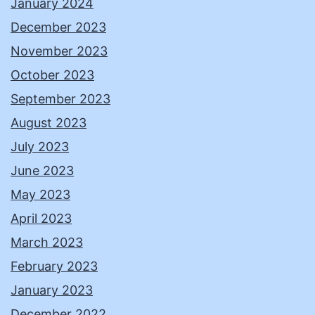
January 2024
December 2023
November 2023
October 2023
September 2023
August 2023
July 2023
June 2023
May 2023
April 2023
March 2023
February 2023
January 2023
December 2022