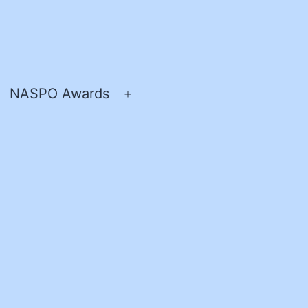
NASPO Awards
pen
Open
enu
menu