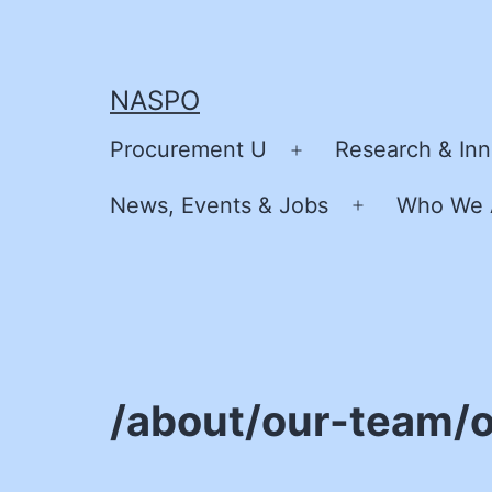
Skip
to
content
NASPO
Procurement U
Research & Inn
Open
menu
News, Events & Jobs
Who We 
Open
menu
/about/our-team/o