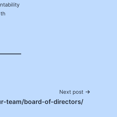
ntability
uth
Next post
r-team/board-of-directors/