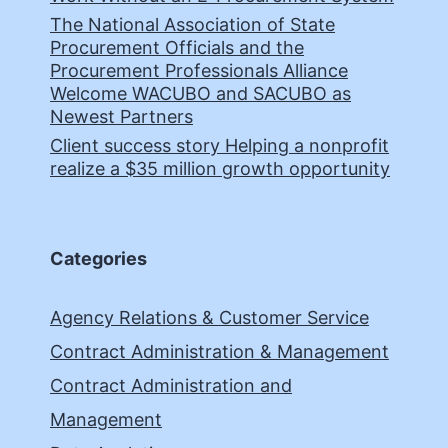
The National Association of State
Procurement Officials and the
Procurement Professionals Alliance
Welcome WACUBO and SACUBO as
Newest Partners
Client success story Helping a nonprofit
realize a $35 million growth opportunity
Categories
Agency Relations & Customer Service
Contract Administration & Management
Contract Administration and
Management