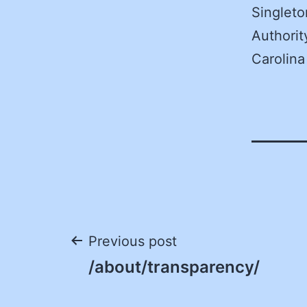
Singleto
Authorit
Carolina
Post
Previous post
/about/transparency/
navigation