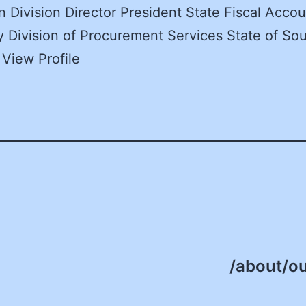
n Division Director President State Fiscal Accou
y Division of Procurement Services State of So
 View Profile
/about/ou