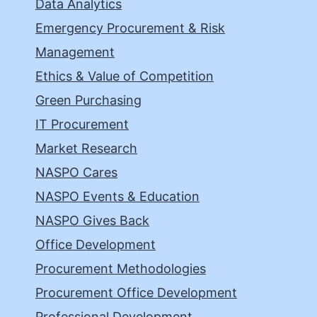
Data Analytics
Emergency Procurement & Risk
Management
Ethics & Value of Competition
Green Purchasing
IT Procurement
Market Research
NASPO Cares
NASPO Events & Education
NASPO Gives Back
Office Development
Procurement Methodologies
Procurement Office Development
Professional Development