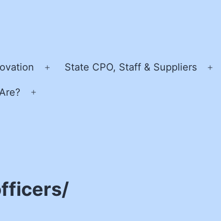
ovation
State CPO, Staff & Suppliers
Open
O
menu
m
Are?
Open
menu
fficers/