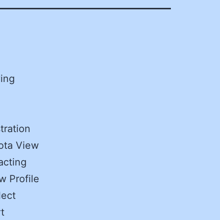
ving
tration
ota View
acting
w Profile
lect
t