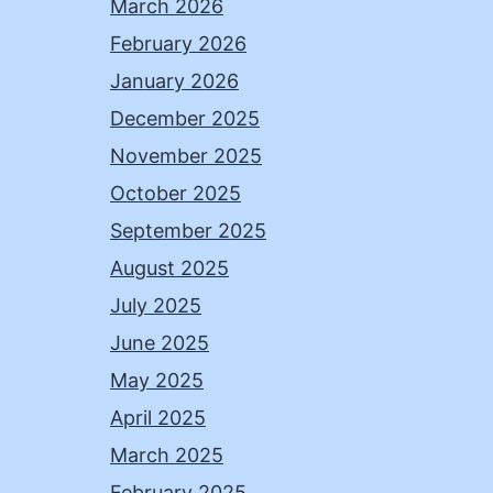
March 2026
February 2026
January 2026
December 2025
November 2025
October 2025
September 2025
August 2025
July 2025
June 2025
May 2025
April 2025
March 2025
February 2025