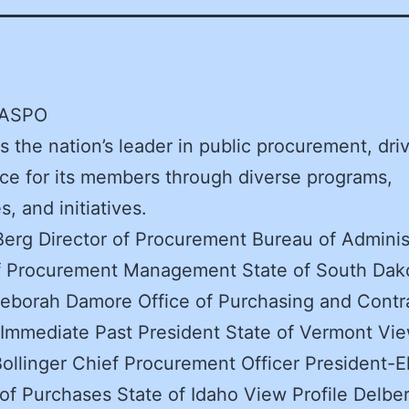
NASPO
 the nation’s leader in public procurement, dri
ce for its members through diverse programs,
, and initiatives.
erg Director of Procurement Bureau of Adminis
of Procurement Management State of South Dak
Deborah Damore Office of Purchasing and Contr
 Immediate Past President State of Vermont Vie
Bollinger Chief Procurement Officer President-E
 of Purchases State of Idaho View Profile Delber