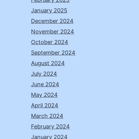
January 2025
December 2024
November 2024
October 2024
September 2024
August 2024
July 2024
June 2024
May 2024
April 2024
March 2024
February 2024
January 2024