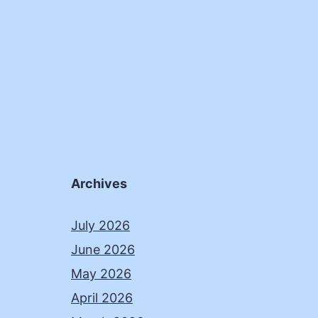
Archives
July 2026
June 2026
May 2026
April 2026