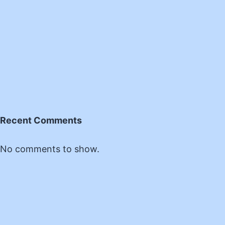
Recent Comments
No comments to show.