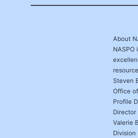
About 
NASPO is
excellen
resources
Steven B
Office 
Profile 
Director
Valerie 
Division