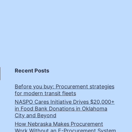
Recent Posts
Before you buy: Procurement strategies
for modern transit fleets
NASPO Cares Initiative Drives $20,000+
in Food Bank Donations in Oklahoma
City and Beyond
How Nebraska Makes Procurement
Work Without an E-Procurement System