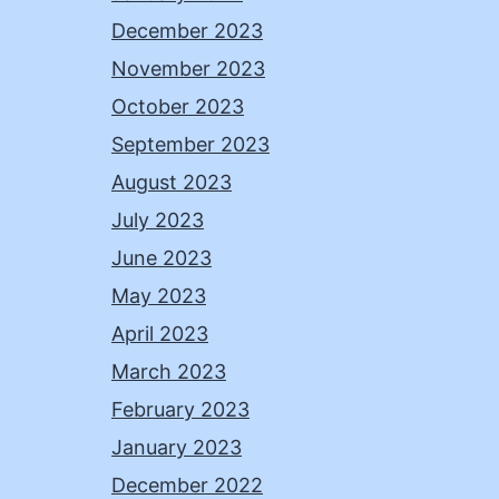
December 2023
November 2023
October 2023
September 2023
August 2023
July 2023
June 2023
May 2023
April 2023
March 2023
February 2023
January 2023
December 2022