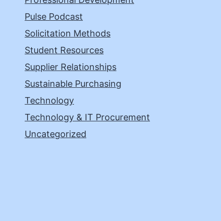
Pulse Podcast
Solicitation Methods
Student Resources
Supplier Relationships
Sustainable Purchasing
Technology
Technology & IT Procurement
Uncategorized