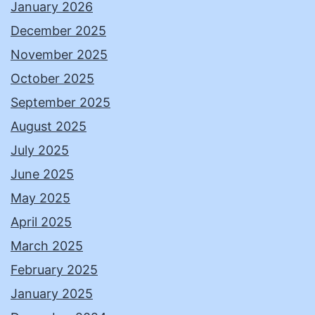
January 2026
December 2025
November 2025
October 2025
September 2025
August 2025
July 2025
June 2025
May 2025
April 2025
March 2025
February 2025
January 2025