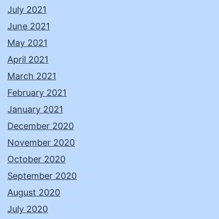
July 2021
June 2021
May 2021
April 2021
March 2021
February 2021
January 2021
December 2020
November 2020
October 2020
September 2020
August 2020
July 2020