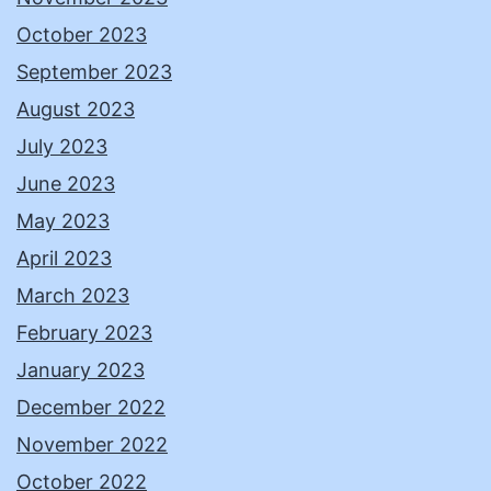
October 2023
September 2023
August 2023
July 2023
June 2023
May 2023
April 2023
March 2023
February 2023
January 2023
December 2022
November 2022
October 2022