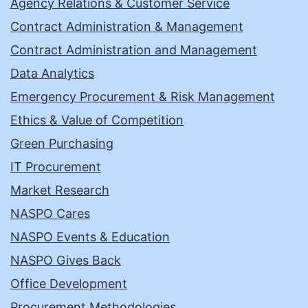
Agency Relations & Customer Service
Contract Administration & Management
Contract Administration and Management
Data Analytics
Emergency Procurement & Risk Management
Ethics & Value of Competition
Green Purchasing
IT Procurement
Market Research
NASPO Cares
NASPO Events & Education
NASPO Gives Back
Office Development
Procurement Methodologies