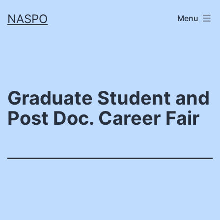
Skip
NASPO
Menu
to
content
Graduate Student and
Post Doc. Career Fair