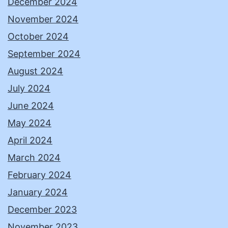
December 2024
November 2024
October 2024
September 2024
August 2024
July 2024
June 2024
May 2024
April 2024
March 2024
February 2024
January 2024
December 2023
November 2023