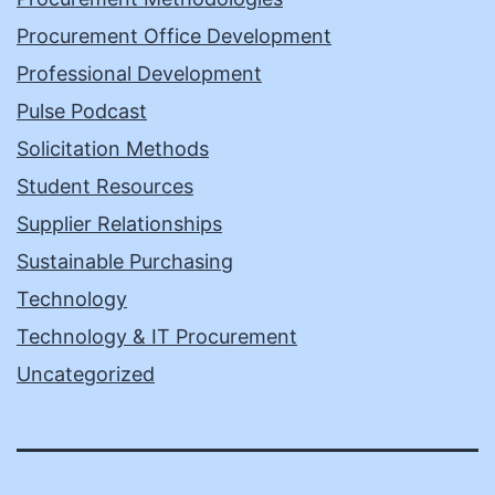
Procurement Office Development
Professional Development
Pulse Podcast
Solicitation Methods
Student Resources
Supplier Relationships
Sustainable Purchasing
Technology
Technology & IT Procurement
Uncategorized