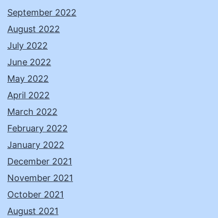
September 2022
August 2022
July 2022
June 2022
May 2022
April 2022
March 2022
February 2022
January 2022
December 2021
November 2021
October 2021
August 2021