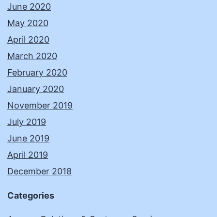
June 2020
May 2020
April 2020
March 2020
February 2020
January 2020
November 2019
July 2019
June 2019
April 2019
December 2018
Categories