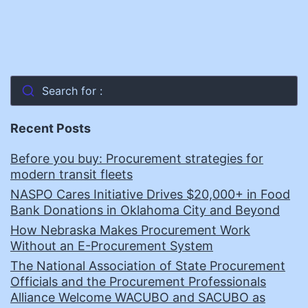
Search for :
Recent Posts
Before you buy: Procurement strategies for
modern transit fleets
NASPO Cares Initiative Drives $20,000+ in Food
Bank Donations in Oklahoma City and Beyond
How Nebraska Makes Procurement Work
Without an E-Procurement System
The National Association of State Procurement
Officials and the Procurement Professionals
Alliance Welcome WACUBO and SACUBO as