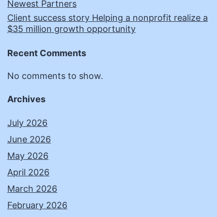
Newest Partners
Client success story Helping a nonprofit realize a
$35 million growth opportunity
Recent Comments
No comments to show.
Archives
July 2026
June 2026
May 2026
April 2026
March 2026
February 2026