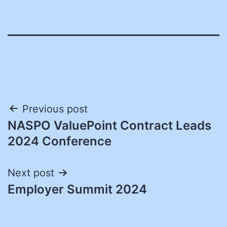
Post
Previous post
NASPO ValuePoint Contract Leads
navigation
2024 Conference
Next post
Employer Summit 2024