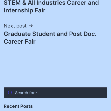
STEM & All Industries Career and
navigation
Internship Fair
Next post
Graduate Student and Post Doc.
Career Fair
Search for :
Recent Posts