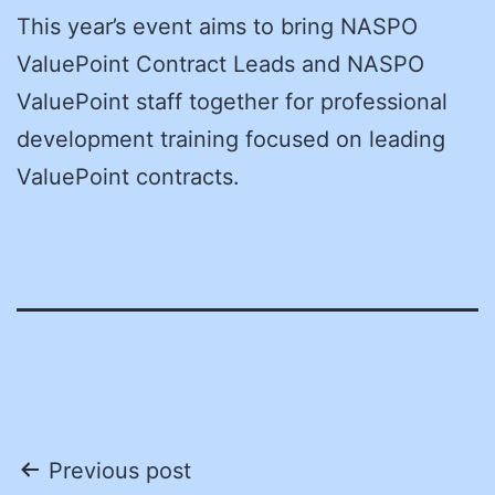
This year’s event aims to bring NASPO
ValuePoint Contract Leads and NASPO
ValuePoint staff together for professional
development training focused on leading
ValuePoint contracts.
Post
Previous post