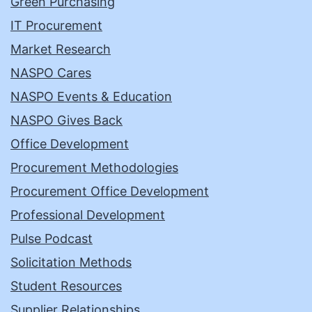
Green Purchasing
IT Procurement
Market Research
NASPO Cares
NASPO Events & Education
NASPO Gives Back
Office Development
Procurement Methodologies
Procurement Office Development
Professional Development
Pulse Podcast
Solicitation Methods
Student Resources
Supplier Relationships