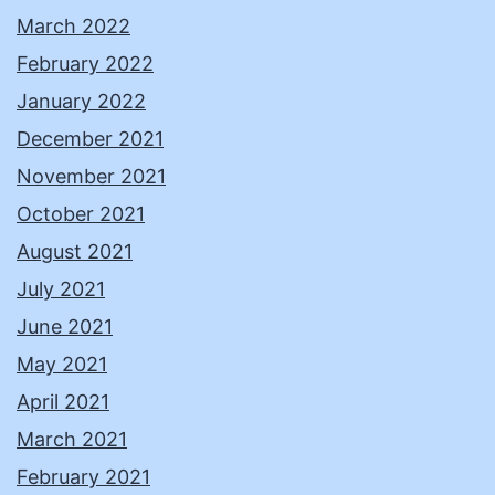
March 2022
February 2022
January 2022
December 2021
November 2021
October 2021
August 2021
July 2021
June 2021
May 2021
April 2021
March 2021
February 2021