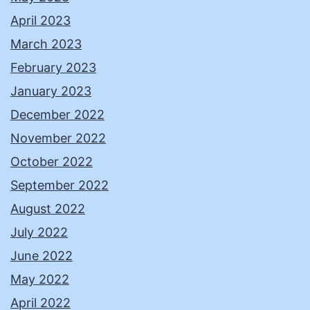
April 2023
March 2023
February 2023
January 2023
December 2022
November 2022
October 2022
September 2022
August 2022
July 2022
June 2022
May 2022
April 2022