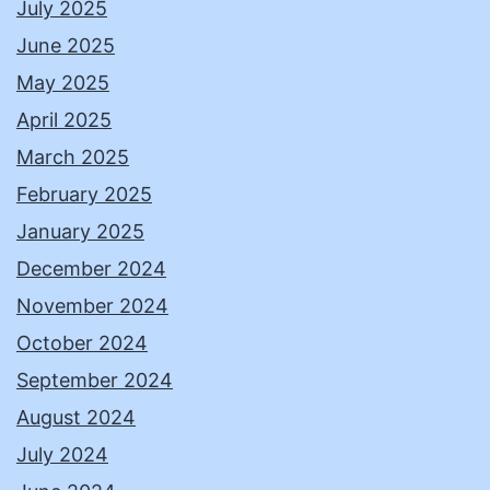
July 2025
June 2025
May 2025
April 2025
March 2025
February 2025
January 2025
December 2024
November 2024
October 2024
September 2024
August 2024
July 2024