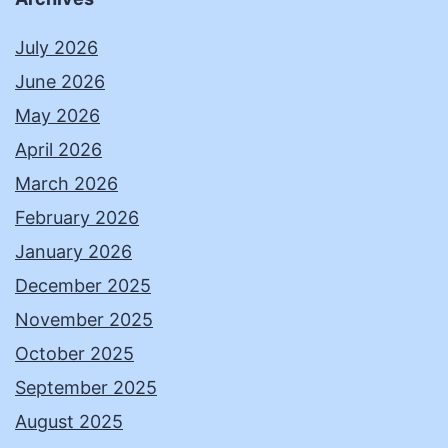
July 2026
June 2026
May 2026
April 2026
March 2026
February 2026
January 2026
December 2025
November 2025
October 2025
September 2025
August 2025