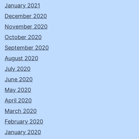
January 2021
December 2020
November 2020
October 2020
September 2020
August 2020
July 2020
June 2020
May 2020
April 2020
March 2020
February 2020
January 2020