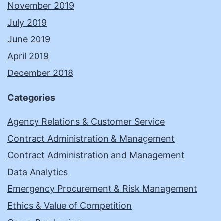
November 2019
July 2019
June 2019
April 2019
December 2018
Categories
Agency Relations & Customer Service
Contract Administration & Management
Contract Administration and Management
Data Analytics
Emergency Procurement & Risk Management
Ethics & Value of Competition