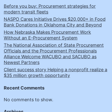
Before you buy: Procurement strategies for
modern transit fleets
NASPO Cares Initiative Drives $20,000+ in Food
Bank Donations in Oklahoma City and Beyond
How Nebraska Makes Procurement Work
Without an E-Procurement System
The National Association of State Procurement
Officials and the Procurement Professionals
Alliance Welcome WACUBO and SACUBO as
Newest Partners
Client success story Helping a nonprofit realize a
$35 million growth opportunity
Recent Comments
No comments to show.
Archives