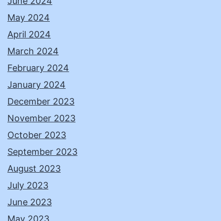
June 2024
May 2024
April 2024
March 2024
February 2024
January 2024
December 2023
November 2023
October 2023
September 2023
August 2023
July 2023
June 2023
May 2023