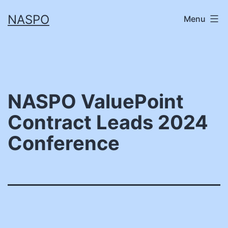
Skip
NASPO
Menu
to
content
NASPO ValuePoint
Contract Leads 2024
Conference