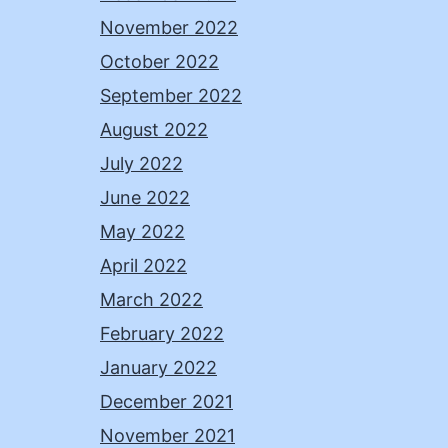
November 2022
October 2022
September 2022
August 2022
July 2022
June 2022
May 2022
April 2022
March 2022
February 2022
January 2022
December 2021
November 2021