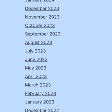
December 2023
November 2023
October 2023
September 2023
August 2023
July 2023
June 2023
May 2023
April 2023
March 2023
February 2023
January 2023
December 2022