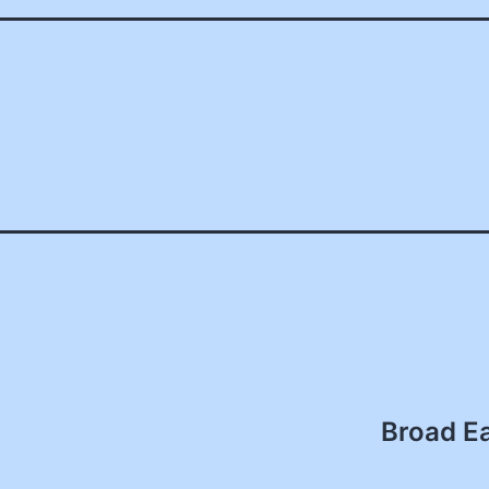
Broad Ea