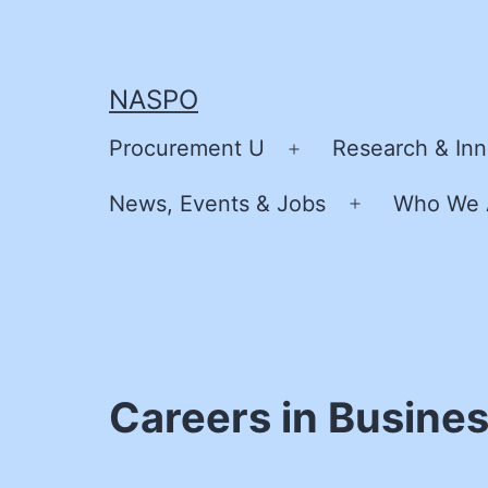
Skip
to
content
NASPO
Procurement U
Research & Inn
Open
menu
News, Events & Jobs
Who We 
Open
menu
Careers in Business