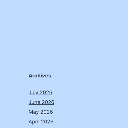
Archives
July 2026
June 2026
May 2026
April 2026