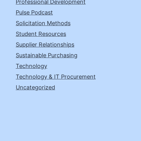
Professional Development
Pulse Podcast
Solicitation Methods
Student Resources
Supplier Relationships
Sustainable Purchasing
Technology
Technology & IT Procurement
Uncategorized