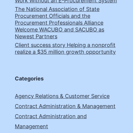
Work Without an E-Procurement System
The National Association of State
Procurement Officials and the
Procurement Professionals Alliance
Welcome WACUBO and SACUBO as
Newest Partners
Client success story Helping a nonprofit
realize a $35 million growth opportunity
Categories
Agency Relations & Customer Service
Contract Administration & Management
Contract Administration and
Management