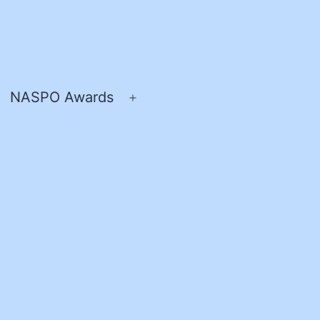
NASPO Awards
pen
Open
enu
menu