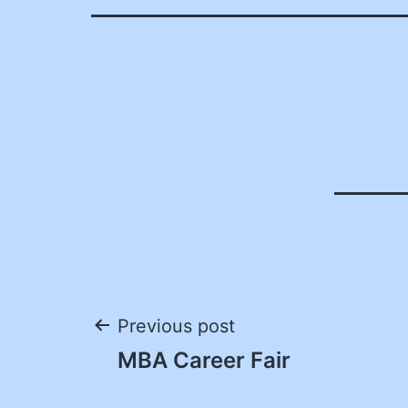
Post
Previous post
MBA Career Fair
navigation