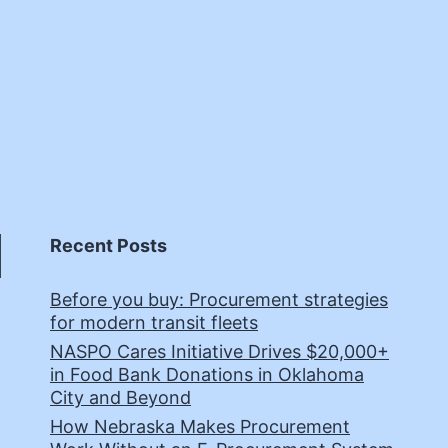
Recent Posts
Before you buy: Procurement strategies
for modern transit fleets
NASPO Cares Initiative Drives $20,000+
in Food Bank Donations in Oklahoma
City and Beyond
How Nebraska Makes Procurement