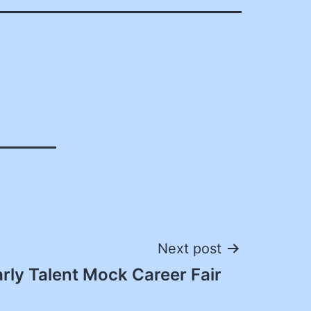
Next post
rly Talent Mock Career Fair