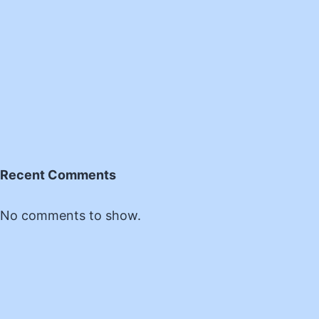
Recent Comments
No comments to show.