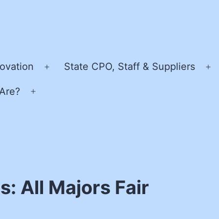
ovation
State CPO, Staff & Suppliers
Open
O
menu
m
Are?
Open
menu
: All Majors Fair