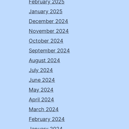
February 2025
January 2025
December 2024
November 2024
October 2024
September 2024
August 2024
July 2024
June 2024
May 2024
April 2024
March 2024
February 2024
January 2024