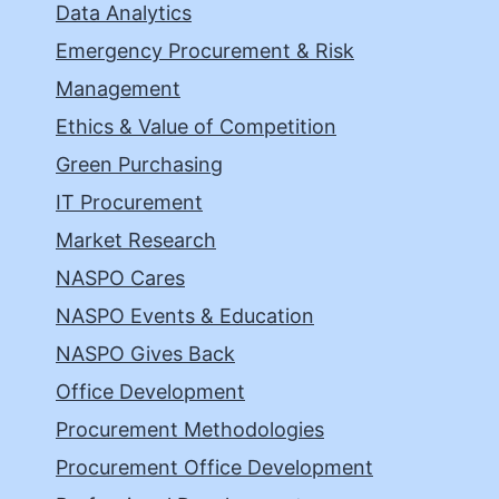
Data Analytics
Emergency Procurement & Risk
Management
Ethics & Value of Competition
Green Purchasing
IT Procurement
Market Research
NASPO Cares
NASPO Events & Education
NASPO Gives Back
Office Development
Procurement Methodologies
Procurement Office Development