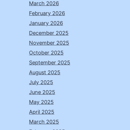
March 2026
February 2026
January 2026
December 2025
November 2025
October 2025
September 2025
August 2025
July 2025
June 2025
May 2025
April 2025
March 2025