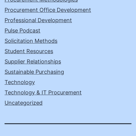
Procurement Office Development
Professional Development
Pulse Podcast
Solicitation Methods
Student Resources
Supplier Relationships
Sustainable Purchasing
Technology
Technology & IT Procurement
Uncategorized