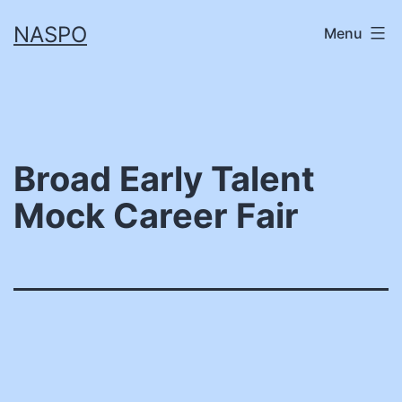
Skip
NASPO
Menu
to
content
Broad Early Talent
Mock Career Fair