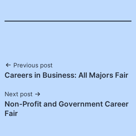
Post
Previous post
Careers in Business: All Majors Fair
navigation
Next post
Non-Profit and Government Career
Fair