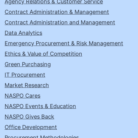
Agency Relations & Customer Service
Contract Administration & Management
Contract Administration and Management
Data Analytics
Emergency Procurement & Risk Management
Ethics & Value of Competition
Green Purchasing
IT Procurement
Market Research
NASPO Cares
NASPO Events & Education
NASPO Gives Back
Office Development
Procurement Methodologies