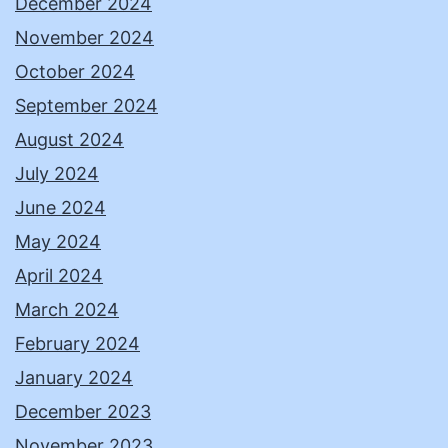
December 2024
November 2024
October 2024
September 2024
August 2024
July 2024
June 2024
May 2024
April 2024
March 2024
February 2024
January 2024
December 2023
November 2023