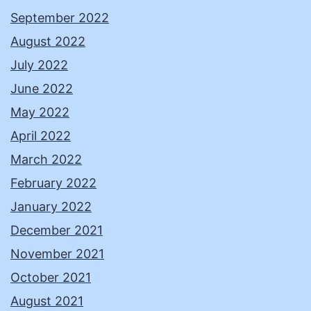
September 2022
August 2022
July 2022
June 2022
May 2022
April 2022
March 2022
February 2022
January 2022
December 2021
November 2021
October 2021
August 2021