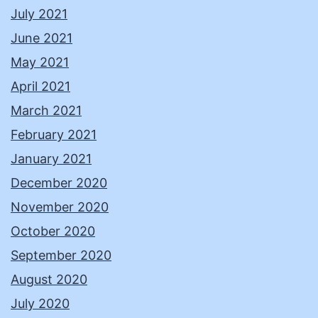
July 2021
June 2021
May 2021
April 2021
March 2021
February 2021
January 2021
December 2020
November 2020
October 2020
September 2020
August 2020
July 2020