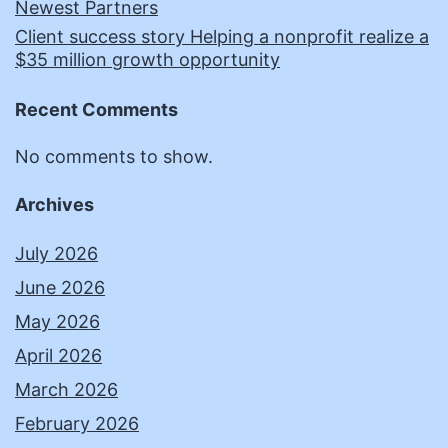
Newest Partners
Client success story Helping a nonprofit realize a
$35 million growth opportunity
Recent Comments
No comments to show.
Archives
July 2026
June 2026
May 2026
April 2026
March 2026
February 2026