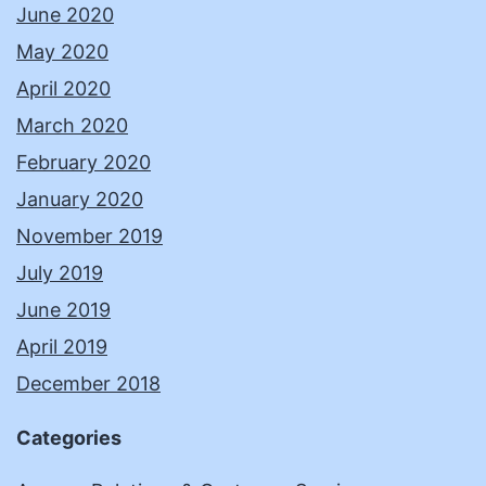
June 2020
May 2020
April 2020
March 2020
February 2020
January 2020
November 2019
July 2019
June 2019
April 2019
December 2018
Categories