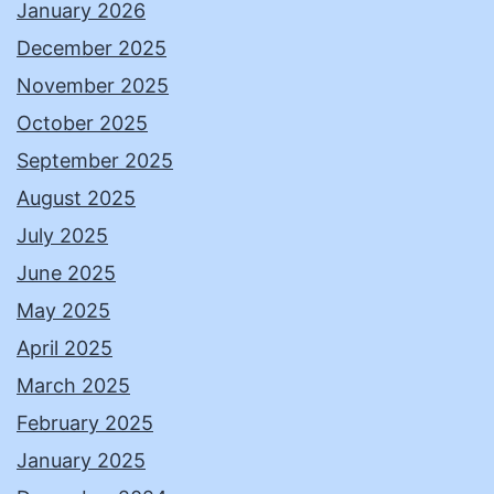
January 2026
December 2025
November 2025
October 2025
September 2025
August 2025
July 2025
June 2025
May 2025
April 2025
March 2025
February 2025
January 2025