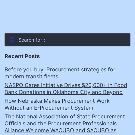
Search for :
Recent Posts
Before you buy: Procurement strategies for
modern transit fleets
NASPO Cares Initiative Drives $20,000+ in Food
Bank Donations in Oklahoma City and Beyond
How Nebraska Makes Procurement Work
Without an E-Procurement System
The National Association of State Procurement
Officials and the Procurement Professionals
Alliance Welcome WACUBO and SACUBO as