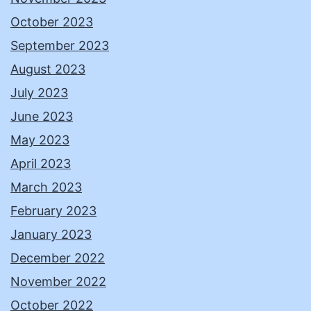
October 2023
September 2023
August 2023
July 2023
June 2023
May 2023
April 2023
March 2023
February 2023
January 2023
December 2022
November 2022
October 2022