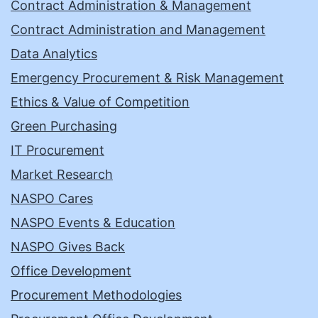
Contract Administration & Management
Contract Administration and Management
Data Analytics
Emergency Procurement & Risk Management
Ethics & Value of Competition
Green Purchasing
IT Procurement
Market Research
NASPO Cares
NASPO Events & Education
NASPO Gives Back
Office Development
Procurement Methodologies