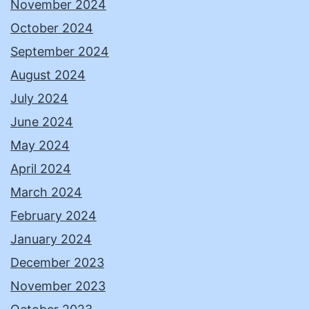
November 2024
October 2024
September 2024
August 2024
July 2024
June 2024
May 2024
April 2024
March 2024
February 2024
January 2024
December 2023
November 2023