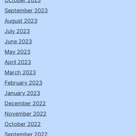
October 2023
September 2023
August 2023
July 2023
June 2023
May 2023
April 2023
March 2023
February 2023
January 2023
December 2022
November 2022
October 2022
September 2022