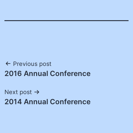
Post
Previous post
2016 Annual Conference
navigation
Next post
2014 Annual Conference