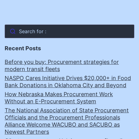
Search for :
Recent Posts
Before you buy: Procurement strategies for
modern transit fleets
NASPO Cares Initiative Drives $20,000+ in Food
Bank Donations in Oklahoma City and Beyond
How Nebraska Makes Procurement Work
Without an E-Procurement System
The National Association of State Procurement
Officials and the Procurement Professionals
Alliance Welcome WACUBO and SACUBO as
Newest Partners