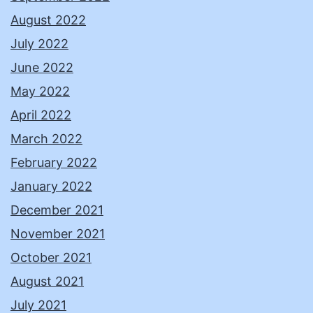
August 2022
July 2022
June 2022
May 2022
April 2022
March 2022
February 2022
January 2022
December 2021
November 2021
October 2021
August 2021
July 2021