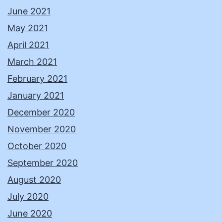
June 2021
May 2021
April 2021
March 2021
February 2021
January 2021
December 2020
November 2020
October 2020
September 2020
August 2020
July 2020
June 2020