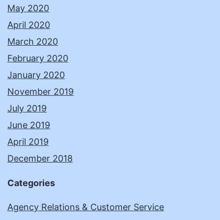
May 2020
April 2020
March 2020
February 2020
January 2020
November 2019
July 2019
June 2019
April 2019
December 2018
Categories
Agency Relations & Customer Service