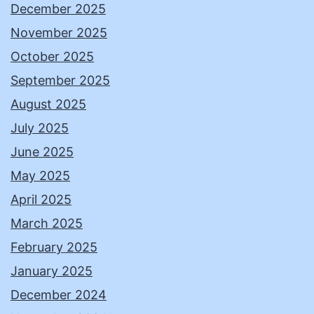
December 2025
November 2025
October 2025
September 2025
August 2025
July 2025
June 2025
May 2025
April 2025
March 2025
February 2025
January 2025
December 2024