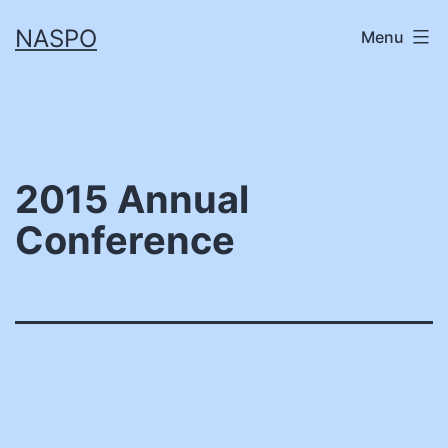
Skip
NASPO
Menu
to
content
2015 Annual
Conference