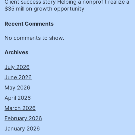
Client success story Helping a nonprofit realize a
$35 million growth opportunity
Recent Comments
No comments to show.
Archives
July 2026
June 2026
May 2026
April 2026
March 2026
February 2026
January 2026