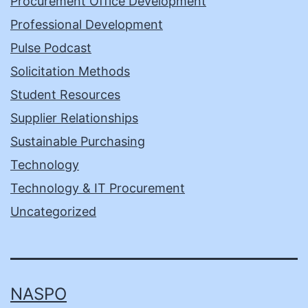
Procurement Office Development
Professional Development
Pulse Podcast
Solicitation Methods
Student Resources
Supplier Relationships
Sustainable Purchasing
Technology
Technology & IT Procurement
Uncategorized
NASPO