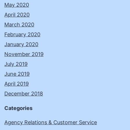
May 2020
April 2020
March 2020
February 2020
January 2020
November 2019
July 2019
June 2019
April 2019
December 2018
Categories
Agency Relations & Customer Service