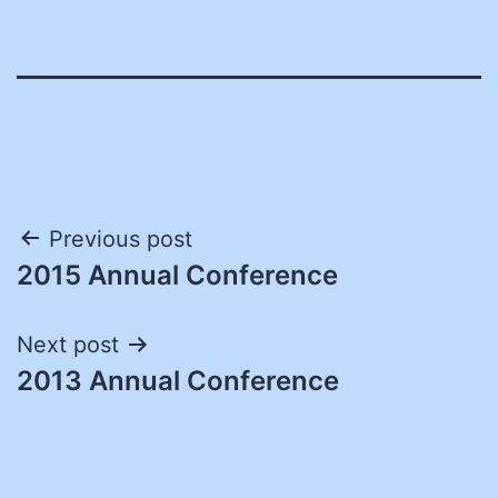
Post
Previous post
2015 Annual Conference
navigation
Next post
2013 Annual Conference