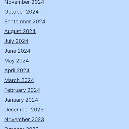
November 2024
October 2024
September 2024
August 2024
July 2024
June 2024
May 2024
April 2024
March 2024
February 2024
January 2024
December 2023
November 2023