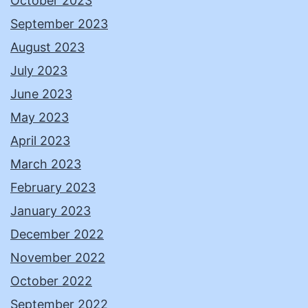
October 2023
September 2023
August 2023
July 2023
June 2023
May 2023
April 2023
March 2023
February 2023
January 2023
December 2022
November 2022
October 2022
September 2022