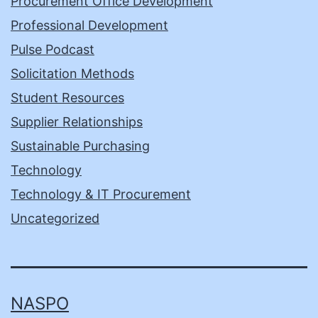
Procurement Office Development
Professional Development
Pulse Podcast
Solicitation Methods
Student Resources
Supplier Relationships
Sustainable Purchasing
Technology
Technology & IT Procurement
Uncategorized
NASPO