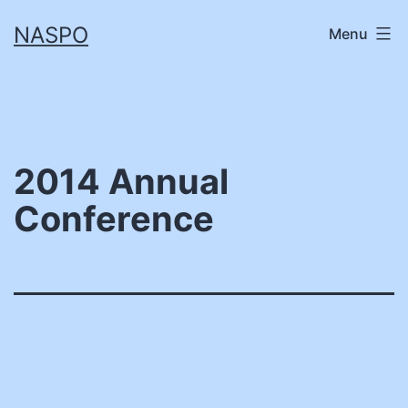
Skip
NASPO
Menu
to
content
2014 Annual
Conference