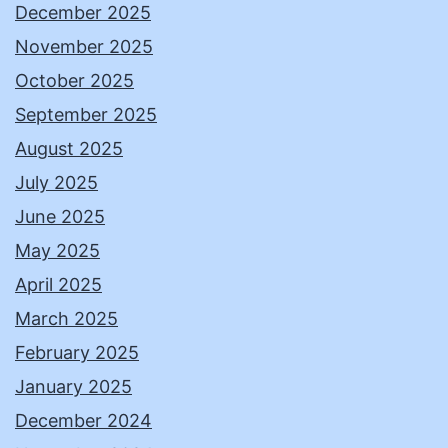
December 2025
November 2025
October 2025
September 2025
August 2025
July 2025
June 2025
May 2025
April 2025
March 2025
February 2025
January 2025
December 2024