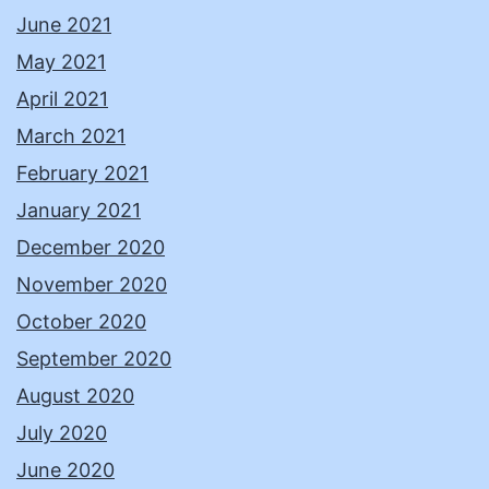
June 2021
May 2021
April 2021
March 2021
February 2021
January 2021
December 2020
November 2020
October 2020
September 2020
August 2020
July 2020
June 2020