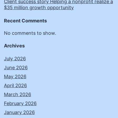
Client success story Helping a nonprofit realize a
$35 million growth opportunity
Recent Comments
No comments to show.
Archives
July 2026
June 2026
May 2026
April 2026
March 2026
February 2026
January 2026