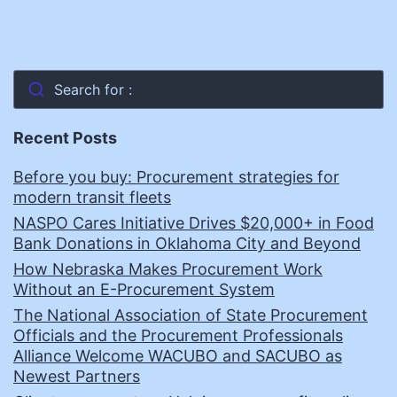
Search for :
Recent Posts
Before you buy: Procurement strategies for
modern transit fleets
NASPO Cares Initiative Drives $20,000+ in Food
Bank Donations in Oklahoma City and Beyond
How Nebraska Makes Procurement Work
Without an E-Procurement System
The National Association of State Procurement
Officials and the Procurement Professionals
Alliance Welcome WACUBO and SACUBO as
Newest Partners