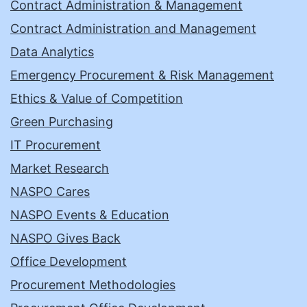
Contract Administration & Management
Contract Administration and Management
Data Analytics
Emergency Procurement & Risk Management
Ethics & Value of Competition
Green Purchasing
IT Procurement
Market Research
NASPO Cares
NASPO Events & Education
NASPO Gives Back
Office Development
Procurement Methodologies