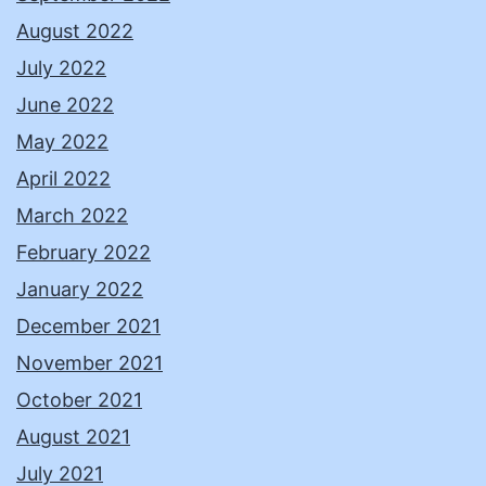
August 2022
July 2022
June 2022
May 2022
April 2022
March 2022
February 2022
January 2022
December 2021
November 2021
October 2021
August 2021
July 2021