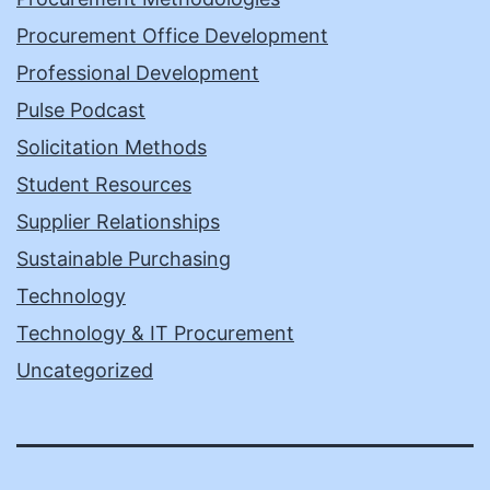
Procurement Office Development
Professional Development
Pulse Podcast
Solicitation Methods
Student Resources
Supplier Relationships
Sustainable Purchasing
Technology
Technology & IT Procurement
Uncategorized