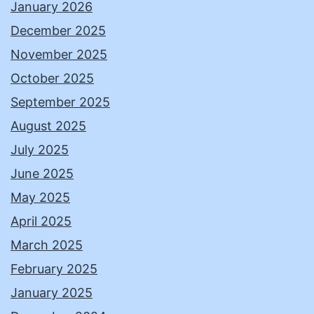
January 2026
December 2025
November 2025
October 2025
September 2025
August 2025
July 2025
June 2025
May 2025
April 2025
March 2025
February 2025
January 2025