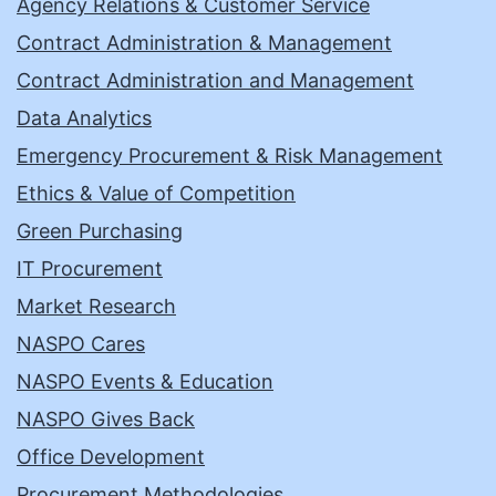
Agency Relations & Customer Service
Contract Administration & Management
Contract Administration and Management
Data Analytics
Emergency Procurement & Risk Management
Ethics & Value of Competition
Green Purchasing
IT Procurement
Market Research
NASPO Cares
NASPO Events & Education
NASPO Gives Back
Office Development
Procurement Methodologies