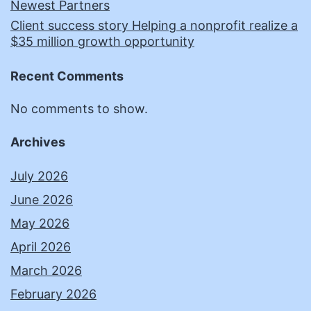
Newest Partners
Client success story Helping a nonprofit realize a
$35 million growth opportunity
Recent Comments
No comments to show.
Archives
July 2026
June 2026
May 2026
April 2026
March 2026
February 2026