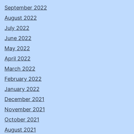
September 2022
August 2022
July 2022
June 2022
May 2022
April 2022
March 2022
February 2022
January 2022
December 2021
November 2021
October 2021
August 2021