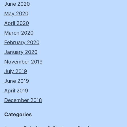
June 2020
May 2020
April 2020
March 2020
February 2020
January 2020
November 2019
July 2019
June 2019
April 2019
December 2018
Categories