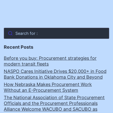
Search for :
Recent Posts
Before you buy: Procurement strategies for
modern transit fleets
NASPO Cares Initiative Drives $20,000+ in Food
Bank Donations in Oklahoma City and Beyond
How Nebraska Makes Procurement Work
Without an E-Procurement System
The National Association of State Procurement
Officials and the Procurement Professionals
Alliance Welcome WACUBO and SACUBO as