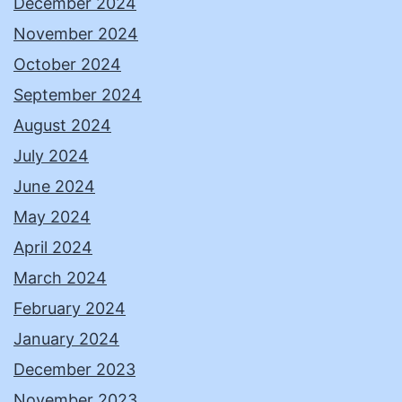
December 2024
November 2024
October 2024
September 2024
August 2024
July 2024
June 2024
May 2024
April 2024
March 2024
February 2024
January 2024
December 2023
November 2023