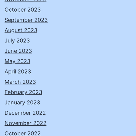
October 2023
September 2023
August 2023
July 2023
June 2023
May 2023
April 2023
March 2023
February 2023
January 2023
December 2022
November 2022
October 2022