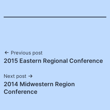
Post
Previous post
2015 Eastern Regional Conference
navigation
Next post
2014 Midwestern Region
Conference