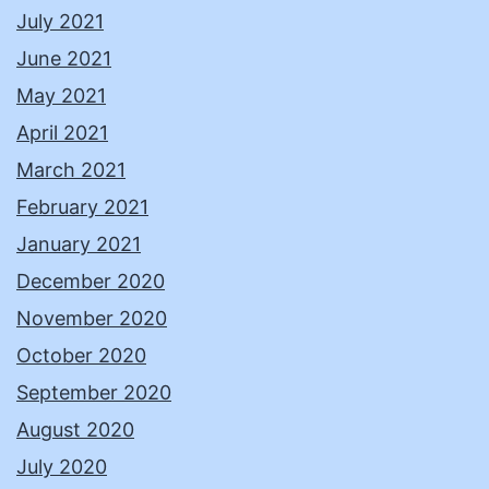
July 2021
June 2021
May 2021
April 2021
March 2021
February 2021
January 2021
December 2020
November 2020
October 2020
September 2020
August 2020
July 2020