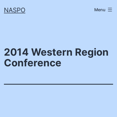
Skip
NASPO
Menu
to
content
2014 Western Region
Conference