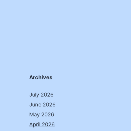
Archives
July 2026
June 2026
May 2026
April 2026