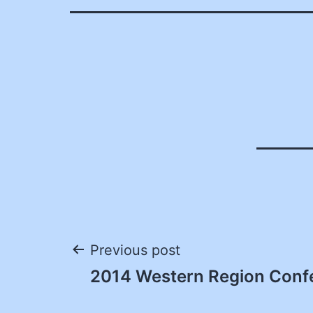
Post
Previous post
2014 Western Region Conf
navigation