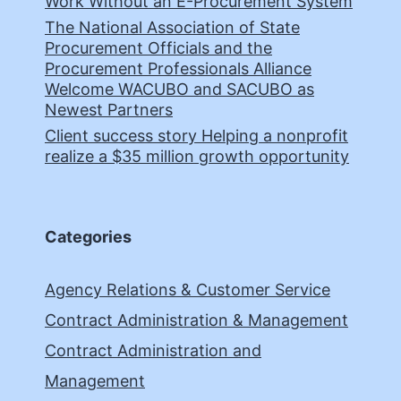
Work Without an E-Procurement System
The National Association of State
Procurement Officials and the
Procurement Professionals Alliance
Welcome WACUBO and SACUBO as
Newest Partners
Client success story Helping a nonprofit
realize a $35 million growth opportunity
Categories
Agency Relations & Customer Service
Contract Administration & Management
Contract Administration and
Management