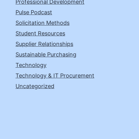
Professional Development
Pulse Podcast
Solicitation Methods
Student Resources
Supplier Relationships
Sustainable Purchasing
Technology
Technology & IT Procurement
Uncategorized