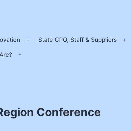
ovation
State CPO, Staff & Suppliers
Open
O
menu
m
Are?
Open
menu
Region Conference