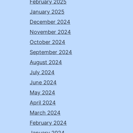
February 2025
January 2025
December 2024
November 2024
October 2024
September 2024
August 2024
July 2024
June 2024
May 2024
April 2024
March 2024
February 2024
January 2024