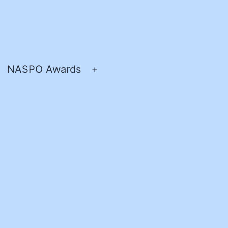
NASPO Awards
pen
Open
enu
menu