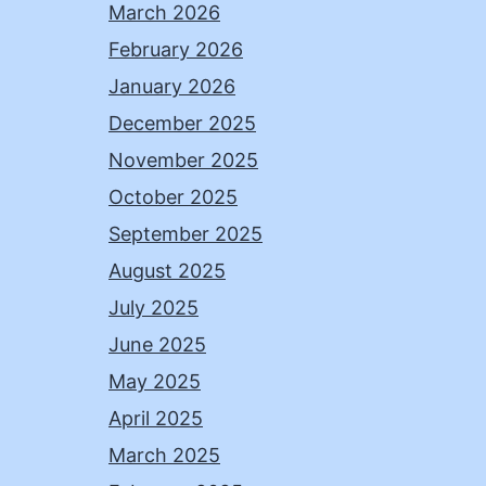
March 2026
February 2026
January 2026
December 2025
November 2025
October 2025
September 2025
August 2025
July 2025
June 2025
May 2025
April 2025
March 2025