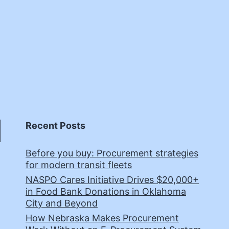
Recent Posts
Before you buy: Procurement strategies
for modern transit fleets
NASPO Cares Initiative Drives $20,000+
in Food Bank Donations in Oklahoma
City and Beyond
How Nebraska Makes Procurement