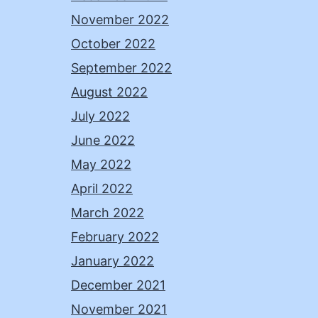
November 2022
October 2022
September 2022
August 2022
July 2022
June 2022
May 2022
April 2022
March 2022
February 2022
January 2022
December 2021
November 2021