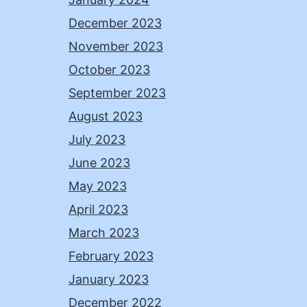
December 2023
November 2023
October 2023
September 2023
August 2023
July 2023
June 2023
May 2023
April 2023
March 2023
February 2023
January 2023
December 2022