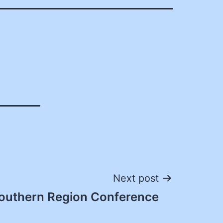
Next post
outhern Region Conference