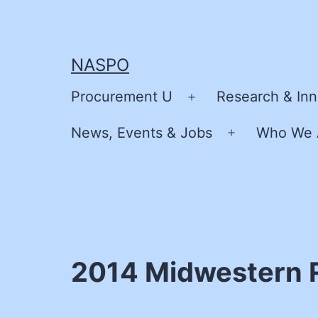
Skip
to
content
NASPO
Procurement U
Research & Inn
Open
menu
News, Events & Jobs
Who We 
Open
menu
2014 Midwestern 