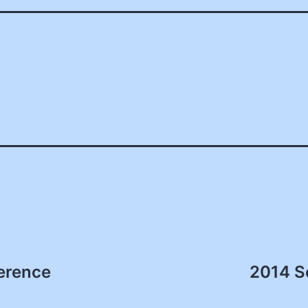
erence
2014 S