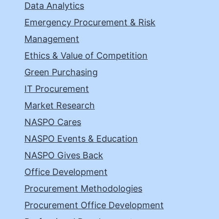
Data Analytics
Emergency Procurement & Risk
Management
Ethics & Value of Competition
Green Purchasing
IT Procurement
Market Research
NASPO Cares
NASPO Events & Education
NASPO Gives Back
Office Development
Procurement Methodologies
Procurement Office Development