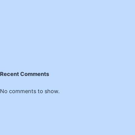
Recent Comments
No comments to show.