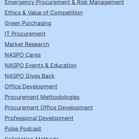
Emergency Procurement & Risk Management
Ethics & Value of Competition
Green Purchasing
IT Procurement
Market Research
NASPO Cares
NASPO Events & Education
NASPO Gives Back
Office Development
Procurement Methodologies
Procurement Office Development
Professional Development
Pulse Podcast