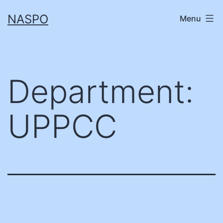
Skip
NASPO
Menu
to
content
Department:
UPPCC