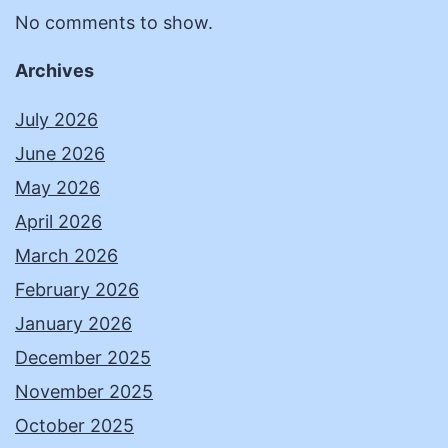
No comments to show.
Archives
July 2026
June 2026
May 2026
April 2026
March 2026
February 2026
January 2026
December 2025
November 2025
October 2025