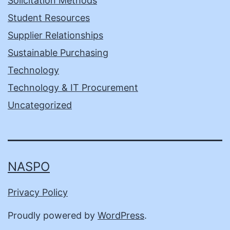
Solicitation Methods
Student Resources
Supplier Relationships
Sustainable Purchasing
Technology
Technology & IT Procurement
Uncategorized
NASPO
Privacy Policy
Proudly powered by
WordPress
.