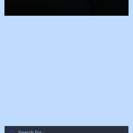
Search for :