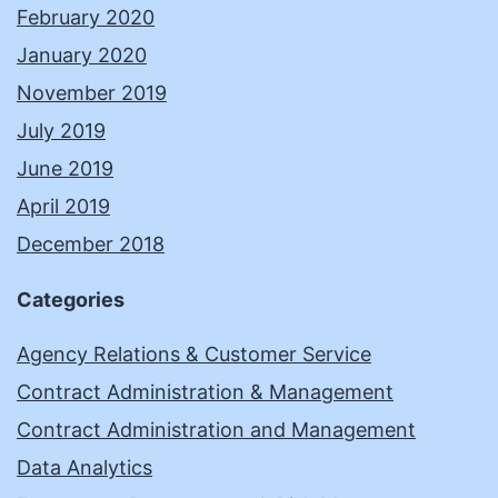
February 2020
January 2020
November 2019
July 2019
June 2019
April 2019
December 2018
Categories
Agency Relations & Customer Service
Contract Administration & Management
Contract Administration and Management
Data Analytics