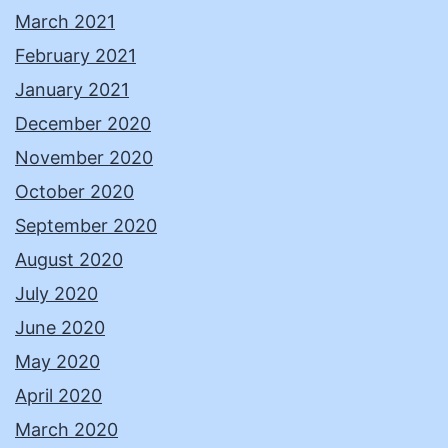
March 2021
February 2021
January 2021
December 2020
November 2020
October 2020
September 2020
August 2020
July 2020
June 2020
May 2020
April 2020
March 2020