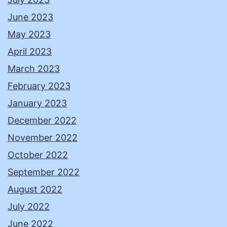
June 2023
May 2023
April 2023
March 2023
February 2023
January 2023
December 2022
November 2022
October 2022
September 2022
August 2022
July 2022
June 2022