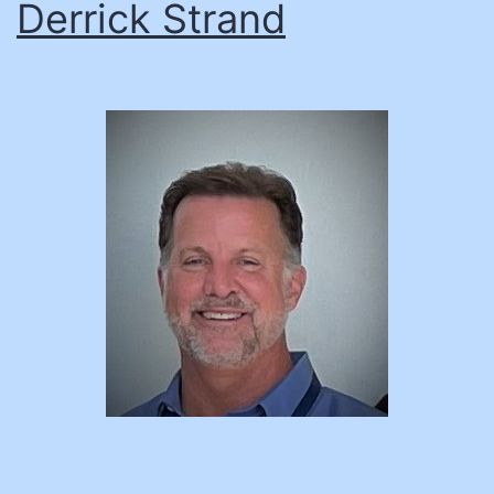
Derrick Strand