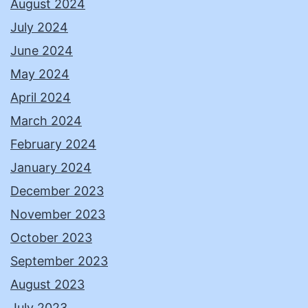
August 2024
July 2024
June 2024
May 2024
April 2024
March 2024
February 2024
January 2024
December 2023
November 2023
October 2023
September 2023
August 2023
July 2023