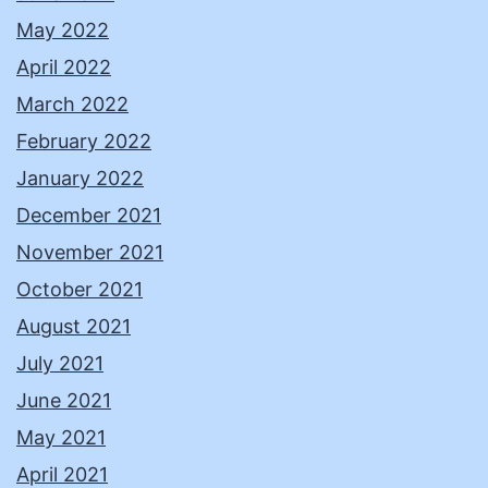
May 2022
April 2022
March 2022
February 2022
January 2022
December 2021
November 2021
October 2021
August 2021
July 2021
June 2021
May 2021
April 2021