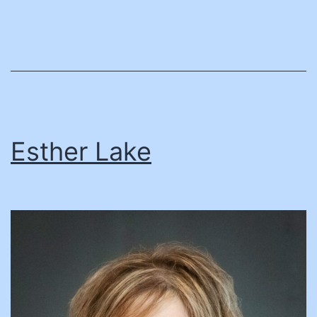
Esther Lake