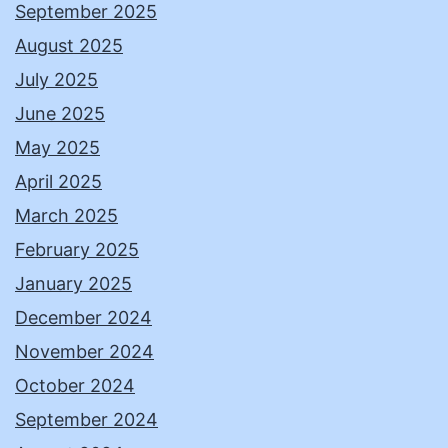
September 2025
August 2025
July 2025
June 2025
May 2025
April 2025
March 2025
February 2025
January 2025
December 2024
November 2024
October 2024
September 2024