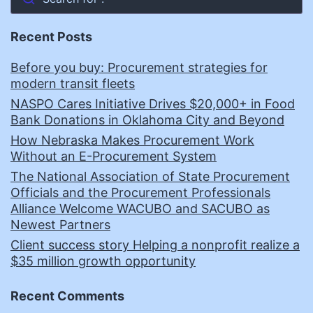
Recent Posts
Before you buy: Procurement strategies for
modern transit fleets
NASPO Cares Initiative Drives $20,000+ in Food
Bank Donations in Oklahoma City and Beyond
How Nebraska Makes Procurement Work
Without an E-Procurement System
The National Association of State Procurement
Officials and the Procurement Professionals
Alliance Welcome WACUBO and SACUBO as
Newest Partners
Client success story Helping a nonprofit realize a
$35 million growth opportunity
Recent Comments