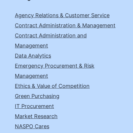
Agency Relations & Customer Service
Contract Administration & Management
Contract Administration and
Management
Data Analytics
Emergency Procurement & Risk
Management
Ethics & Value of Competition
Green Purchasing
IT Procurement
Market Research
NASPO Cares