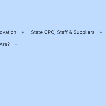
ovation
State CPO, Staff & Suppliers
Open
O
menu
m
Are?
Open
menu