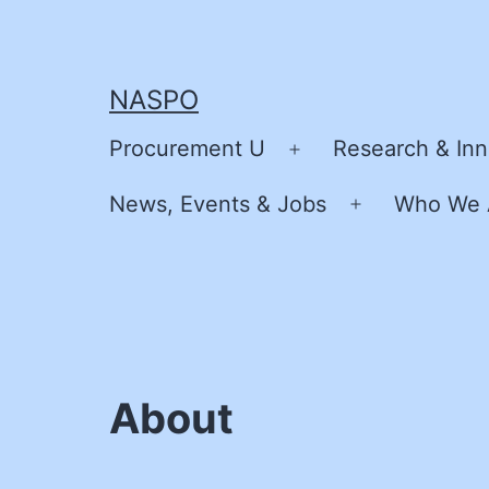
Skip
to
content
NASPO
Procurement U
Research & Inn
Open
menu
News, Events & Jobs
Who We 
Open
menu
About