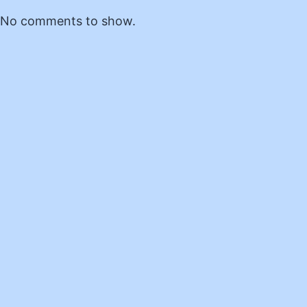
No comments to show.