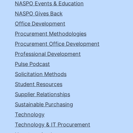
NASPO Events & Education
NASPO Gives Back
Office Development
Procurement Methodologies
Procurement Office Development
Professional Development
Pulse Podcast
Solicitation Methods
Student Resources
Supplier Relationships
Sustainable Purchasing
Technology
Technology & IT Procurement