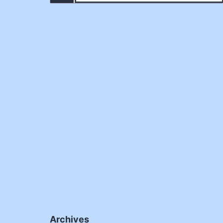
Archives