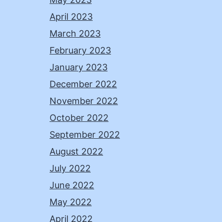
April 2023
March 2023
February 2023
January 2023
December 2022
November 2022
October 2022
September 2022
August 2022
July 2022
June 2022
May 2022
April 2022