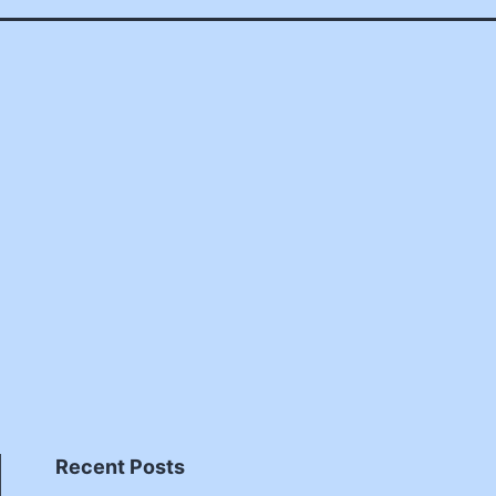
Recent Posts