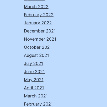
March 2022
February 2022
January 2022
December 2021
November 2021
October 2021
August 2021
July 2021
June 2021
May 2021
April 2021
March 2021
February 2021