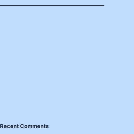
Recent Comments