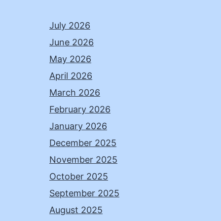
July 2026
June 2026
May 2026
April 2026
March 2026
February 2026
January 2026
December 2025
November 2025
October 2025
September 2025
August 2025