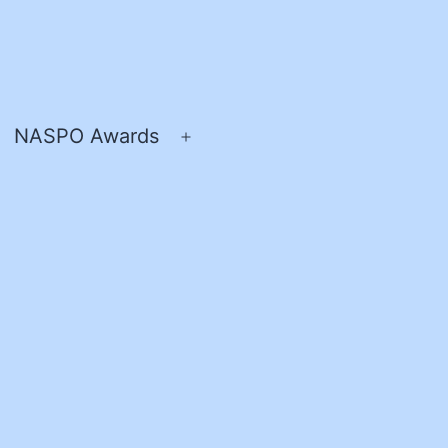
NASPO Awards
pen
Open
enu
menu