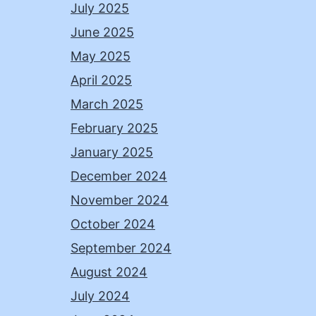
July 2025
June 2025
May 2025
April 2025
March 2025
February 2025
January 2025
December 2024
November 2024
October 2024
September 2024
August 2024
July 2024