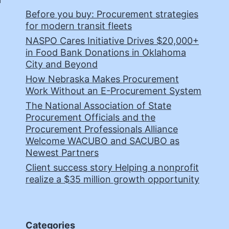
Before you buy: Procurement strategies
for modern transit fleets
NASPO Cares Initiative Drives $20,000+
in Food Bank Donations in Oklahoma
City and Beyond
How Nebraska Makes Procurement
Work Without an E-Procurement System
The National Association of State
Procurement Officials and the
Procurement Professionals Alliance
Welcome WACUBO and SACUBO as
Newest Partners
Client success story Helping a nonprofit
realize a $35 million growth opportunity
Categories