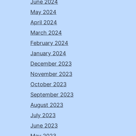
June 2024
May 2024
April 2024
March 2024
February 2024
January 2024
December 2023
November 2023
October 2023
September 2023
August 2023
July 2023
June 2023
May 2023