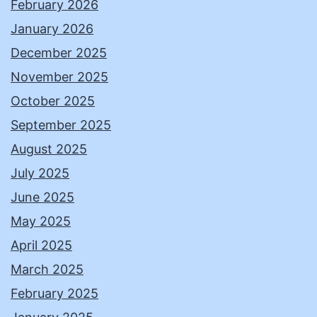
February 2026
January 2026
December 2025
November 2025
October 2025
September 2025
August 2025
July 2025
June 2025
May 2025
April 2025
March 2025
February 2025