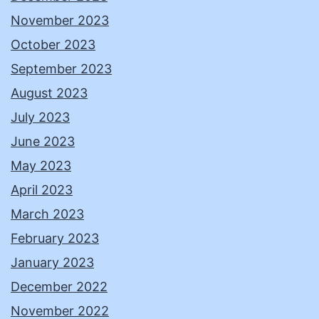
November 2023
October 2023
September 2023
August 2023
July 2023
June 2023
May 2023
April 2023
March 2023
February 2023
January 2023
December 2022
November 2022