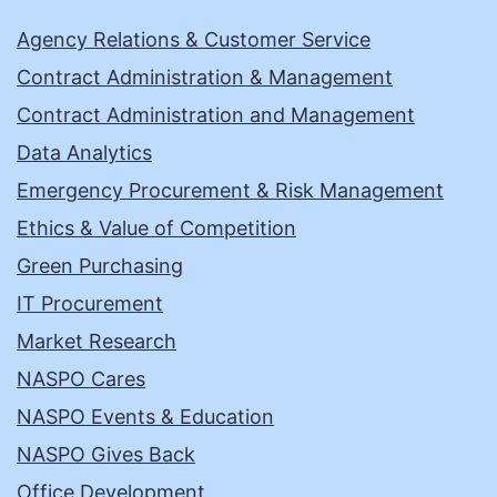
Agency Relations & Customer Service
Contract Administration & Management
Contract Administration and Management
Data Analytics
Emergency Procurement & Risk Management
Ethics & Value of Competition
Green Purchasing
IT Procurement
Market Research
NASPO Cares
NASPO Events & Education
NASPO Gives Back
Office Development