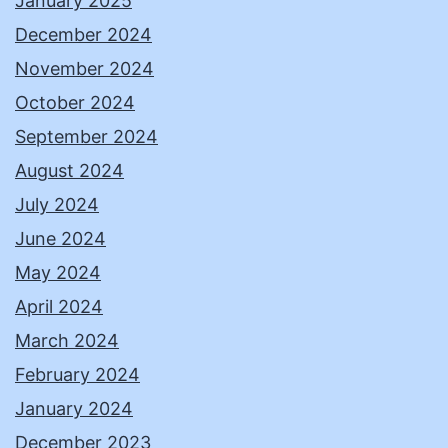
January 2025
December 2024
November 2024
October 2024
September 2024
August 2024
July 2024
June 2024
May 2024
April 2024
March 2024
February 2024
January 2024
December 2023