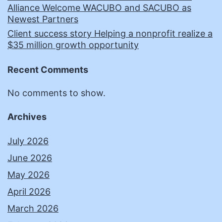
Alliance Welcome WACUBO and SACUBO as
Newest Partners
Client success story Helping a nonprofit realize a
$35 million growth opportunity
Recent Comments
No comments to show.
Archives
July 2026
June 2026
May 2026
April 2026
March 2026