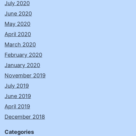
July 2020
June 2020
May 2020
April 2020
March 2020
February 2020
January 2020
November 2019
July 2019
June 2019
April 2019
December 2018
Categories