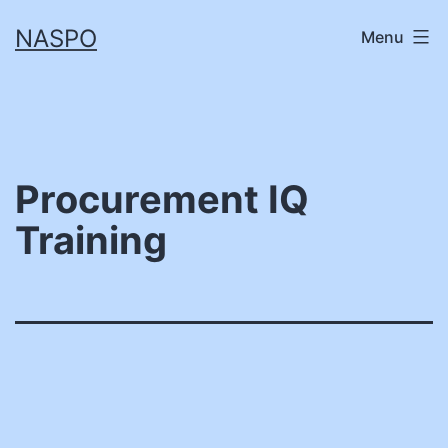
Skip
NASPO
Menu
to
content
Procurement IQ
Training