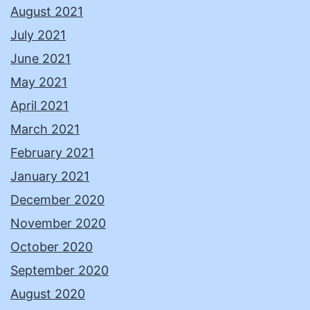
August 2021
July 2021
June 2021
May 2021
April 2021
March 2021
February 2021
January 2021
December 2020
November 2020
October 2020
September 2020
August 2020