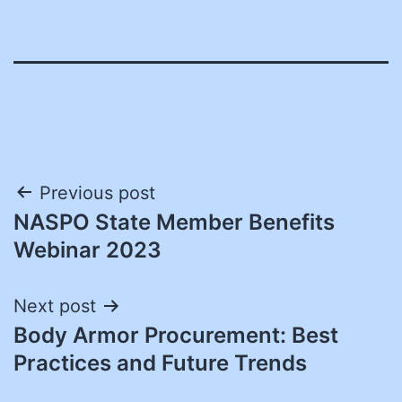
Post
Previous post
NASPO State Member Benefits
navigation
Webinar 2023
Next post
Body Armor Procurement: Best
Practices and Future Trends