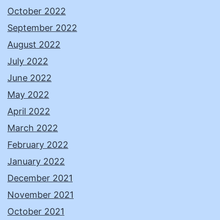
October 2022
September 2022
August 2022
July 2022
June 2022
May 2022
April 2022
March 2022
February 2022
January 2022
December 2021
November 2021
October 2021