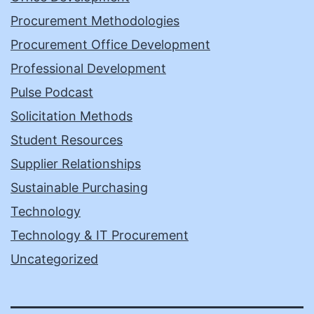
Procurement Methodologies
Procurement Office Development
Professional Development
Pulse Podcast
Solicitation Methods
Student Resources
Supplier Relationships
Sustainable Purchasing
Technology
Technology & IT Procurement
Uncategorized