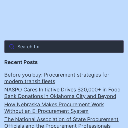
Search for :
Recent Posts
Before you buy: Procurement strategies for
modern transit fleets
NASPO Cares Initiative Drives $20,000+ in Food
Bank Donations in Oklahoma City and Beyond
How Nebraska Makes Procurement Work
Without an E-Procurement System
The National Association of State Procurement
Officials and the Procurement Professionals