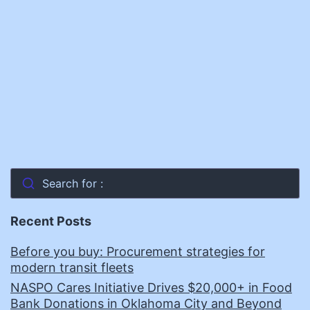
Search for :
Recent Posts
Before you buy: Procurement strategies for
modern transit fleets
NASPO Cares Initiative Drives $20,000+ in Food
Bank Donations in Oklahoma City and Beyond