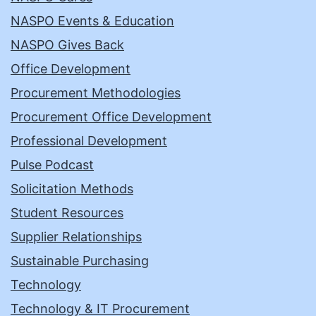
NASPO Events & Education
NASPO Gives Back
Office Development
Procurement Methodologies
Procurement Office Development
Professional Development
Pulse Podcast
Solicitation Methods
Student Resources
Supplier Relationships
Sustainable Purchasing
Technology
Technology & IT Procurement