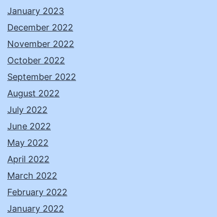
January 2023
December 2022
November 2022
October 2022
September 2022
August 2022
July 2022
June 2022
May 2022
April 2022
March 2022
February 2022
January 2022