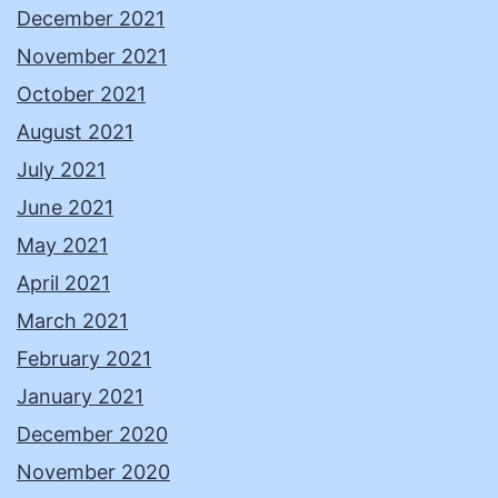
December 2021
November 2021
October 2021
August 2021
July 2021
June 2021
May 2021
April 2021
March 2021
February 2021
January 2021
December 2020
November 2020