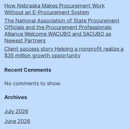
How Nebraska Makes Procurement Work
Without an E-Procurement System
The National Association of State Procurement
Officials and the Procurement Professionals
Alliance Welcome WACUBO and SACUBO as
Newest Partners
Client success story Helping a nonprofit realize a
$35 million growth opportunity
Recent Comments
No comments to show.
Archives
July 2026
June 2026