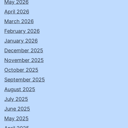
May 2026
April 2026
March 2026
February 2026
January 2026
December 2025
November 2025
October 2025
September 2025
August 2025
July 2025
June 2025
May 2025