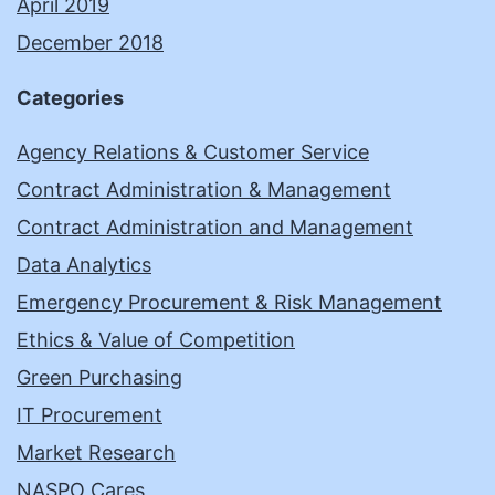
April 2019
December 2018
Categories
Agency Relations & Customer Service
Contract Administration & Management
Contract Administration and Management
Data Analytics
Emergency Procurement & Risk Management
Ethics & Value of Competition
Green Purchasing
IT Procurement
Market Research
NASPO Cares