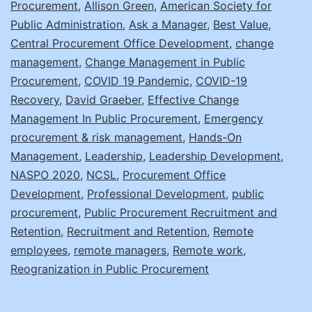
Procurement
,
Allison Green
,
American Society for
Post-
Public Administration
,
Ask a Manager
,
Best Value
,
Pandemic
Central Procurement Office Development
,
change
management
,
Change Management in Public
Office
Procurement
,
COVID 19 Pandemic
,
COVID-19
Recovery
,
David Graeber
,
Effective Change
Management In Public Procurement
,
Emergency
procurement & risk management
,
Hands-On
Management
,
Leadership
,
Leadership Development
,
NASPO 2020
,
NCSL
,
Procurement Office
Development
,
Professional Development
,
public
procurement
,
Public Procurement Recruitment and
Retention
,
Recruitment and Retention
,
Remote
employees
,
remote managers
,
Remote work
,
Reogranization in Public Procurement