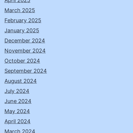
April 2025
March 2025
February 2025
January 2025
December 2024
November 2024
October 2024
September 2024
August 2024
July 2024
June 2024
May 2024
April 2024
March 2024