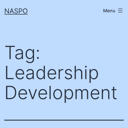
Skip
NASPO
Menu
to
content
Tag:
Leadership
Development