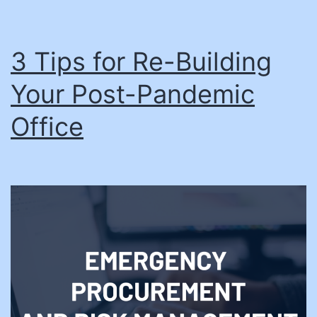
3 Tips for Re-Building
Your Post-Pandemic
Office