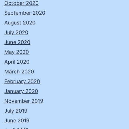
October 2020
September 2020
August 2020
July 2020
June 2020
May 2020
April 2020
March 2020
February 2020
January 2020
November 2019
July 2019
June 2019