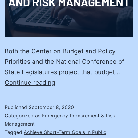
Both the Center on Budget and Policy
Priorities and the National Conference of
State Legislatures project that budget…
3
Continue reading
Tips
for
Published
September 8, 2020
Re-
Categorized as
Emergency Procurement & Risk
Building
Management
Tagged
Achieve Short-Term Goals in Public
Your