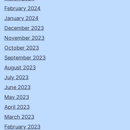
February 2024
January 2024
December 2023
November 2023
October 2023
September 2023
August 2023
July 2023
June 2023
May 2023
April 2023
March 2023
February 2023