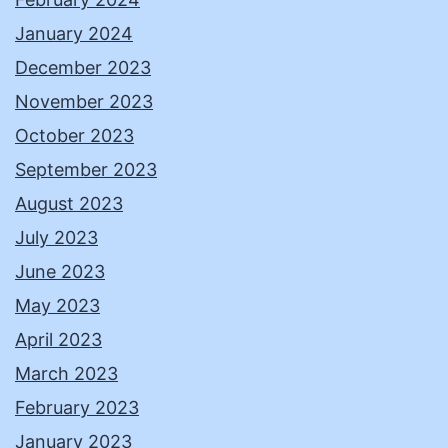
January 2024
December 2023
November 2023
October 2023
September 2023
August 2023
July 2023
June 2023
May 2023
April 2023
March 2023
February 2023
January 2023