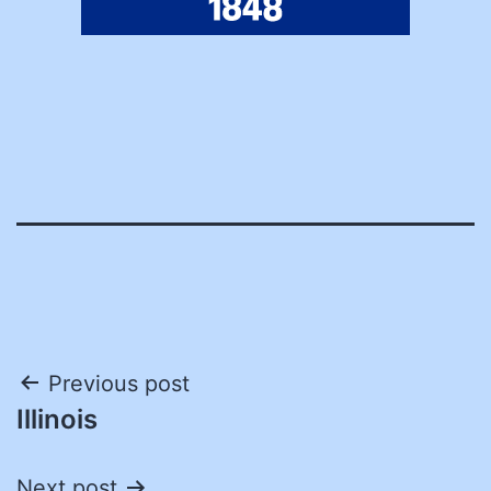
Post
Previous post
Illinois
navigation
Next post