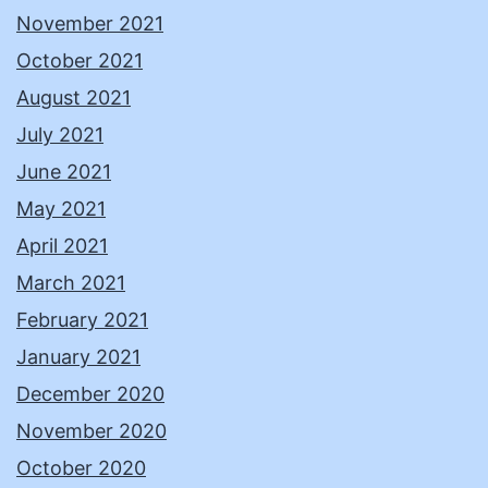
November 2021
October 2021
August 2021
July 2021
June 2021
May 2021
April 2021
March 2021
February 2021
January 2021
December 2020
November 2020
October 2020