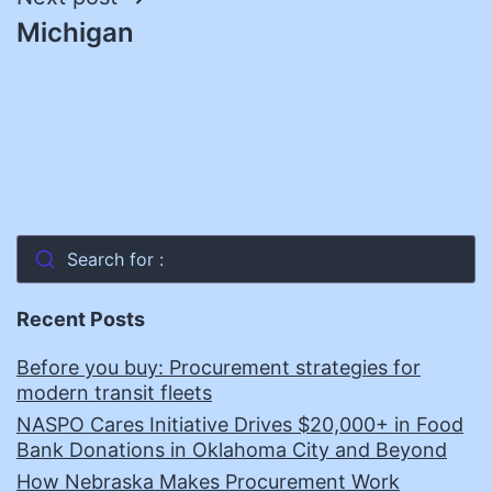
Michigan
Search for :
Recent Posts
Before you buy: Procurement strategies for
modern transit fleets
NASPO Cares Initiative Drives $20,000+ in Food
Bank Donations in Oklahoma City and Beyond
How Nebraska Makes Procurement Work