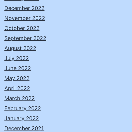
December 2022
November 2022
October 2022
September 2022
August 2022
July 2022
June 2022
May 2022
April 2022
March 2022
February 2022
January 2022
December 2021