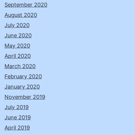
September 2020
August 2020
July 2020
June 2020
May 2020
April 2020
March 2020
February 2020
January 2020
November 2019
July 2019
June 2019
April 2019