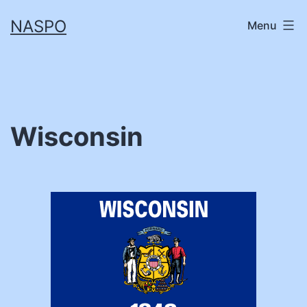
Skip
NASPO
Menu
to
content
Wisconsin