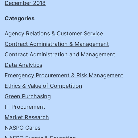
December 2018
Categories
Agency Relations & Customer Service
Contract Administration & Management
Contract Administration and Management
Data Analytics
Emergency Procurement & Risk Management
Ethics & Value of Competition
Green Purchasing
IT Procurement
Market Research
NASPO Cares