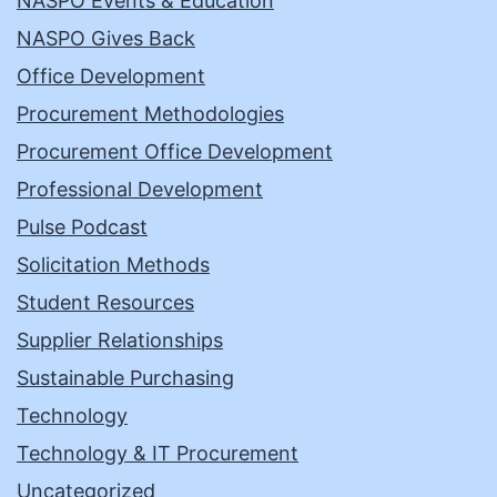
NASPO Events & Education
NASPO Gives Back
Office Development
Procurement Methodologies
Procurement Office Development
Professional Development
Pulse Podcast
Solicitation Methods
Student Resources
Supplier Relationships
Sustainable Purchasing
Technology
Technology & IT Procurement
Uncategorized