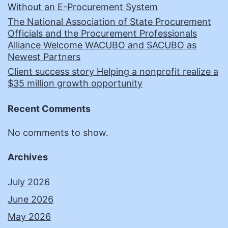
Without an E-Procurement System
The National Association of State Procurement
Officials and the Procurement Professionals
Alliance Welcome WACUBO and SACUBO as
Newest Partners
Client success story Helping a nonprofit realize a
$35 million growth opportunity
Recent Comments
No comments to show.
Archives
July 2026
June 2026
May 2026