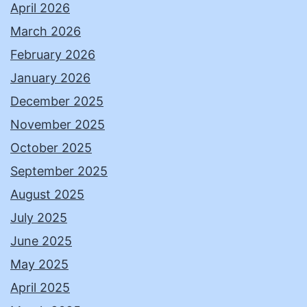
April 2026
March 2026
February 2026
January 2026
December 2025
November 2025
October 2025
September 2025
August 2025
July 2025
June 2025
May 2025
April 2025