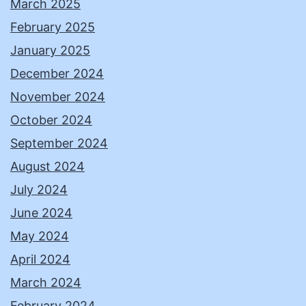
March 2025
February 2025
January 2025
December 2024
November 2024
October 2024
September 2024
August 2024
July 2024
June 2024
May 2024
April 2024
March 2024
February 2024