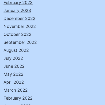
February 2023
January 2023
December 2022
November 2022
October 2022
September 2022
August 2022
July 2022
June 2022
May 2022
April 2022
March 2022
February 2022