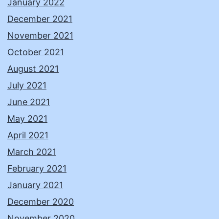
January 2022
December 2021
November 2021
October 2021
August 2021
July 2021
June 2021
May 2021
April 2021
March 2021
February 2021
January 2021
December 2020
November 2020