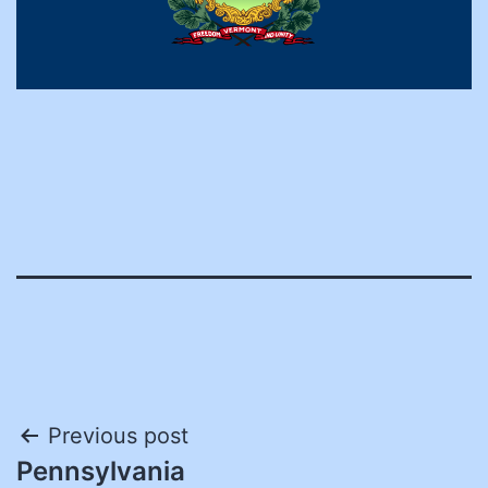
Post
Previous post
Pennsylvania