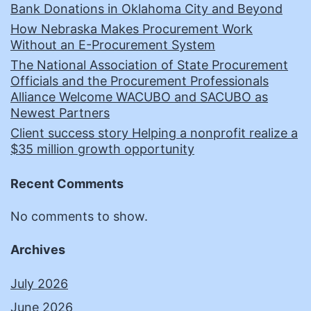
Bank Donations in Oklahoma City and Beyond
How Nebraska Makes Procurement Work
Without an E-Procurement System
The National Association of State Procurement
Officials and the Procurement Professionals
Alliance Welcome WACUBO and SACUBO as
Newest Partners
Client success story Helping a nonprofit realize a
$35 million growth opportunity
Recent Comments
No comments to show.
Archives
July 2026
June 2026