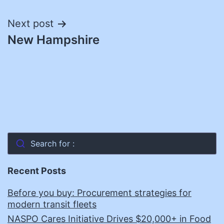
navigation
Next post
New Hampshire
Search for :
Recent Posts
Before you buy: Procurement strategies for
modern transit fleets
NASPO Cares Initiative Drives $20,000+ in Food