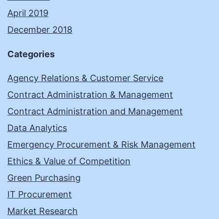
April 2019
December 2018
Categories
Agency Relations & Customer Service
Contract Administration & Management
Contract Administration and Management
Data Analytics
Emergency Procurement & Risk Management
Ethics & Value of Competition
Green Purchasing
IT Procurement
Market Research