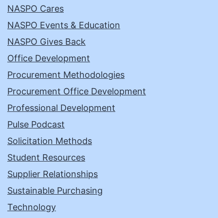
NASPO Cares
NASPO Events & Education
NASPO Gives Back
Office Development
Procurement Methodologies
Procurement Office Development
Professional Development
Pulse Podcast
Solicitation Methods
Student Resources
Supplier Relationships
Sustainable Purchasing
Technology