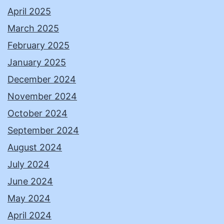
April 2025
March 2025
February 2025
January 2025
December 2024
November 2024
October 2024
September 2024
August 2024
July 2024
June 2024
May 2024
April 2024