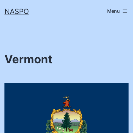
Skip
NASPO
Menu
to
content
Vermont