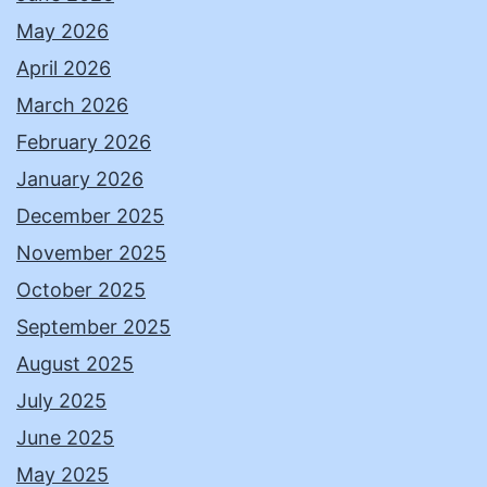
May 2026
April 2026
March 2026
February 2026
January 2026
December 2025
November 2025
October 2025
September 2025
August 2025
July 2025
June 2025
May 2025