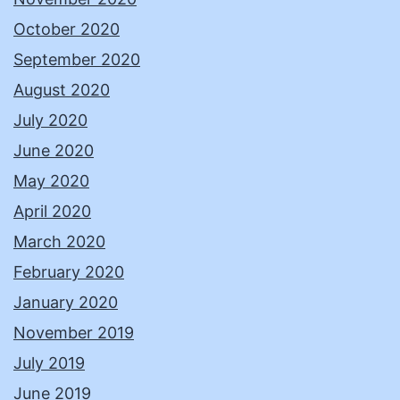
October 2020
September 2020
August 2020
July 2020
June 2020
May 2020
April 2020
March 2020
February 2020
January 2020
November 2019
July 2019
June 2019