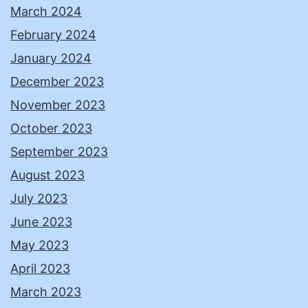
March 2024
February 2024
January 2024
December 2023
November 2023
October 2023
September 2023
August 2023
July 2023
June 2023
May 2023
April 2023
March 2023