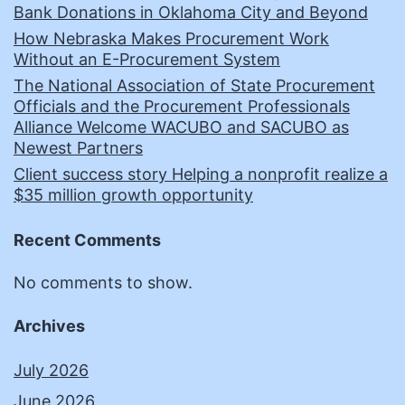
Bank Donations in Oklahoma City and Beyond
How Nebraska Makes Procurement Work
Without an E-Procurement System
The National Association of State Procurement
Officials and the Procurement Professionals
Alliance Welcome WACUBO and SACUBO as
Newest Partners
Client success story Helping a nonprofit realize a
$35 million growth opportunity
Recent Comments
No comments to show.
Archives
July 2026
June 2026