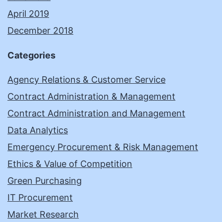
April 2019
December 2018
Categories
Agency Relations & Customer Service
Contract Administration & Management
Contract Administration and Management
Data Analytics
Emergency Procurement & Risk Management
Ethics & Value of Competition
Green Purchasing
IT Procurement
Market Research