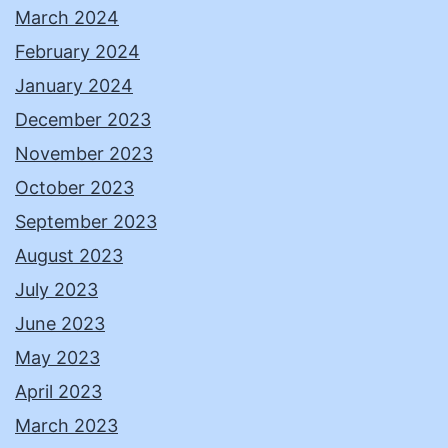
March 2024
February 2024
January 2024
December 2023
November 2023
October 2023
September 2023
August 2023
July 2023
June 2023
May 2023
April 2023
March 2023