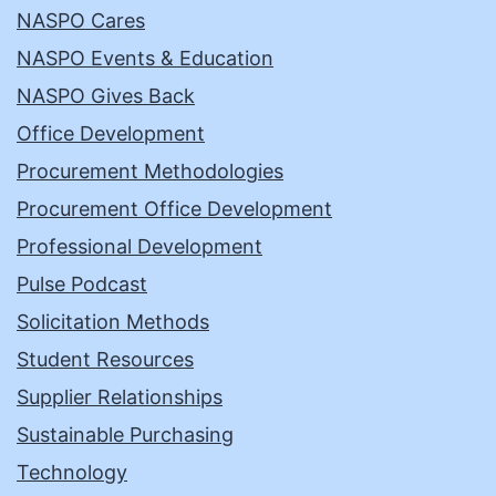
NASPO Cares
NASPO Events & Education
NASPO Gives Back
Office Development
Procurement Methodologies
Procurement Office Development
Professional Development
Pulse Podcast
Solicitation Methods
Student Resources
Supplier Relationships
Sustainable Purchasing
Technology