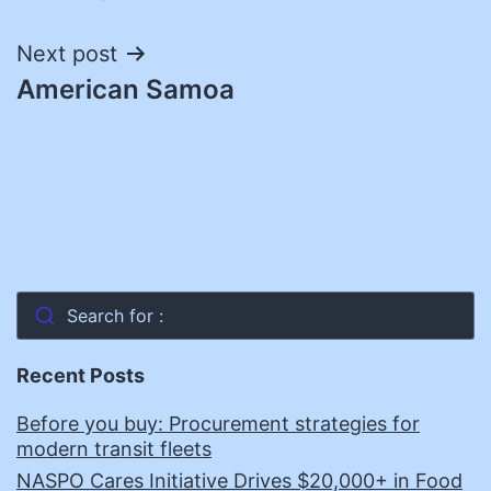
navigation
Next post
American Samoa
Search for :
Recent Posts
Before you buy: Procurement strategies for
modern transit fleets
NASPO Cares Initiative Drives $20,000+ in Food