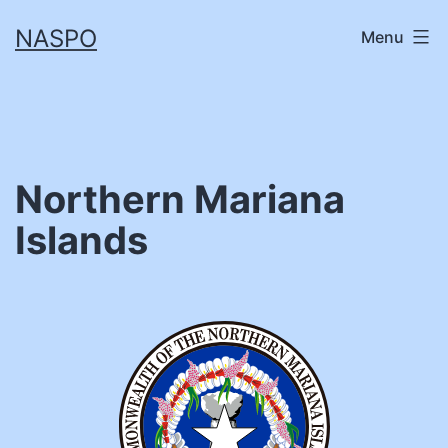
Skip
NASPO
Menu
to
content
Northern Mariana
Islands