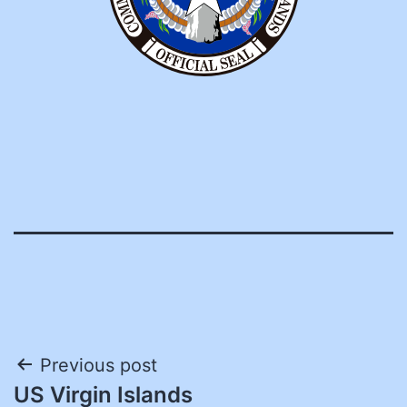
Post
Previous post
US Virgin Islands