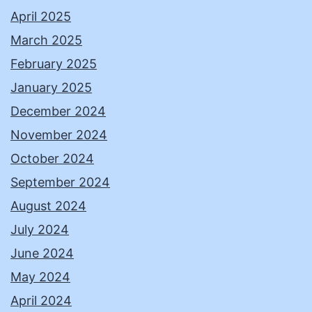
April 2025
March 2025
February 2025
January 2025
December 2024
November 2024
October 2024
September 2024
August 2024
July 2024
June 2024
May 2024
April 2024