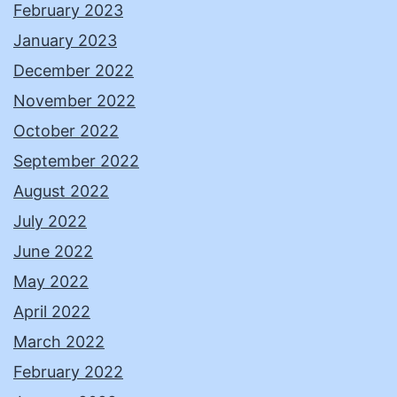
February 2023
January 2023
December 2022
November 2022
October 2022
September 2022
August 2022
July 2022
June 2022
May 2022
April 2022
March 2022
February 2022