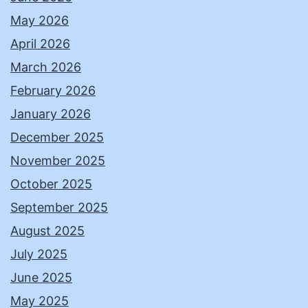
May 2026
April 2026
March 2026
February 2026
January 2026
December 2025
November 2025
October 2025
September 2025
August 2025
July 2025
June 2025
May 2025