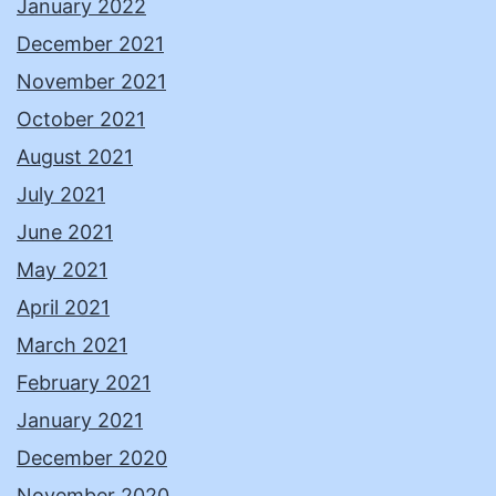
January 2022
December 2021
November 2021
October 2021
August 2021
July 2021
June 2021
May 2021
April 2021
March 2021
February 2021
January 2021
December 2020
November 2020