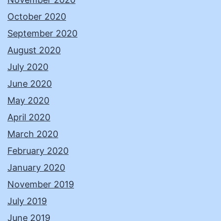
October 2020
September 2020
August 2020
July 2020
June 2020
May 2020
April 2020
March 2020
February 2020
January 2020
November 2019
July 2019
June 2019