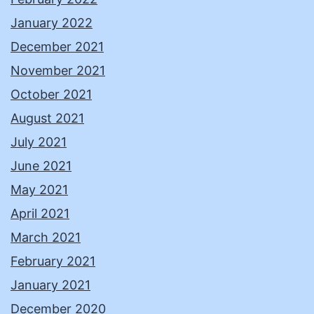
January 2022
December 2021
November 2021
October 2021
August 2021
July 2021
June 2021
May 2021
April 2021
March 2021
February 2021
January 2021
December 2020