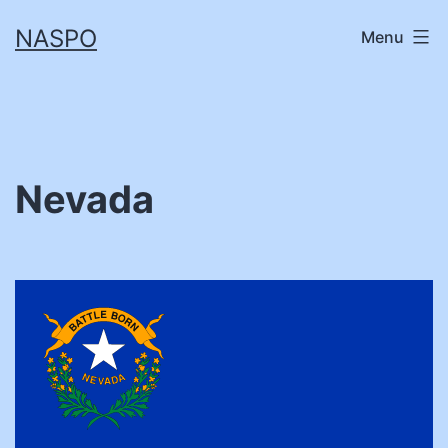
Skip
NASPO
Menu
to
content
Nevada