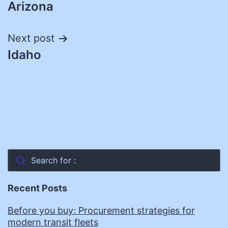
Arizona
navigation
Next post
Idaho
Search for :
Recent Posts
Before you buy: Procurement strategies for
modern transit fleets