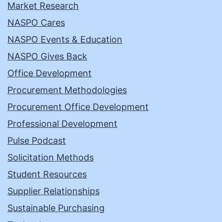
Market Research
NASPO Cares
NASPO Events & Education
NASPO Gives Back
Office Development
Procurement Methodologies
Procurement Office Development
Professional Development
Pulse Podcast
Solicitation Methods
Student Resources
Supplier Relationships
Sustainable Purchasing