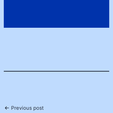
Post
Previous post