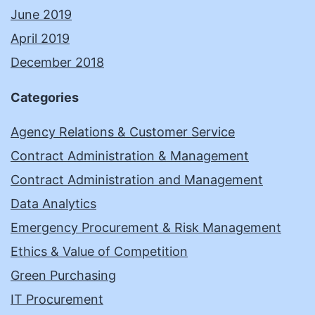
June 2019
April 2019
December 2018
Categories
Agency Relations & Customer Service
Contract Administration & Management
Contract Administration and Management
Data Analytics
Emergency Procurement & Risk Management
Ethics & Value of Competition
Green Purchasing
IT Procurement