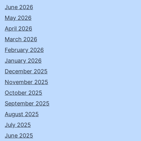
June 2026
May 2026
April 2026
March 2026
February 2026
January 2026
December 2025
November 2025
October 2025
September 2025
August 2025
July 2025
June 2025