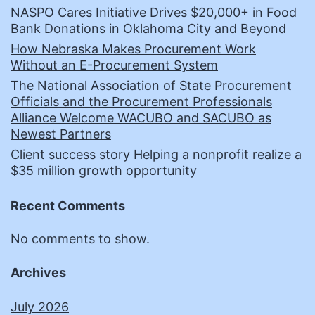
NASPO Cares Initiative Drives $20,000+ in Food
Bank Donations in Oklahoma City and Beyond
How Nebraska Makes Procurement Work
Without an E-Procurement System
The National Association of State Procurement
Officials and the Procurement Professionals
Alliance Welcome WACUBO and SACUBO as
Newest Partners
Client success story Helping a nonprofit realize a
$35 million growth opportunity
Recent Comments
No comments to show.
Archives
July 2026