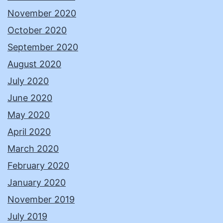
November 2020
October 2020
September 2020
August 2020
July 2020
June 2020
May 2020
April 2020
March 2020
February 2020
January 2020
November 2019
July 2019