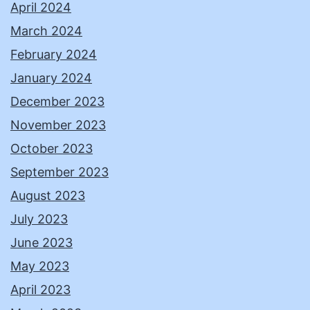
April 2024
March 2024
February 2024
January 2024
December 2023
November 2023
October 2023
September 2023
August 2023
July 2023
June 2023
May 2023
April 2023