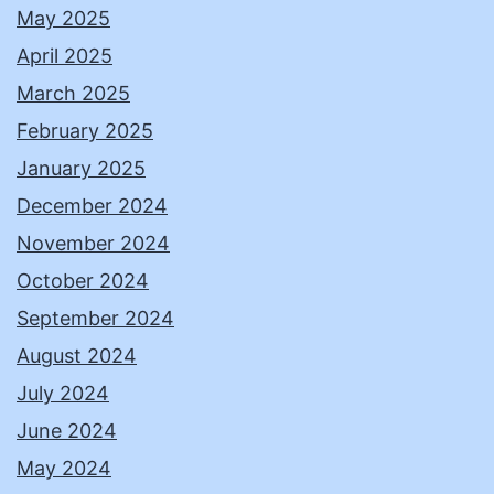
May 2025
April 2025
March 2025
February 2025
January 2025
December 2024
November 2024
October 2024
September 2024
August 2024
July 2024
June 2024
May 2024