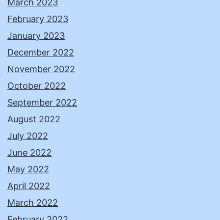
March 2023
February 2023
January 2023
December 2022
November 2022
October 2022
September 2022
August 2022
July 2022
June 2022
May 2022
April 2022
March 2022
February 2022