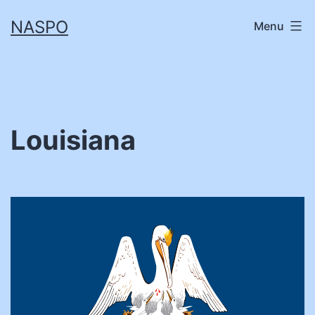
Skip
NASPO
Menu
to
content
Louisiana