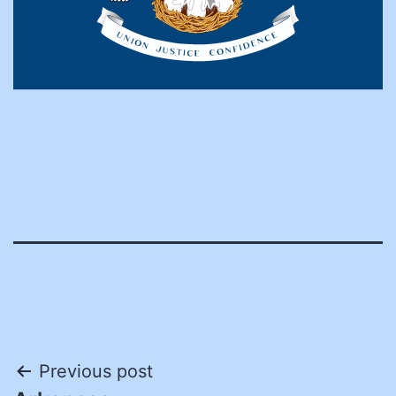
Post
Previous post