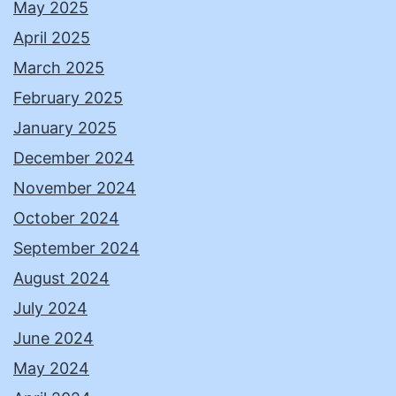
May 2025
April 2025
March 2025
February 2025
January 2025
December 2024
November 2024
October 2024
September 2024
August 2024
July 2024
June 2024
May 2024