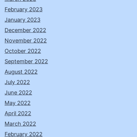
February 2023
January 2023
December 2022
November 2022
October 2022
September 2022
August 2022
July 2022
June 2022
May 2022
April 2022
March 2022
February 2022