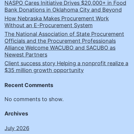
NASPO Cares Initiative Drives $20,000+ in Food
Bank Donations in Oklahoma City and Beyond
How Nebraska Makes Procurement Work
Without an E-Procurement System
The National Association of State Procurement
Officials and the Procurement Professionals
Alliance Welcome WACUBO and SACUBO as
Newest Partners
Client success story Helping a nonprofit realize a
$35 million growth opportunity
Recent Comments
No comments to show.
Archives
July 2026