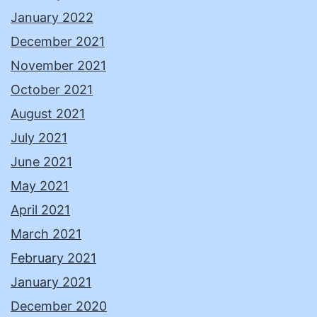
January 2022
December 2021
November 2021
October 2021
August 2021
July 2021
June 2021
May 2021
April 2021
March 2021
February 2021
January 2021
December 2020