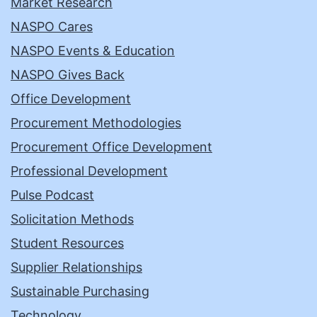
Market Research
NASPO Cares
NASPO Events & Education
NASPO Gives Back
Office Development
Procurement Methodologies
Procurement Office Development
Professional Development
Pulse Podcast
Solicitation Methods
Student Resources
Supplier Relationships
Sustainable Purchasing
Technology