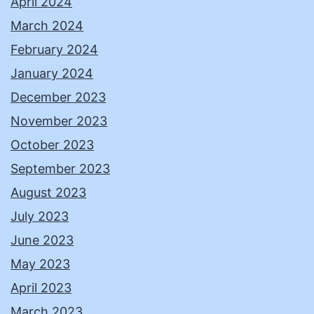
April 2024
March 2024
February 2024
January 2024
December 2023
November 2023
October 2023
September 2023
August 2023
July 2023
June 2023
May 2023
April 2023
March 2023