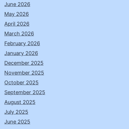
June 2026
May 2026
April 2026
March 2026
February 2026
January 2026
December 2025
November 2025
October 2025
September 2025
August 2025
July 2025
June 2025