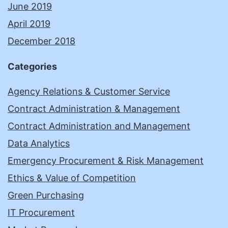
June 2019
April 2019
December 2018
Categories
Agency Relations & Customer Service
Contract Administration & Management
Contract Administration and Management
Data Analytics
Emergency Procurement & Risk Management
Ethics & Value of Competition
Green Purchasing
IT Procurement