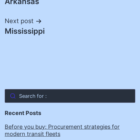
Arkansas
navigation
Next post
Mississippi
Search for :
Recent Posts
Before you buy: Procurement strategies for
modern transit fleets