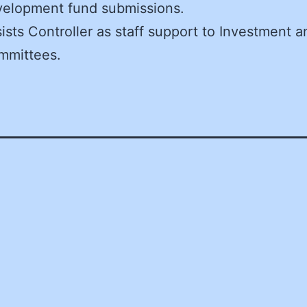
velopment fund submissions.
ists Controller as staff support to Investment a
mmittees.