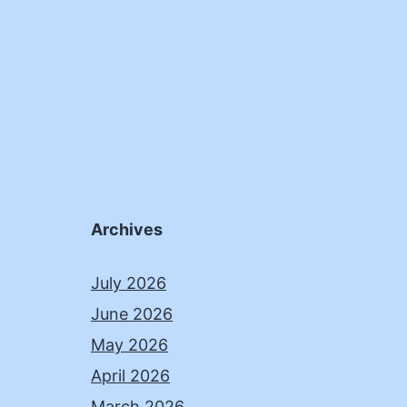
Archives
July 2026
June 2026
May 2026
April 2026
March 2026