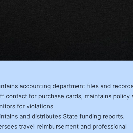
ntains accounting department files and records
ff contact for purchase cards, maintains policy
itors for violations.
ntains and distributes State funding reports.
rsees travel reimbursement and professional