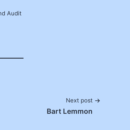
nd Audit
Next post
Bart Lemmon