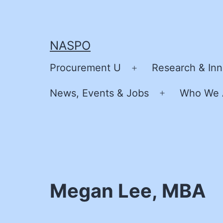
Skip
to
content
NASPO
Procurement U
Research & Inn
Open
menu
News, Events & Jobs
Who We 
Open
menu
Megan Lee, MBA