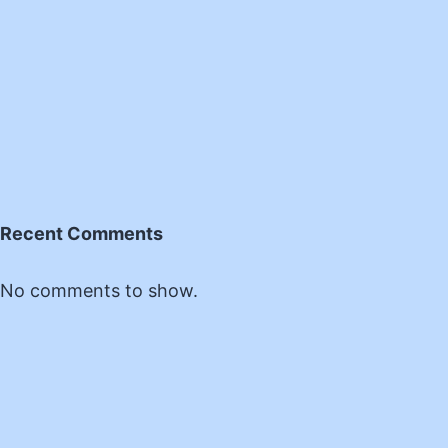
Recent Comments
No comments to show.