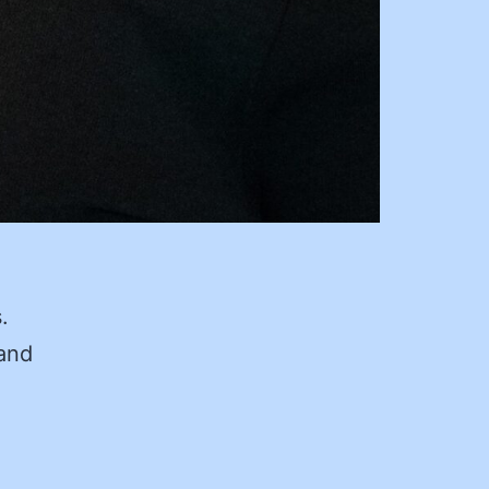
.
 and