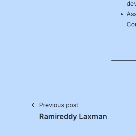
de
Ass
Co
Post
Previous post
Ramireddy Laxman
navigation