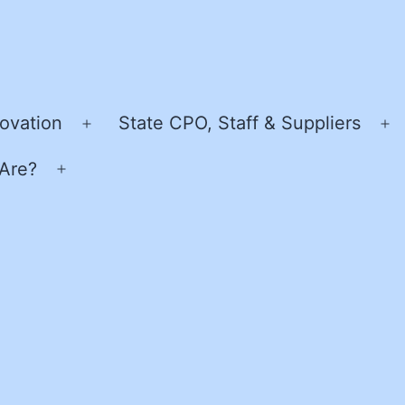
ovation
State CPO, Staff & Suppliers
Open
O
menu
m
Are?
Open
menu