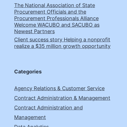
The National Association of State
Procurement Officials and the
Procurement Professionals Alliance
Welcome WACUBO and SACUBO as
Newest Partners
Client success story Helping a nonprofit
realize a $35 million growth opportunity
Categories
Agency Relations & Customer Service
Contract Administration & Management
Contract Administration and
Management
Data Analytics