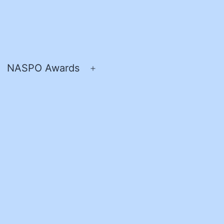
NASPO Awards
pen
Open
enu
menu