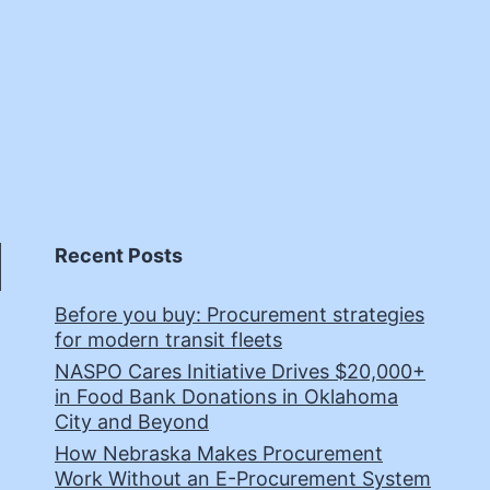
Recent Posts
Before you buy: Procurement strategies
for modern transit fleets
NASPO Cares Initiative Drives $20,000+
in Food Bank Donations in Oklahoma
City and Beyond
How Nebraska Makes Procurement
Work Without an E-Procurement System