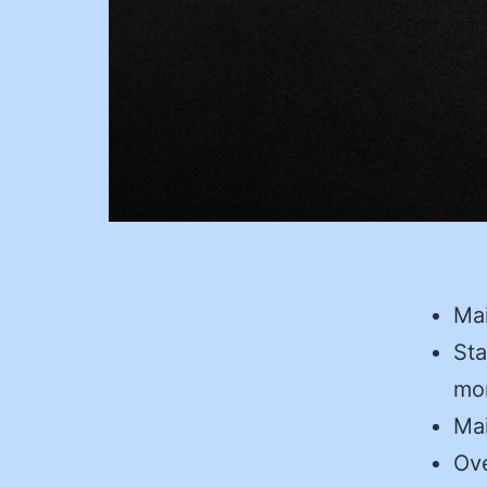
Mai
Sta
mon
Mai
Ove