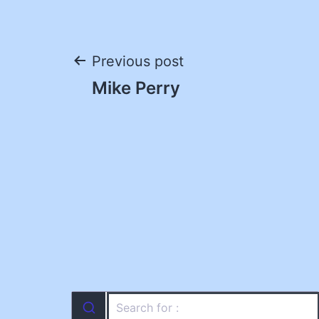
Post
Previous post
Mike Perry
navigation