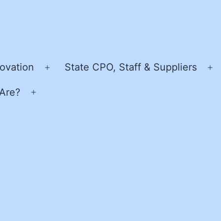
ovation
State CPO, Staff & Suppliers
Open
O
menu
m
Are?
Open
menu