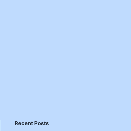
Recent Posts