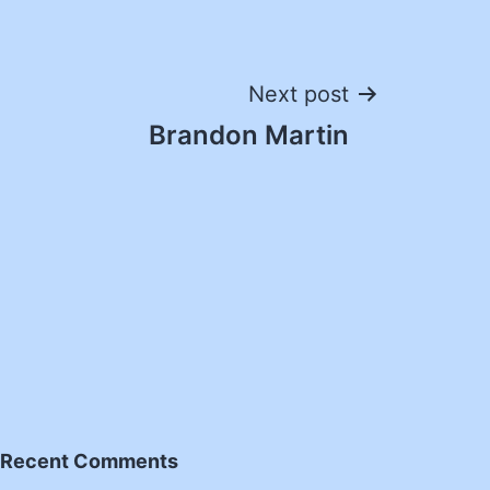
Next post
Brandon Martin
Recent Comments