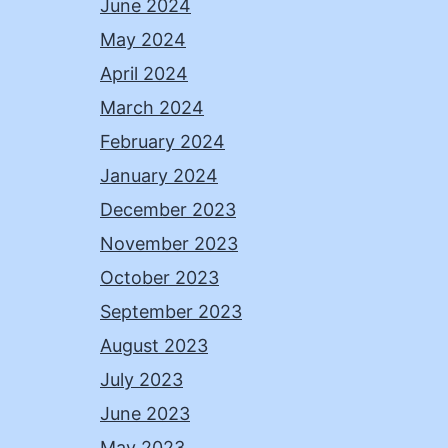
June 2024
May 2024
April 2024
March 2024
February 2024
January 2024
December 2023
November 2023
October 2023
September 2023
August 2023
July 2023
June 2023
May 2023