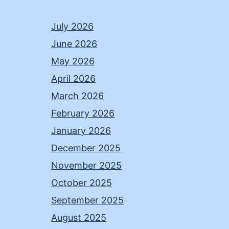
July 2026
June 2026
May 2026
April 2026
March 2026
February 2026
January 2026
December 2025
November 2025
October 2025
September 2025
August 2025