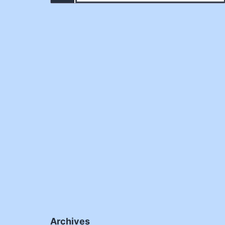
Archives