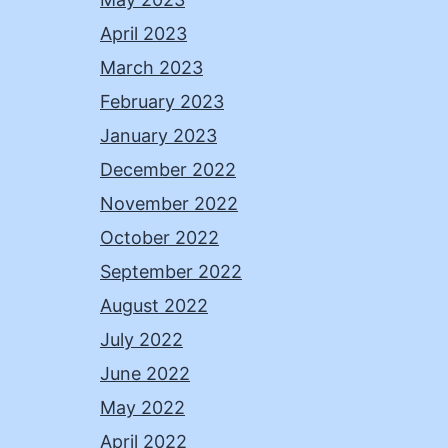
April 2023
March 2023
February 2023
January 2023
December 2022
November 2022
October 2022
September 2022
August 2022
July 2022
June 2022
May 2022
April 2022