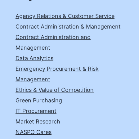
Agency Relations & Customer Service
Contract Administration & Management
Contract Administration and
Management
Data Analytics
Emergency Procurement & Risk
Management
Ethics & Value of Competition
Green Purchasing
IT Procurement
Market Research
NASPO Cares