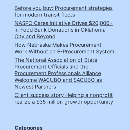
Before you buy: Procurement strategies
for modern transit fleets
NASPO Cares Initiative Drives $20,000+
in Food Bank Donations in Oklahoma
City and Beyond
How Nebraska Makes Procurement
Work Without an E-Procurement System
The National Association of State
Procurement Officials and the
Procurement Professionals Alliance
Welcome WACUBO and SACUBO as
Newest Partners
Client success story Helping a nonprofit
realize a $35 million growth opportunity
Categories