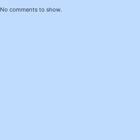
No comments to show.