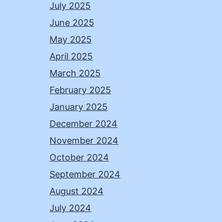
July 2025
June 2025
May 2025
April 2025
March 2025
February 2025
January 2025
December 2024
November 2024
October 2024
September 2024
August 2024
July 2024