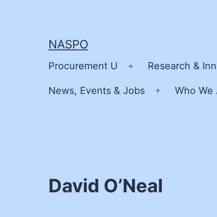
Skip
to
content
NASPO
Procurement U
Research & Inn
Open
menu
News, Events & Jobs
Who We 
Open
menu
David O’Neal