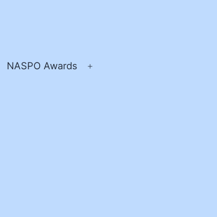
NASPO Awards
pen
Open
enu
menu