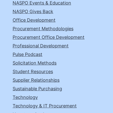
NASPO Events & Education
NASPO Gives Back
Office Development
Procurement Methodologies
Procurement Office Development
Professional Development
Pulse Podcast
Solicitation Methods
Student Resources
Supplier Relationships
Sustainable Purchasing
Technology
Technology & IT Procurement