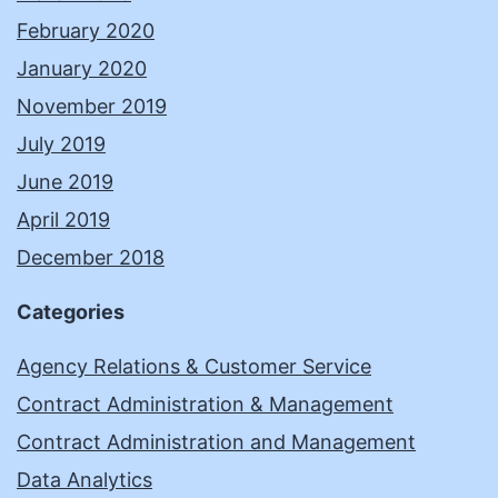
February 2020
January 2020
November 2019
July 2019
June 2019
April 2019
December 2018
Categories
Agency Relations & Customer Service
Contract Administration & Management
Contract Administration and Management
Data Analytics