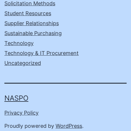
Solicitation Methods
Student Resources
Supplier Relationships
Sustainable Purchasing
Technology
Technology & IT Procurement
Uncategorized
NASPO
Privacy Policy
Proudly powered by
WordPress
.