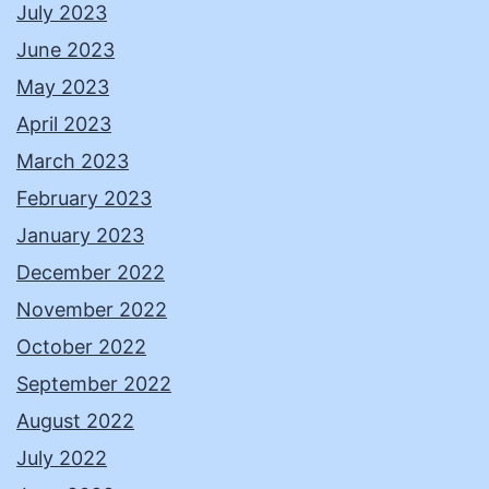
July 2023
June 2023
May 2023
April 2023
March 2023
February 2023
January 2023
December 2022
November 2022
October 2022
September 2022
August 2022
July 2022