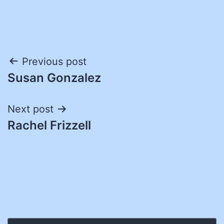
Post
Previous post
Susan Gonzalez
navigation
Next post
Rachel Frizzell