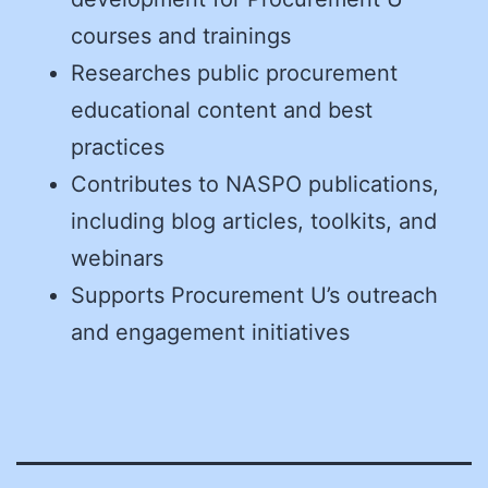
courses and trainings
Researches public procurement
educational content and best
practices
Contributes to NASPO publications,
including blog articles, toolkits, and
webinars
Supports Procurement U’s outreach
and engagement initiatives