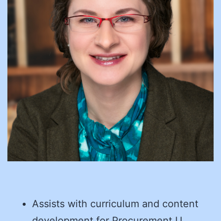
Assists with curriculum and content
development for Procurement U