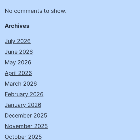
No comments to show.
Archives
July 2026
June 2026
May 2026
April 2026
March 2026
February 2026
January 2026
December 2025
November 2025
October 2025