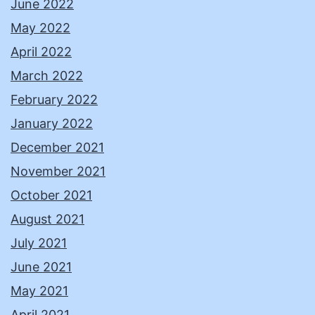
June 2022
May 2022
April 2022
March 2022
February 2022
January 2022
December 2021
November 2021
October 2021
August 2021
July 2021
June 2021
May 2021
April 2021