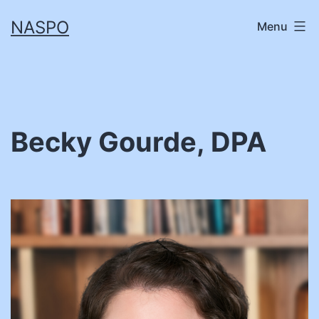
Skip
NASPO
Menu
to
content
Becky Gourde, DPA