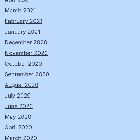
March 2021
February 2021
January 2021
December 2020
November 2020
October 2020
September 2020
August 2020
July 2020
June 2020
May 2020
April 2020
March 2020