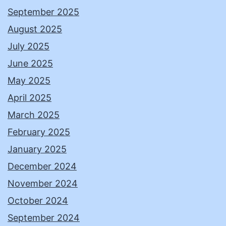
September 2025
August 2025
July 2025
June 2025
May 2025
April 2025
March 2025
February 2025
January 2025
December 2024
November 2024
October 2024
September 2024