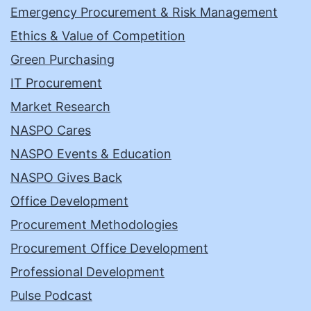
Emergency Procurement & Risk Management
Ethics & Value of Competition
Green Purchasing
IT Procurement
Market Research
NASPO Cares
NASPO Events & Education
NASPO Gives Back
Office Development
Procurement Methodologies
Procurement Office Development
Professional Development
Pulse Podcast