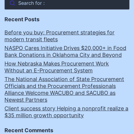
Search for :
Recent Posts
Before you buy: Procurement strategies for
modern transit fleets
NASPO Cares Initiative Drives $20,000+ in Food
Bank Donations in Oklahoma City and Beyond
How Nebraska Makes Procurement Work
Without an E-Procurement System
The National Association of State Procurement
Officials and the Procurement Professionals
Alliance Welcome WACUBO and SACUBO as
Newest Partners
Client success story Helping a nonprofit realize a
$35 million growth opportunity
Recent Comments