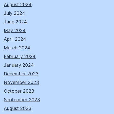
August 2024
July 2024
June 2024
May 2024
April 2024
March 2024
February 2024
January 2024
December 2023
November 2023
October 2023
September 2023
August 2023