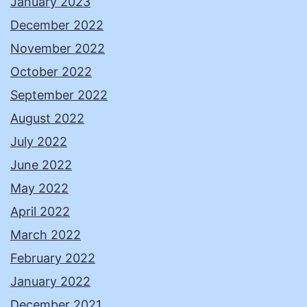
January 2023
December 2022
November 2022
October 2022
September 2022
August 2022
July 2022
June 2022
May 2022
April 2022
March 2022
February 2022
January 2022
December 2021