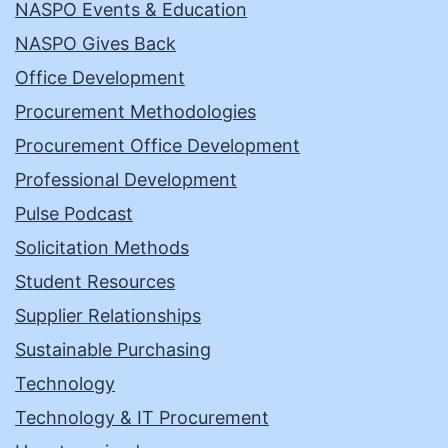
NASPO Events & Education
NASPO Gives Back
Office Development
Procurement Methodologies
Procurement Office Development
Professional Development
Pulse Podcast
Solicitation Methods
Student Resources
Supplier Relationships
Sustainable Purchasing
Technology
Technology & IT Procurement