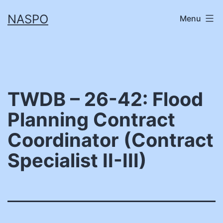
Skip
NASPO
Menu
to
content
TWDB – 26-42: Flood
Planning Contract
Coordinator (Contract
Specialist II-III)