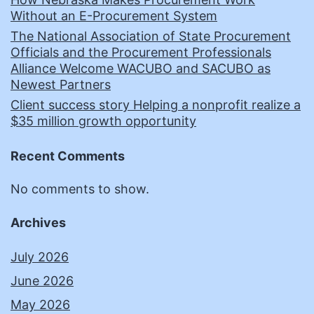
Without an E-Procurement System
The National Association of State Procurement
Officials and the Procurement Professionals
Alliance Welcome WACUBO and SACUBO as
Newest Partners
Client success story Helping a nonprofit realize a
$35 million growth opportunity
Recent Comments
No comments to show.
Archives
July 2026
June 2026
May 2026