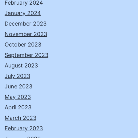
February 2024
January 2024
December 2023
November 2023
October 2023
September 2023
August 2023
July 2023
June 2023
May 2023
April 2023
March 2023
February 2023