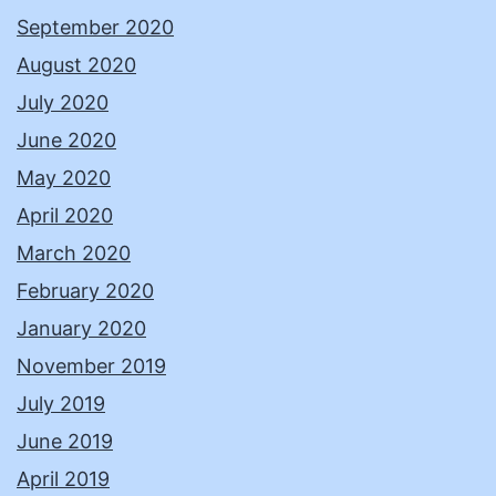
September 2020
August 2020
July 2020
June 2020
May 2020
April 2020
March 2020
February 2020
January 2020
November 2019
July 2019
June 2019
April 2019