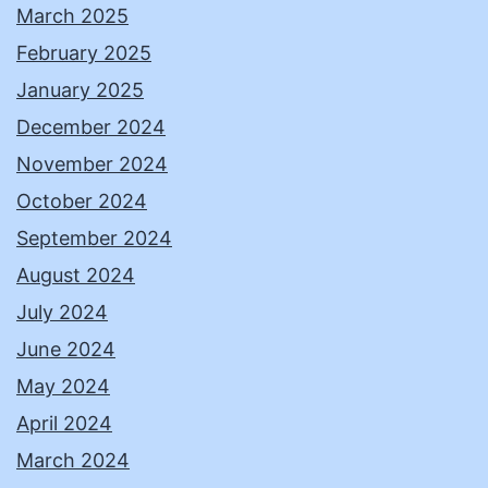
March 2025
February 2025
January 2025
December 2024
November 2024
October 2024
September 2024
August 2024
July 2024
June 2024
May 2024
April 2024
March 2024