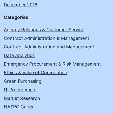
December 2018
Categories
Agency Relations & Customer Service
Contract Administration & Management
Contract Administration and Management
Data Analytics
Emergency Procurement & Risk Management
Ethics & Value of Competition
Green Purchasing
IT Procurement
Market Research
NASPO Cares