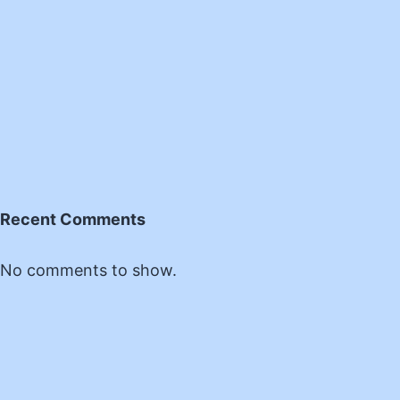
Recent Comments
No comments to show.