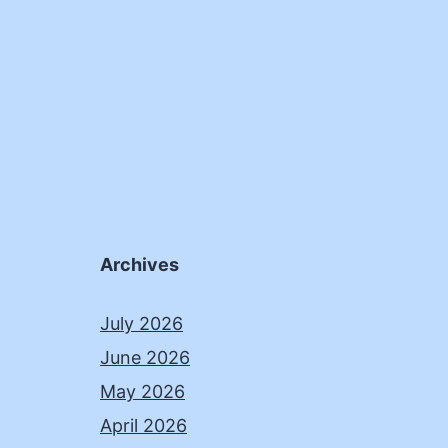
Archives
July 2026
June 2026
May 2026
April 2026