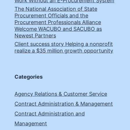
Work Without an E-Procurement System
The National Association of State
Procurement Officials and the
Procurement Professionals Alliance
Welcome WACUBO and SACUBO as
Newest Partners
Client success story Helping a nonprofit
realize a $35 million growth opportunity
Categories
Agency Relations & Customer Service
Contract Administration & Management
Contract Administration and
Management