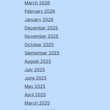
March 2026
February 2026
January 2026
December 2025
November 2025
October 2025
September 2025
August 2025
July 2025
June 2025
May 2025
April 2025
March 2025