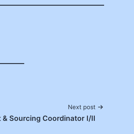
Next post
& Sourcing Coordinator I/II