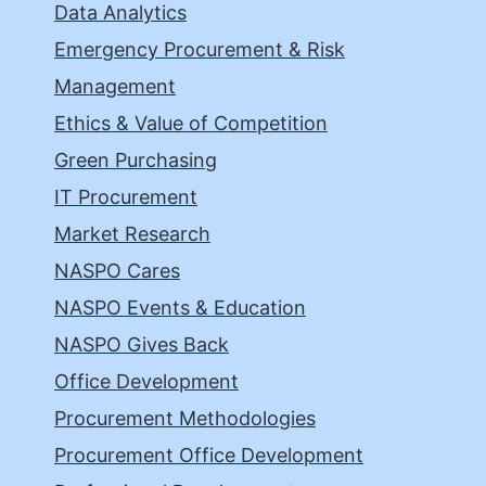
Data Analytics
Emergency Procurement & Risk
Management
Ethics & Value of Competition
Green Purchasing
IT Procurement
Market Research
NASPO Cares
NASPO Events & Education
NASPO Gives Back
Office Development
Procurement Methodologies
Procurement Office Development