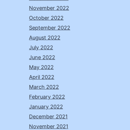
November 2022
October 2022
September 2022
August 2022
July 2022
June 2022
May 2022
April 2022
March 2022
February 2022
January 2022
December 2021
November 2021