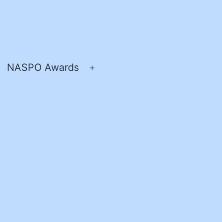
NASPO Awards
pen
Open
enu
menu