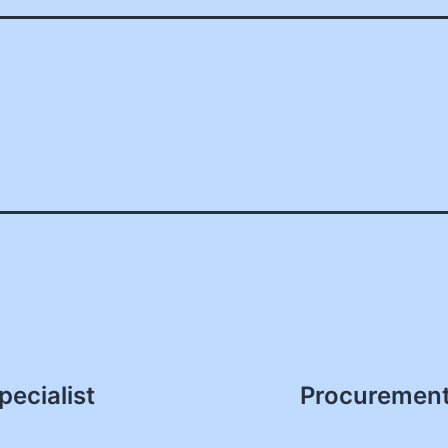
ecialist
Procurement 