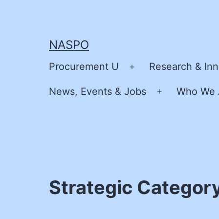
Skip
to
content
NASPO
Procurement U
Research & Inn
Open
menu
News, Events & Jobs
Who We 
Open
menu
Strategic Categor