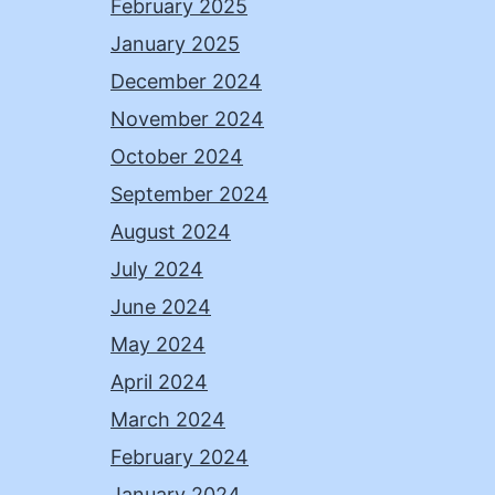
February 2025
January 2025
December 2024
November 2024
October 2024
September 2024
August 2024
July 2024
June 2024
May 2024
April 2024
March 2024
February 2024
January 2024