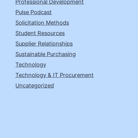
Professional Development
Pulse Podcast
Solicitation Methods
Student Resources
Supplier Relationships
Sustainable Purchasing
Technology
Technology & IT Procurement
Uncategorized