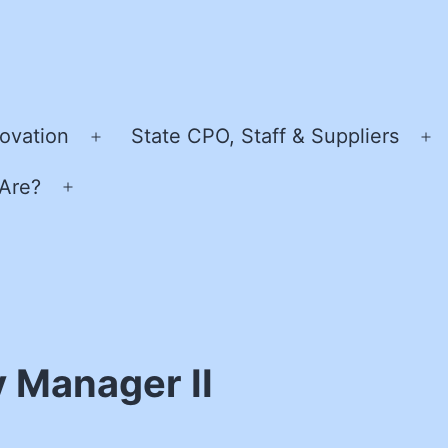
ovation
State CPO, Staff & Suppliers
Open
O
menu
m
Are?
Open
menu
y Manager II