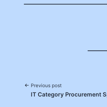
Post
Previous post
IT Category Procurement Sp
navigation