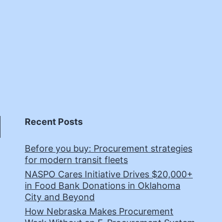
Recent Posts
Before you buy: Procurement strategies
for modern transit fleets
NASPO Cares Initiative Drives $20,000+
in Food Bank Donations in Oklahoma
City and Beyond
How Nebraska Makes Procurement