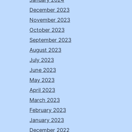
December 2023
November 2023
October 2023
September 2023
August 2023
July 2023
June 2023
May 2023
April 2023
March 2023
February 2023
January 2023
December 2022