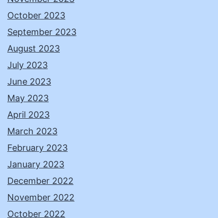
October 2023
September 2023
August 2023
July 2023
June 2023
May 2023
April 2023
March 2023
February 2023
January 2023
December 2022
November 2022
October 2022