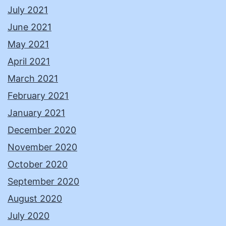
July 2021
June 2021
May 2021
April 2021
March 2021
February 2021
January 2021
December 2020
November 2020
October 2020
September 2020
August 2020
July 2020