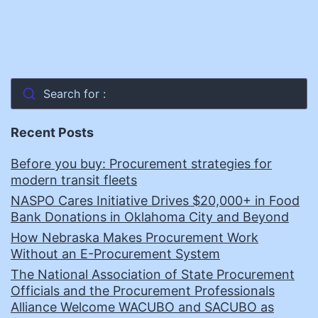
Search for :
Recent Posts
Before you buy: Procurement strategies for
modern transit fleets
NASPO Cares Initiative Drives $20,000+ in Food
Bank Donations in Oklahoma City and Beyond
How Nebraska Makes Procurement Work
Without an E-Procurement System
The National Association of State Procurement
Officials and the Procurement Professionals
Alliance Welcome WACUBO and SACUBO as