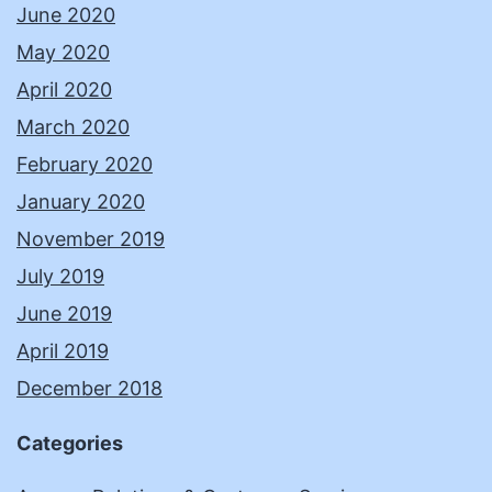
June 2020
May 2020
April 2020
March 2020
February 2020
January 2020
November 2019
July 2019
June 2019
April 2019
December 2018
Categories