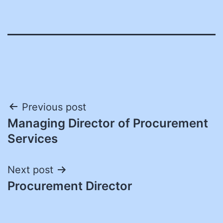
Post
Previous post
Managing Director of Procurement
navigation
Services
Next post
Procurement Director