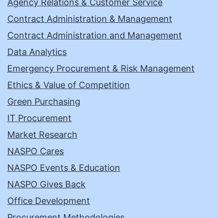
Agency Relations & Customer Service
Contract Administration & Management
Contract Administration and Management
Data Analytics
Emergency Procurement & Risk Management
Ethics & Value of Competition
Green Purchasing
IT Procurement
Market Research
NASPO Cares
NASPO Events & Education
NASPO Gives Back
Office Development
Procurement Methodologies