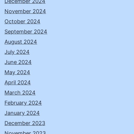
December 2024
November 2024
October 2024
September 2024
August 2024
July 2024
June 2024
May 2024
April 2024
March 2024
February 2024
January 2024
December 2023
November 2023