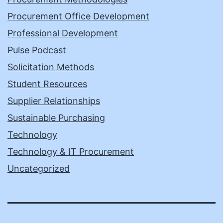
Procurement Office Development
Professional Development
Pulse Podcast
Solicitation Methods
Student Resources
Supplier Relationships
Sustainable Purchasing
Technology
Technology & IT Procurement
Uncategorized