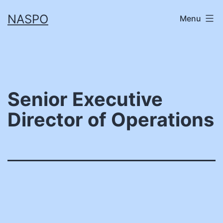
Skip
NASPO
Menu
to
content
Senior Executive
Director of Operations