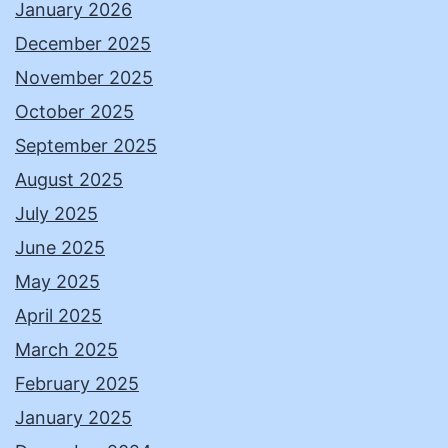
January 2026
December 2025
November 2025
October 2025
September 2025
August 2025
July 2025
June 2025
May 2025
April 2025
March 2025
February 2025
January 2025