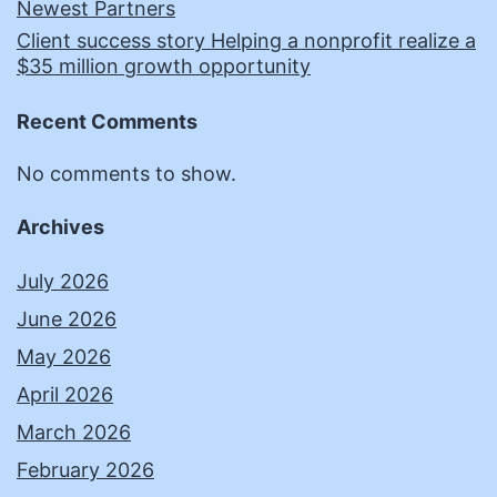
Newest Partners
Client success story Helping a nonprofit realize a
$35 million growth opportunity
Recent Comments
No comments to show.
Archives
July 2026
June 2026
May 2026
April 2026
March 2026
February 2026