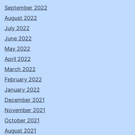
September 2022
August 2022
July 2022
June 2022
May 2022
April 2022
March 2022
February 2022
January 2022
December 2021
November 2021
October 2021
August 2021