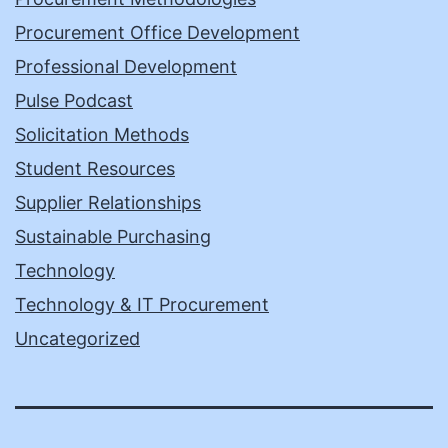
Procurement Office Development
Professional Development
Pulse Podcast
Solicitation Methods
Student Resources
Supplier Relationships
Sustainable Purchasing
Technology
Technology & IT Procurement
Uncategorized