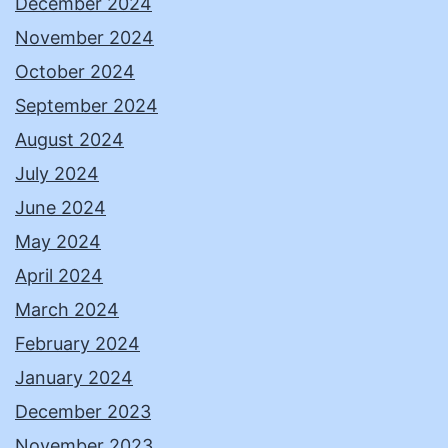
December 2024
November 2024
October 2024
September 2024
August 2024
July 2024
June 2024
May 2024
April 2024
March 2024
February 2024
January 2024
December 2023
November 2023