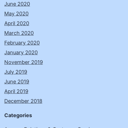
June 2020
May 2020
April 2020
March 2020
February 2020
January 2020
November 2019
July 2019
June 2019
April 2019
December 2018
Categories