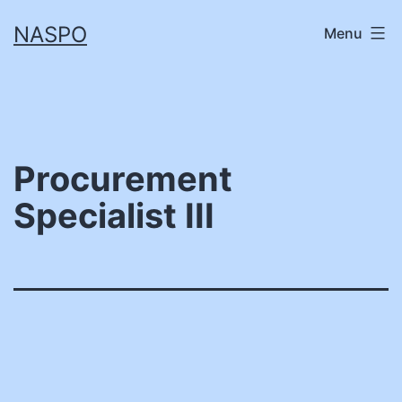
Skip
NASPO
Menu
to
content
Procurement
Specialist III