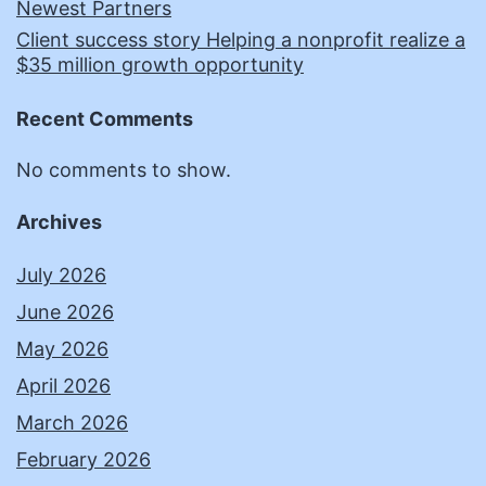
Newest Partners
Client success story Helping a nonprofit realize a
$35 million growth opportunity
Recent Comments
No comments to show.
Archives
July 2026
June 2026
May 2026
April 2026
March 2026
February 2026