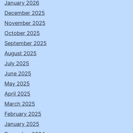
January 2026
December 2025
November 2025
October 2025
September 2025
August 2025
July 2025
June 2025
May 2025
April 2025
March 2025
February 2025
January 2025