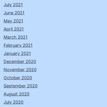
July 2021
June 2021
May 2021
April 2021
March 2021
February 2021
January 2021
December 2020
November 2020
October 2020
September 2020
August 2020
July 2020