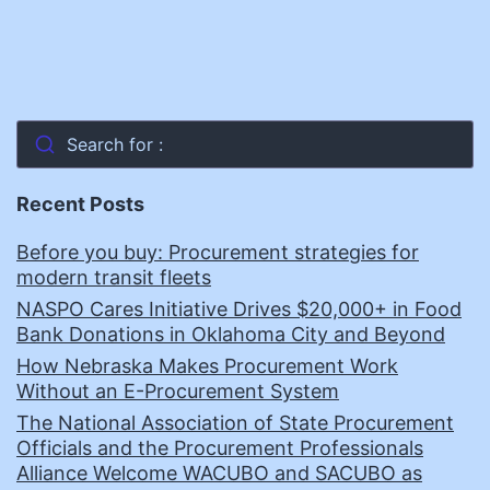
Search for :
Recent Posts
Before you buy: Procurement strategies for
modern transit fleets
NASPO Cares Initiative Drives $20,000+ in Food
Bank Donations in Oklahoma City and Beyond
How Nebraska Makes Procurement Work
Without an E-Procurement System
The National Association of State Procurement
Officials and the Procurement Professionals
Alliance Welcome WACUBO and SACUBO as