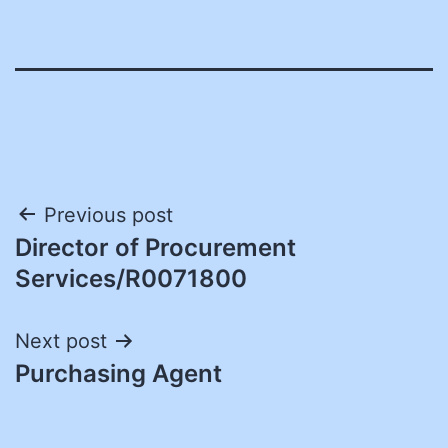
Post
Previous post
Director of Procurement
navigation
Services/R0071800
Next post
Purchasing Agent