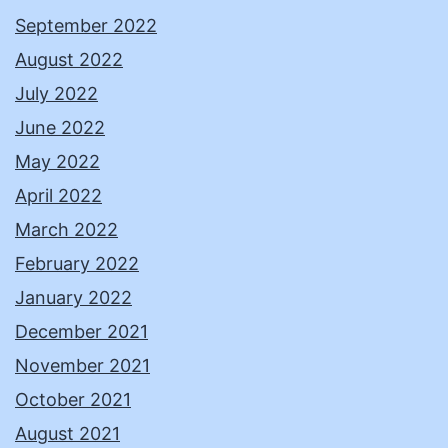
September 2022
August 2022
July 2022
June 2022
May 2022
April 2022
March 2022
February 2022
January 2022
December 2021
November 2021
October 2021
August 2021