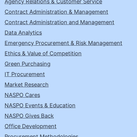
Agency Relations & Customer Service
Contract Administration & Management
Contract Administration and Management
Data Analytics
Emergency Procurement & Risk Management
Ethics & Value of Competition
Green Purchasing
IT Procurement
Market Research
NASPO Cares
NASPO Events & Education
NASPO Gives Back
Office Development
Procurement Methodologies