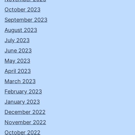
October 2023
September 2023
August 2023
July 2023
June 2023
May 2023
April 2023
March 2023
February 2023
January 2023
December 2022
November 2022
October 2022