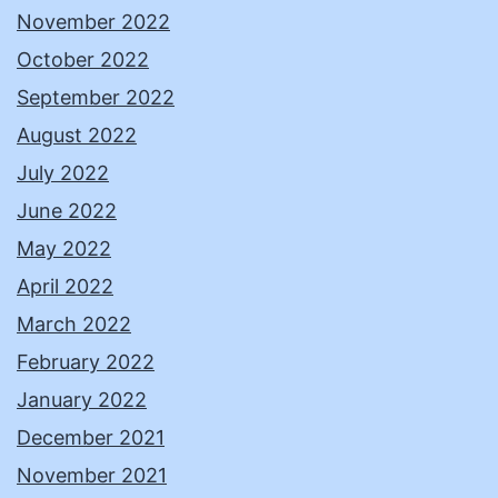
November 2022
October 2022
September 2022
August 2022
July 2022
June 2022
May 2022
April 2022
March 2022
February 2022
January 2022
December 2021
November 2021