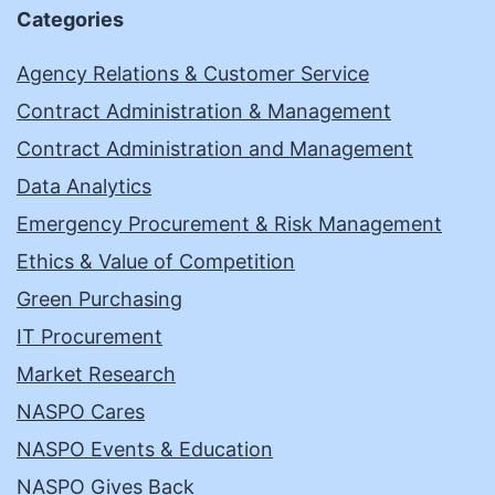
Categories
Agency Relations & Customer Service
Contract Administration & Management
Contract Administration and Management
Data Analytics
Emergency Procurement & Risk Management
Ethics & Value of Competition
Green Purchasing
IT Procurement
Market Research
NASPO Cares
NASPO Events & Education
NASPO Gives Back