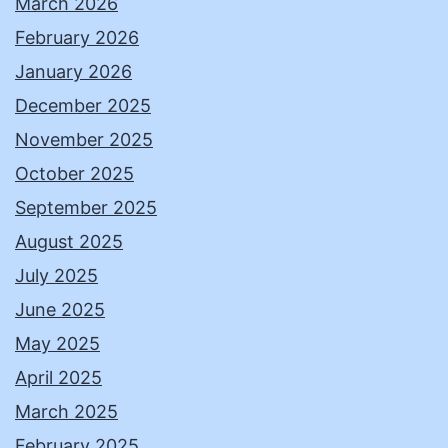
March 2026
February 2026
January 2026
December 2025
November 2025
October 2025
September 2025
August 2025
July 2025
June 2025
May 2025
April 2025
March 2025
February 2025