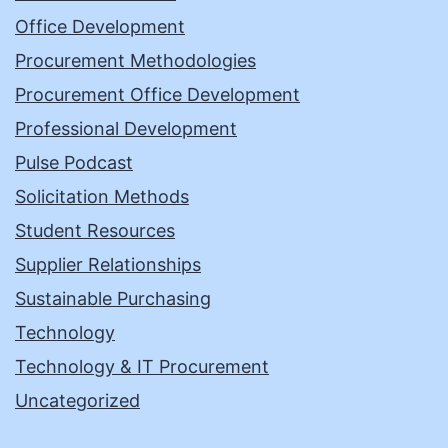
Office Development
Procurement Methodologies
Procurement Office Development
Professional Development
Pulse Podcast
Solicitation Methods
Student Resources
Supplier Relationships
Sustainable Purchasing
Technology
Technology & IT Procurement
Uncategorized