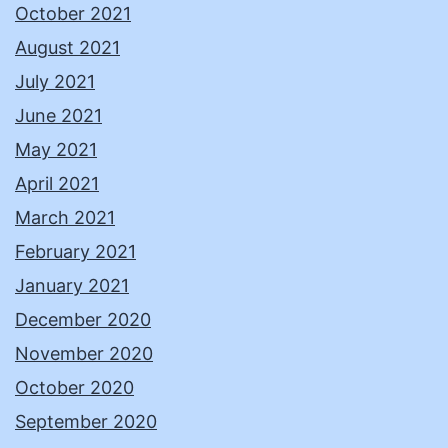
October 2021
August 2021
July 2021
June 2021
May 2021
April 2021
March 2021
February 2021
January 2021
December 2020
November 2020
October 2020
September 2020