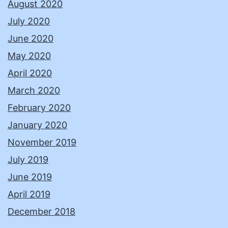
August 2020
July 2020
June 2020
May 2020
April 2020
March 2020
February 2020
January 2020
November 2019
July 2019
June 2019
April 2019
December 2018