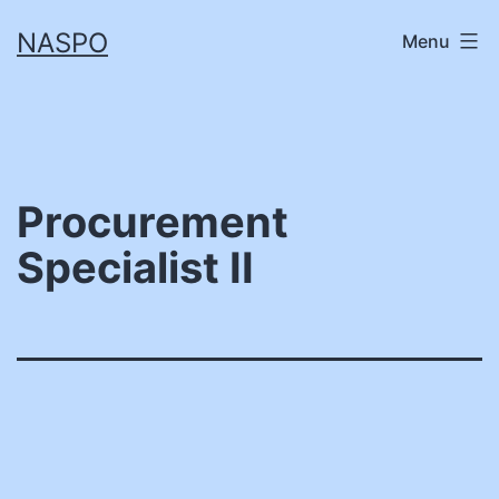
Skip
NASPO
Menu
to
content
Procurement
Specialist II