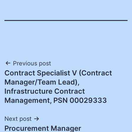
Post
Previous post
Contract Specialist V (Contract
navigation
Manager/Team Lead),
Infrastructure Contract
Management, PSN 00029333
Next post
Procurement Manager