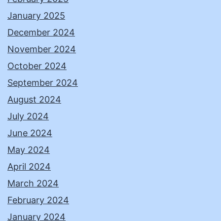
January 2025
December 2024
November 2024
October 2024
September 2024
August 2024
July 2024
June 2024
May 2024
April 2024
March 2024
February 2024
January 2024