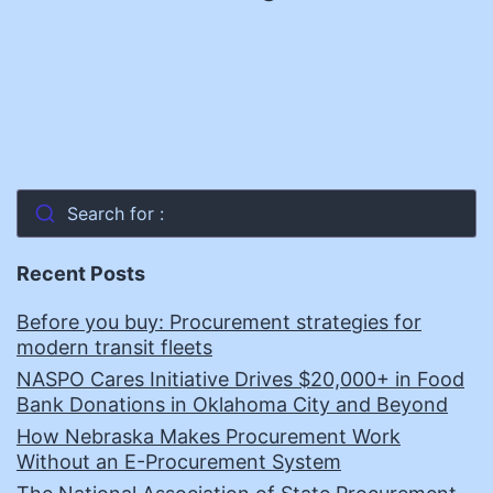
Search for :
Recent Posts
Before you buy: Procurement strategies for
modern transit fleets
NASPO Cares Initiative Drives $20,000+ in Food
Bank Donations in Oklahoma City and Beyond
How Nebraska Makes Procurement Work
Without an E-Procurement System