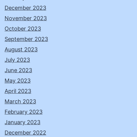
December 2023
November 2023
October 2023
September 2023
August 2023
July 2023
June 2023
May 2023
April 2023
March 2023
February 2023
January 2023
December 2022