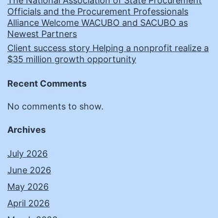
The National Association of State Procurement
Officials and the Procurement Professionals
Alliance Welcome WACUBO and SACUBO as
Newest Partners
Client success story Helping a nonprofit realize a
$35 million growth opportunity
Recent Comments
No comments to show.
Archives
July 2026
June 2026
May 2026
April 2026