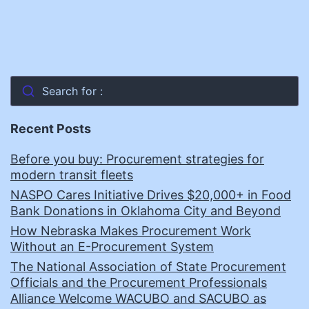
Search for :
Recent Posts
Before you buy: Procurement strategies for
modern transit fleets
NASPO Cares Initiative Drives $20,000+ in Food
Bank Donations in Oklahoma City and Beyond
How Nebraska Makes Procurement Work
Without an E-Procurement System
The National Association of State Procurement
Officials and the Procurement Professionals
Alliance Welcome WACUBO and SACUBO as