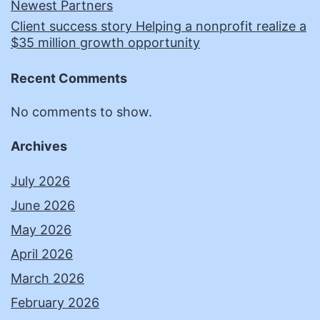
Newest Partners
Client success story Helping a nonprofit realize a
$35 million growth opportunity
Recent Comments
No comments to show.
Archives
July 2026
June 2026
May 2026
April 2026
March 2026
February 2026