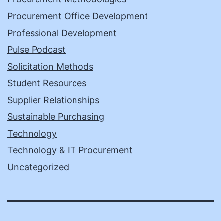
Procurement Office Development
Professional Development
Pulse Podcast
Solicitation Methods
Student Resources
Supplier Relationships
Sustainable Purchasing
Technology
Technology & IT Procurement
Uncategorized