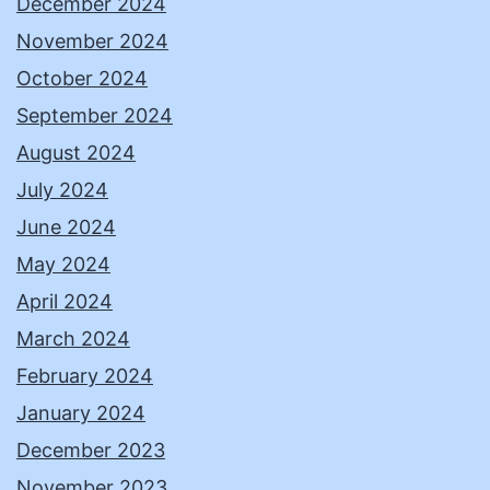
December 2024
November 2024
October 2024
September 2024
August 2024
July 2024
June 2024
May 2024
April 2024
March 2024
February 2024
January 2024
December 2023
November 2023