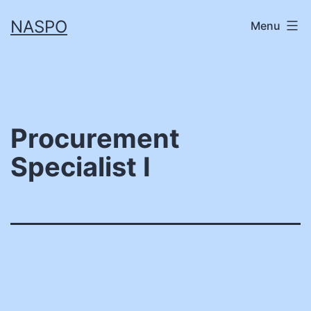
Skip
NASPO
Menu
to
content
Procurement
Specialist I