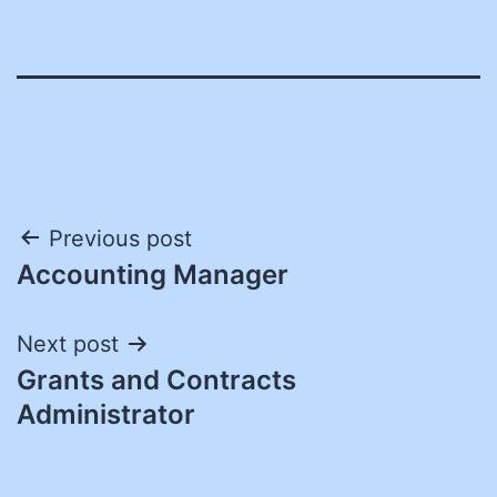
Post
Previous post
Accounting Manager
navigation
Next post
Grants and Contracts
Administrator