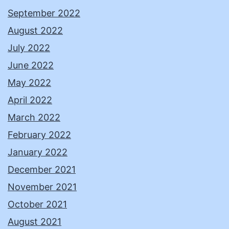
September 2022
August 2022
July 2022
June 2022
May 2022
April 2022
March 2022
February 2022
January 2022
December 2021
November 2021
October 2021
August 2021