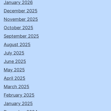
January 2026
December 2025
November 2025
October 2025
September 2025
August 2025
July 2025
June 2025
May 2025
April 2025
March 2025
February 2025
January 2025