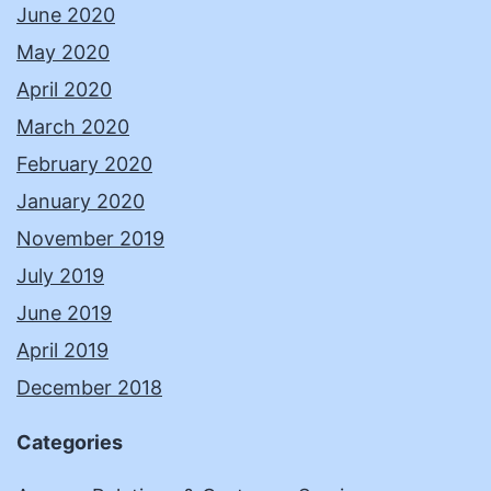
June 2020
May 2020
April 2020
March 2020
February 2020
January 2020
November 2019
July 2019
June 2019
April 2019
December 2018
Categories