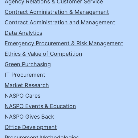
Agency Relations & Customer Service
Contract Administration & Management
Contract Administration and Management
Data Analytics
Emergency Procurement & Risk Management
Ethics & Value of Competition
Green Purchasing
IT Procurement
Market Research
NASPO Cares
NASPO Events & Education
NASPO Gives Back
Office Development
Procurement Methodologies