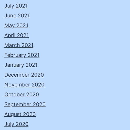
July 2021
June 2021
May 2021
April 2021
March 2021
February 2021
January 2021
December 2020
November 2020
October 2020
September 2020
August 2020
July 2020