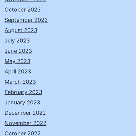
October 2023
September 2023
August 2023
July 2023
June 2023
May 2023
April 2023
March 2023
February 2023
January 2023
December 2022
November 2022
October 2022