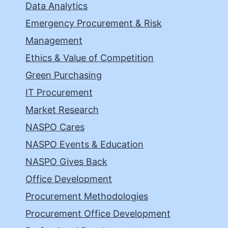
Data Analytics
Emergency Procurement & Risk
Management
Ethics & Value of Competition
Green Purchasing
IT Procurement
Market Research
NASPO Cares
NASPO Events & Education
NASPO Gives Back
Office Development
Procurement Methodologies
Procurement Office Development