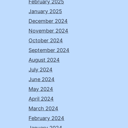
February 2025
January 2025
December 2024
November 2024
October 2024
September 2024
August 2024
July 2024
June 2024
May 2024
April 2024
March 2024
February 2024
January 2024