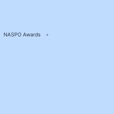
NASPO Awards
pen
Open
enu
menu