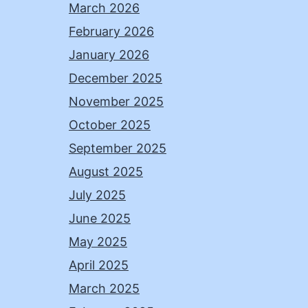
March 2026
February 2026
January 2026
December 2025
November 2025
October 2025
September 2025
August 2025
July 2025
June 2025
May 2025
April 2025
March 2025