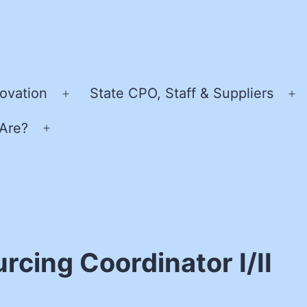
ovation
State CPO, Staff & Suppliers
Open
O
menu
m
Are?
Open
menu
cing Coordinator I/II