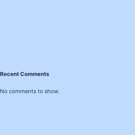
Recent Comments
No comments to show.