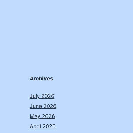
Archives
July 2026
June 2026
May 2026
April 2026