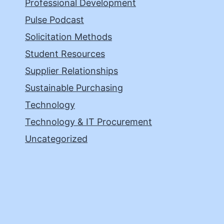
Professional Development
Pulse Podcast
Solicitation Methods
Student Resources
Supplier Relationships
Sustainable Purchasing
Technology
Technology & IT Procurement
Uncategorized