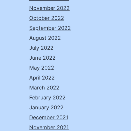
November 2022
October 2022
September 2022
August 2022
July 2022
June 2022
May 2022
April 2022
March 2022
February 2022
January 2022
December 2021
November 2021