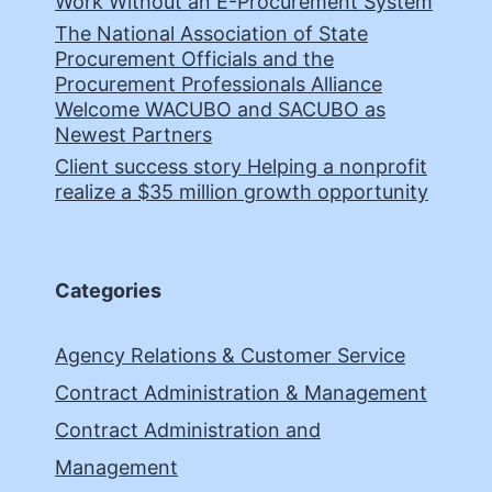
Work Without an E-Procurement System
The National Association of State
Procurement Officials and the
Procurement Professionals Alliance
Welcome WACUBO and SACUBO as
Newest Partners
Client success story Helping a nonprofit
realize a $35 million growth opportunity
Categories
Agency Relations & Customer Service
Contract Administration & Management
Contract Administration and
Management