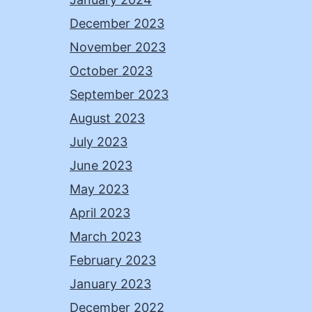
December 2023
November 2023
October 2023
September 2023
August 2023
July 2023
June 2023
May 2023
April 2023
March 2023
February 2023
January 2023
December 2022