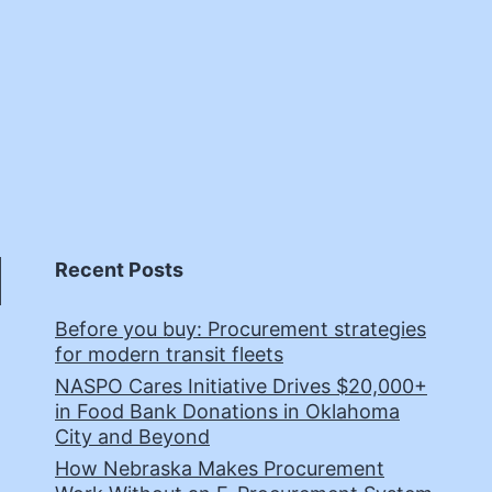
Recent Posts
Before you buy: Procurement strategies
for modern transit fleets
NASPO Cares Initiative Drives $20,000+
in Food Bank Donations in Oklahoma
City and Beyond
How Nebraska Makes Procurement