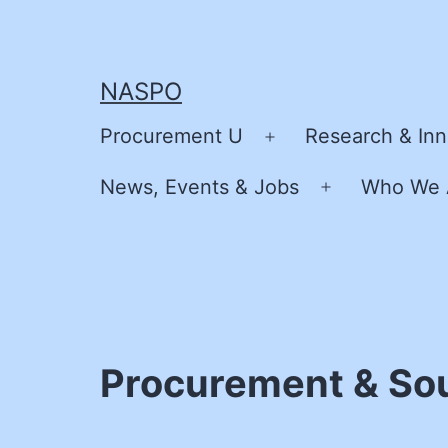
Skip
to
content
NASPO
Procurement U
Research & Inn
Open
menu
News, Events & Jobs
Who We 
Open
menu
Procurement & Sour