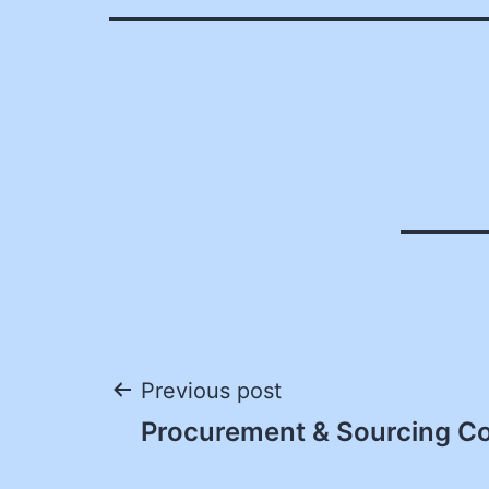
Post
Previous post
Procurement & Sourcing Coo
navigation