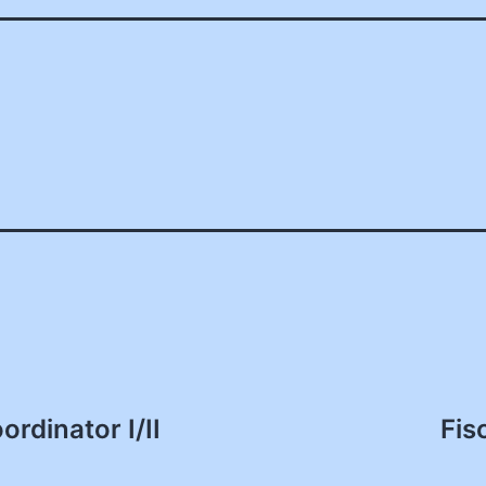
rdinator I/II
Fis