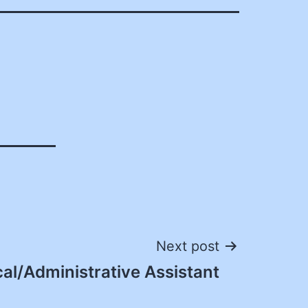
Next post
cal/Administrative Assistant