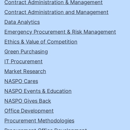
Contract Administration & Management
Contract Administration and Management
Data Analytics
Emergency Procurement & Risk Management
Ethics & Value of Competition
Green Purchasing
IT Procurement
Market Research
NASPO Cares
NASPO Events & Education
NASPO Gives Back
Office Development
Procurement Methodologies