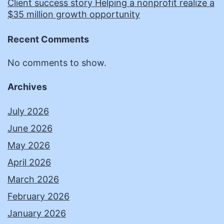
Client success story Helping a nonprofit realize a
$35 million growth opportunity
Recent Comments
No comments to show.
Archives
July 2026
June 2026
May 2026
April 2026
March 2026
February 2026
January 2026