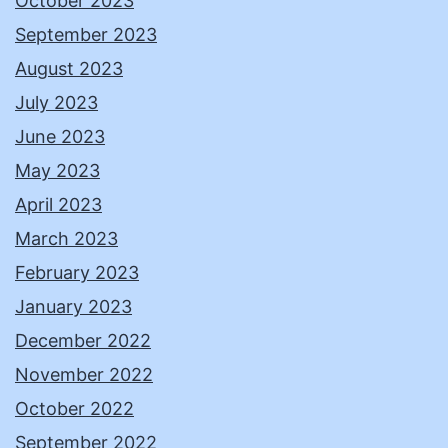
October 2023
September 2023
August 2023
July 2023
June 2023
May 2023
April 2023
March 2023
February 2023
January 2023
December 2022
November 2022
October 2022
September 2022