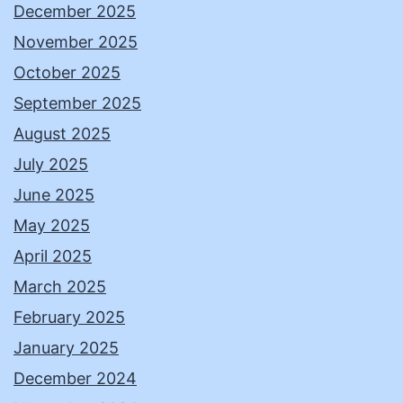
December 2025
November 2025
October 2025
September 2025
August 2025
July 2025
June 2025
May 2025
April 2025
March 2025
February 2025
January 2025
December 2024