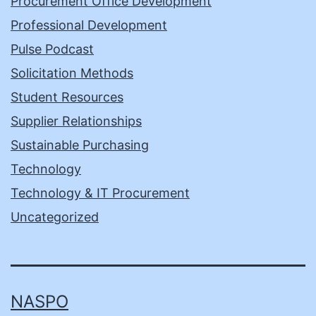
Procurement Office Development
Professional Development
Pulse Podcast
Solicitation Methods
Student Resources
Supplier Relationships
Sustainable Purchasing
Technology
Technology & IT Procurement
Uncategorized
NASPO