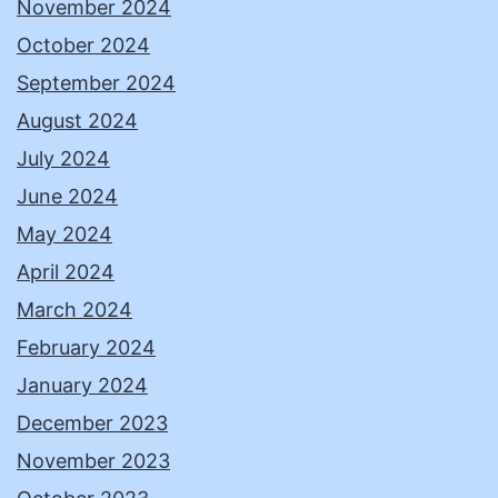
November 2024
October 2024
September 2024
August 2024
July 2024
June 2024
May 2024
April 2024
March 2024
February 2024
January 2024
December 2023
November 2023