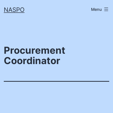
Skip
NASPO
Menu
to
content
Procurement
Coordinator