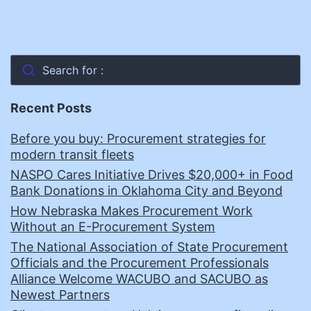
Search for :
Recent Posts
Before you buy: Procurement strategies for
modern transit fleets
NASPO Cares Initiative Drives $20,000+ in Food
Bank Donations in Oklahoma City and Beyond
How Nebraska Makes Procurement Work
Without an E-Procurement System
The National Association of State Procurement
Officials and the Procurement Professionals
Alliance Welcome WACUBO and SACUBO as
Newest Partners