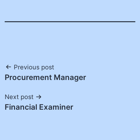
Post
Previous post
Procurement Manager
navigation
Next post
Financial Examiner