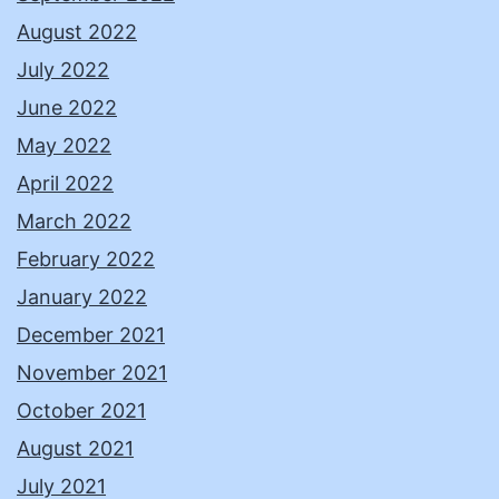
August 2022
July 2022
June 2022
May 2022
April 2022
March 2022
February 2022
January 2022
December 2021
November 2021
October 2021
August 2021
July 2021