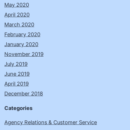
May 2020
April 2020
March 2020
February 2020
January 2020
November 2019
July 2019
June 2019
April 2019
December 2018
Categories
Agency Relations & Customer Service