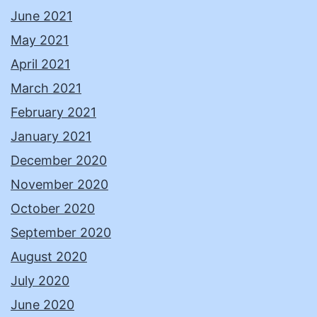
June 2021
May 2021
April 2021
March 2021
February 2021
January 2021
December 2020
November 2020
October 2020
September 2020
August 2020
July 2020
June 2020