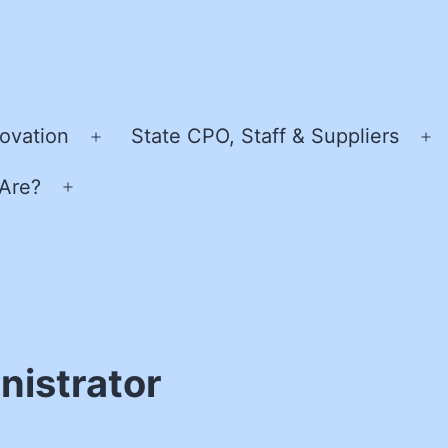
ovation
State CPO, Staff & Suppliers
Open
O
menu
m
Are?
Open
menu
istrator