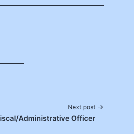
Next post
iscal/Administrative Officer