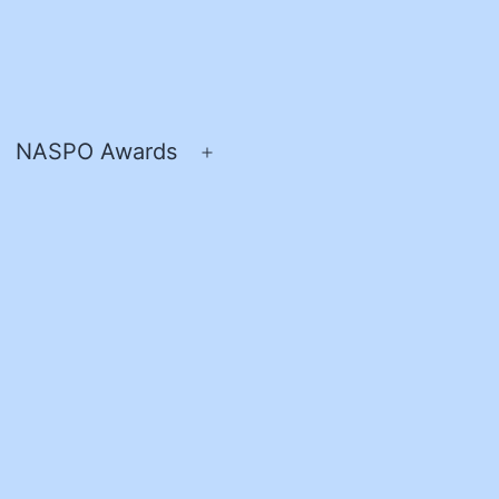
NASPO Awards
pen
Open
enu
menu