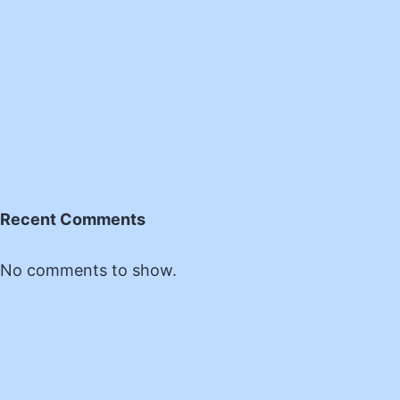
Recent Comments
No comments to show.