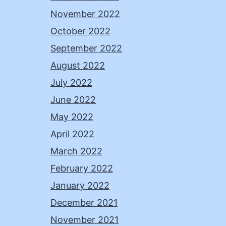
November 2022
October 2022
September 2022
August 2022
July 2022
June 2022
May 2022
April 2022
March 2022
February 2022
January 2022
December 2021
November 2021