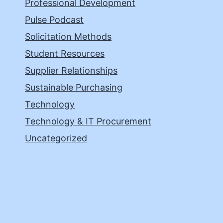
Professional Development
Pulse Podcast
Solicitation Methods
Student Resources
Supplier Relationships
Sustainable Purchasing
Technology
Technology & IT Procurement
Uncategorized