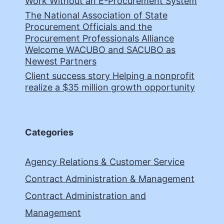
Work Without an E-Procurement System
The National Association of State
Procurement Officials and the
Procurement Professionals Alliance
Welcome WACUBO and SACUBO as
Newest Partners
Client success story Helping a nonprofit
realize a $35 million growth opportunity
Categories
Agency Relations & Customer Service
Contract Administration & Management
Contract Administration and
Management