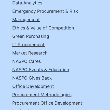
Data Analytics
Emergency Procurement & Risk
Management
Ethics & Value of Competition
Green Purchasing
IT Procurement
Market Research
NASPO Cares
NASPO Events & Education
NASPO Gives Back
Office Development
Procurement Methodologies
Procurement Office Development