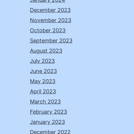
December 2023
November 2023
October 2023
September 2023
August 2023
July 2023
June 2023
May 2023
April 2023
March 2023
February 2023
January 2023
December 2022