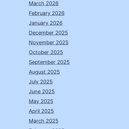
March 2026
February 2026
January 2026
December 2025
November 2025
October 2025
September 2025
August 2025
July 2025
June 2025
May 2025
April 2025
March 2025