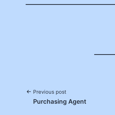
Post
Previous post
Purchasing Agent
navigation