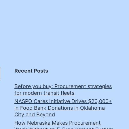
Recent Posts
Before you buy: Procurement strategies
for modern transit fleets
NASPO Cares Initiative Drives $20,000+
in Food Bank Donations in Oklahoma
City and Beyond
How Nebraska Makes Procurement