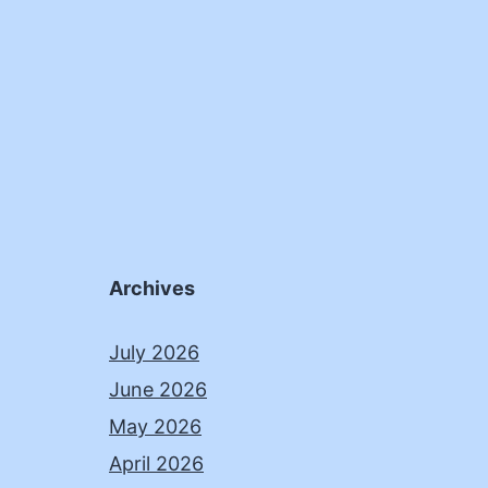
Archives
July 2026
June 2026
May 2026
April 2026