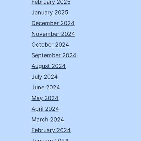
February 2025
January 2025
December 2024
November 2024
October 2024
September 2024
August 2024
July 2024
June 2024
May 2024
April 2024
March 2024
February 2024
January 2024