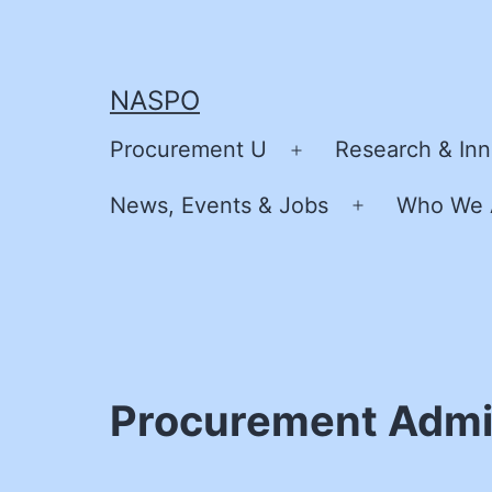
Skip
to
content
NASPO
Procurement U
Research & Inn
Open
menu
News, Events & Jobs
Who We 
Open
menu
Procurement Admin