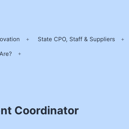
ovation
State CPO, Staff & Suppliers
Open
O
menu
m
Are?
Open
menu
nt Coordinator