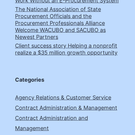
Work Without an E-Procurement System
The National Association of State
Procurement Officials and the
Procurement Professionals Alliance
Welcome WACUBO and SACUBO as
Newest Partners
Client success story Helping a nonprofit
realize a $35 million growth opportunity
Categories
Agency Relations & Customer Service
Contract Administration & Management
Contract Administration and
Management