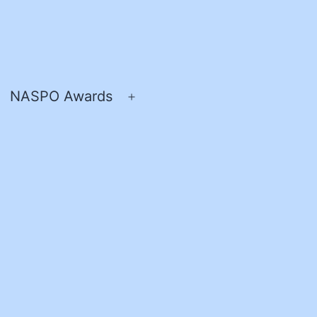
NASPO Awards
pen
Open
enu
menu