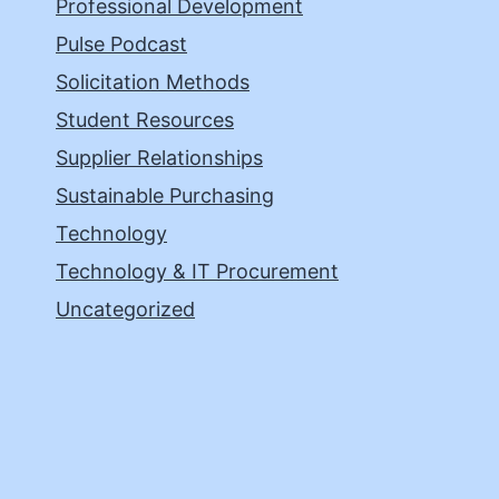
Professional Development
Pulse Podcast
Solicitation Methods
Student Resources
Supplier Relationships
Sustainable Purchasing
Technology
Technology & IT Procurement
Uncategorized