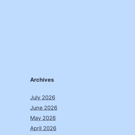
Archives
July 2026
June 2026
May 2026
April 2026