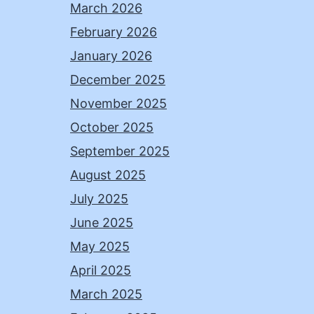
March 2026
February 2026
January 2026
December 2025
November 2025
October 2025
September 2025
August 2025
July 2025
June 2025
May 2025
April 2025
March 2025