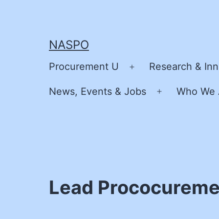
Skip
to
content
NASPO
Procurement U
Research & Inn
Open
menu
News, Events & Jobs
Who We 
Open
menu
Lead Prococureme