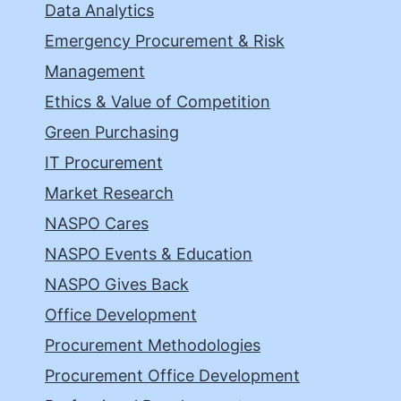
Data Analytics
Emergency Procurement & Risk
Management
Ethics & Value of Competition
Green Purchasing
IT Procurement
Market Research
NASPO Cares
NASPO Events & Education
NASPO Gives Back
Office Development
Procurement Methodologies
Procurement Office Development