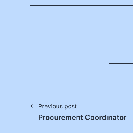
Post
Previous post
Procurement Coordinator
navigation