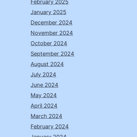
February 2025
January 2025
December 2024
November 2024
October 2024
September 2024
August 2024
July 2024
June 2024
May 2024
April 2024
March 2024
February 2024
January 2024