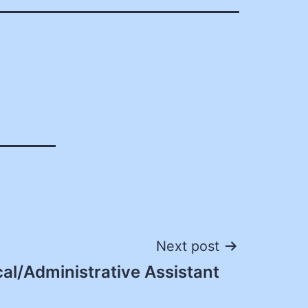
Next post
cal/Administrative Assistant