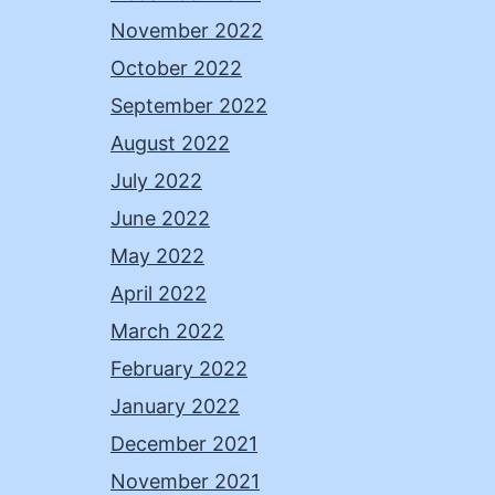
November 2022
October 2022
September 2022
August 2022
July 2022
June 2022
May 2022
April 2022
March 2022
February 2022
January 2022
December 2021
November 2021