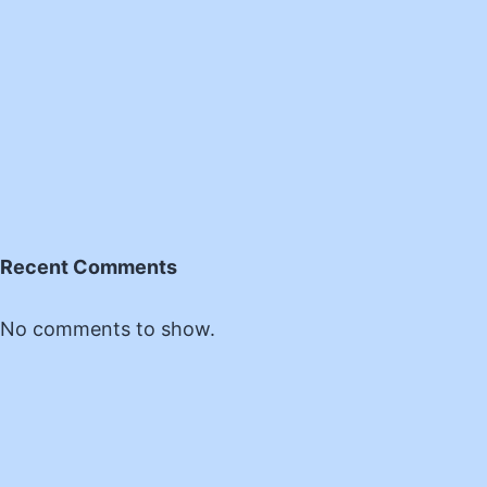
Recent Comments
No comments to show.