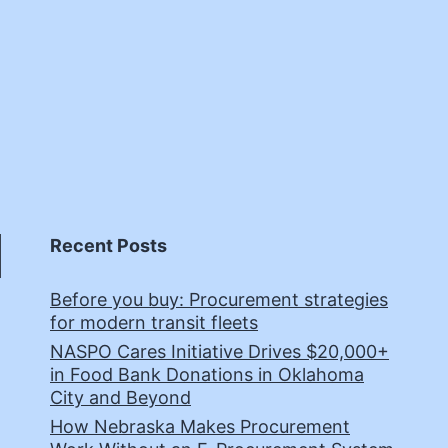
Recent Posts
Before you buy: Procurement strategies
for modern transit fleets
NASPO Cares Initiative Drives $20,000+
in Food Bank Donations in Oklahoma
City and Beyond
How Nebraska Makes Procurement