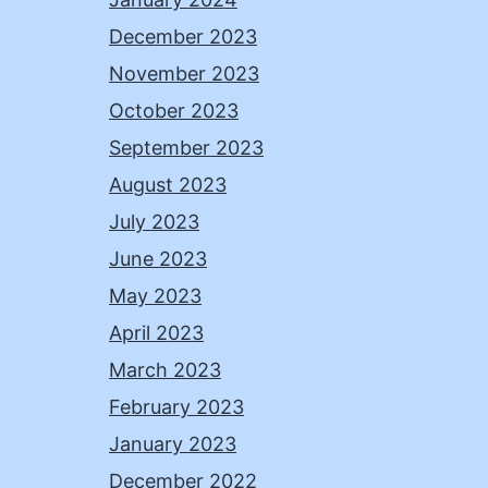
December 2023
November 2023
October 2023
September 2023
August 2023
July 2023
June 2023
May 2023
April 2023
March 2023
February 2023
January 2023
December 2022