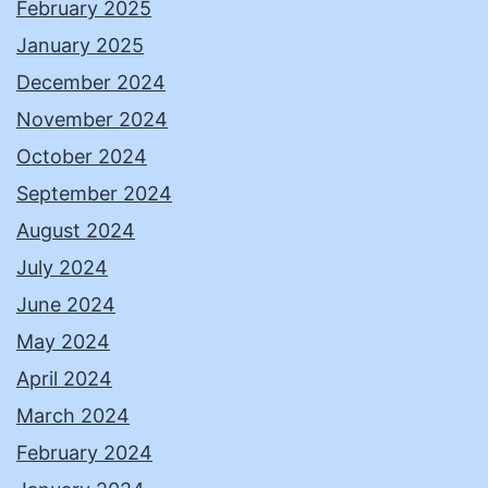
February 2025
January 2025
December 2024
November 2024
October 2024
September 2024
August 2024
July 2024
June 2024
May 2024
April 2024
March 2024
February 2024