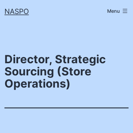
Skip
NASPO
Menu
to
content
Director, Strategic
Sourcing (Store
Operations)