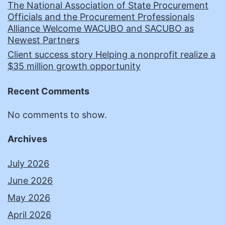
The National Association of State Procurement
Officials and the Procurement Professionals
Alliance Welcome WACUBO and SACUBO as
Newest Partners
Client success story Helping a nonprofit realize a
$35 million growth opportunity
Recent Comments
No comments to show.
Archives
July 2026
June 2026
May 2026
April 2026