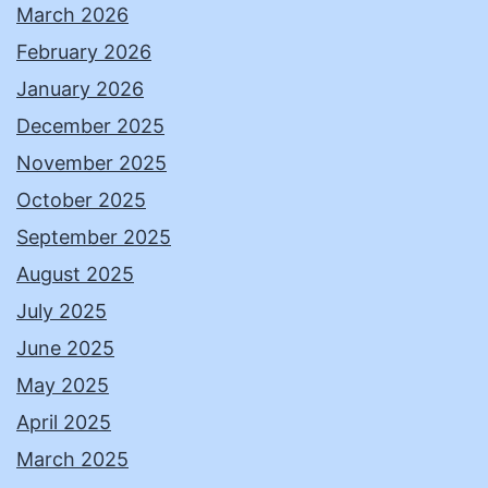
March 2026
February 2026
January 2026
December 2025
November 2025
October 2025
September 2025
August 2025
July 2025
June 2025
May 2025
April 2025
March 2025