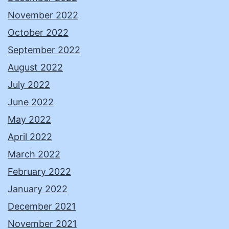
November 2022
October 2022
September 2022
August 2022
July 2022
June 2022
May 2022
April 2022
March 2022
February 2022
January 2022
December 2021
November 2021