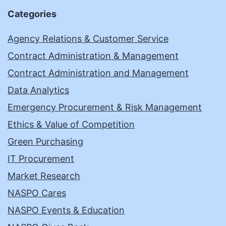
Categories
Agency Relations & Customer Service
Contract Administration & Management
Contract Administration and Management
Data Analytics
Emergency Procurement & Risk Management
Ethics & Value of Competition
Green Purchasing
IT Procurement
Market Research
NASPO Cares
NASPO Events & Education