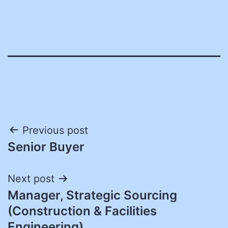
Post
Previous post
Senior Buyer
navigation
Next post
Manager, Strategic Sourcing
(Construction & Facilities
Engineering)