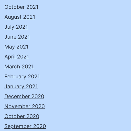
October 2021
August 2021
July 2021
June 2021
May 2021
April 2021
March 2021
February 2021
January 2021
December 2020
November 2020
October 2020
September 2020