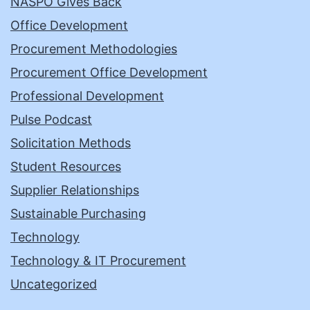
NASPO Gives Back
Office Development
Procurement Methodologies
Procurement Office Development
Professional Development
Pulse Podcast
Solicitation Methods
Student Resources
Supplier Relationships
Sustainable Purchasing
Technology
Technology & IT Procurement
Uncategorized