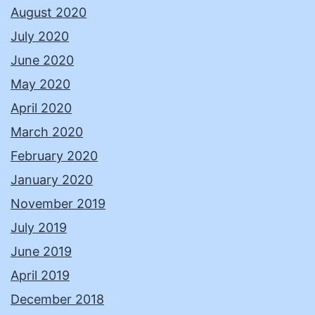
August 2020
July 2020
June 2020
May 2020
April 2020
March 2020
February 2020
January 2020
November 2019
July 2019
June 2019
April 2019
December 2018