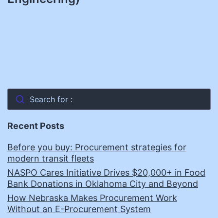
Search for :
Recent Posts
Before you buy: Procurement strategies for
modern transit fleets
NASPO Cares Initiative Drives $20,000+ in Food
Bank Donations in Oklahoma City and Beyond
How Nebraska Makes Procurement Work
Without an E-Procurement System