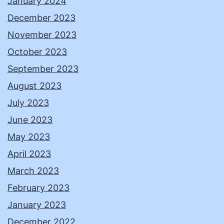
January 2024
December 2023
November 2023
October 2023
September 2023
August 2023
July 2023
June 2023
May 2023
April 2023
March 2023
February 2023
January 2023
December 2022