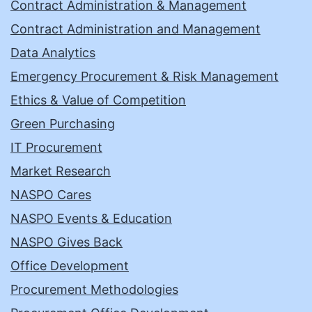
Contract Administration & Management
Contract Administration and Management
Data Analytics
Emergency Procurement & Risk Management
Ethics & Value of Competition
Green Purchasing
IT Procurement
Market Research
NASPO Cares
NASPO Events & Education
NASPO Gives Back
Office Development
Procurement Methodologies