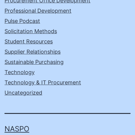
Procurement Office Development
Professional Development
Pulse Podcast
Solicitation Methods
Student Resources
Supplier Relationships
Sustainable Purchasing
Technology
Technology & IT Procurement
Uncategorized
NASPO