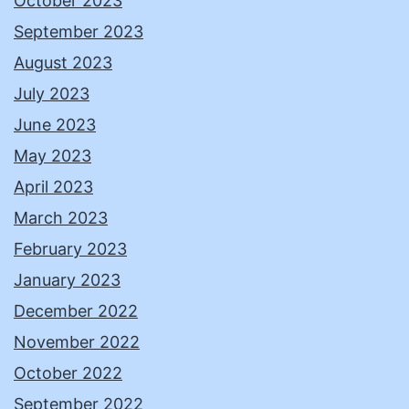
October 2023
September 2023
August 2023
July 2023
June 2023
May 2023
April 2023
March 2023
February 2023
January 2023
December 2022
November 2022
October 2022
September 2022