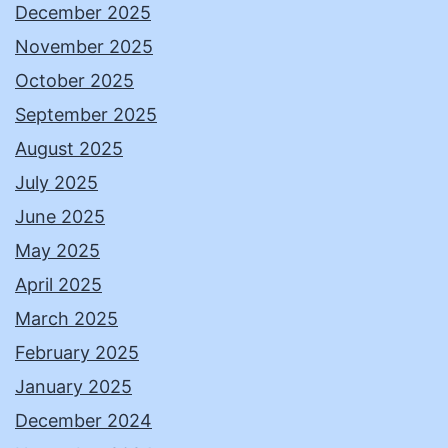
December 2025
November 2025
October 2025
September 2025
August 2025
July 2025
June 2025
May 2025
April 2025
March 2025
February 2025
January 2025
December 2024