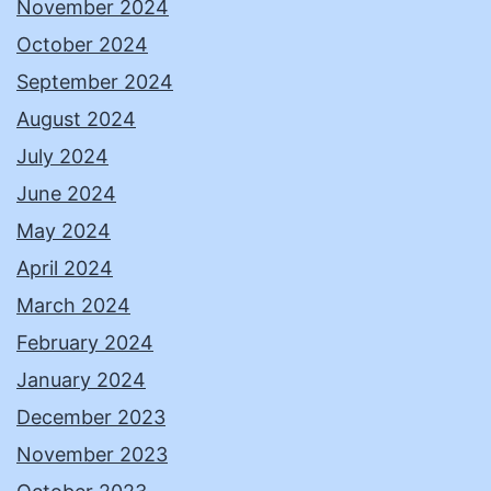
November 2024
October 2024
September 2024
August 2024
July 2024
June 2024
May 2024
April 2024
March 2024
February 2024
January 2024
December 2023
November 2023