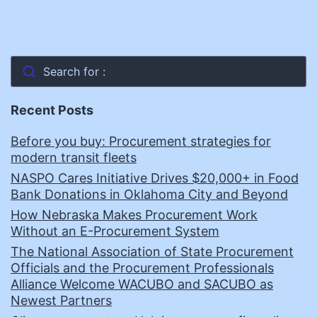
Search for :
Recent Posts
Before you buy: Procurement strategies for
modern transit fleets
NASPO Cares Initiative Drives $20,000+ in Food
Bank Donations in Oklahoma City and Beyond
How Nebraska Makes Procurement Work
Without an E-Procurement System
The National Association of State Procurement
Officials and the Procurement Professionals
Alliance Welcome WACUBO and SACUBO as
Newest Partners