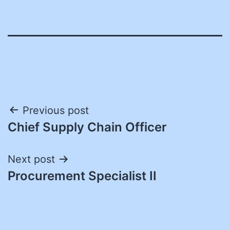
Post
Previous post
Chief Supply Chain Officer
navigation
Next post
Procurement Specialist II