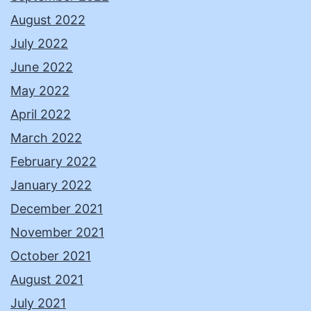
August 2022
July 2022
June 2022
May 2022
April 2022
March 2022
February 2022
January 2022
December 2021
November 2021
October 2021
August 2021
July 2021