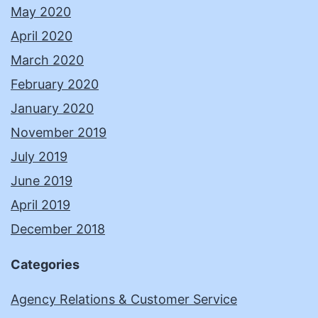
May 2020
April 2020
March 2020
February 2020
January 2020
November 2019
July 2019
June 2019
April 2019
December 2018
Categories
Agency Relations & Customer Service