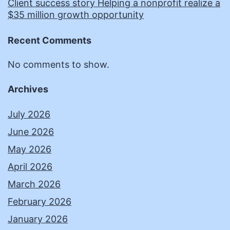
Client success story Helping a nonprofit realize a
$35 million growth opportunity
Recent Comments
No comments to show.
Archives
July 2026
June 2026
May 2026
April 2026
March 2026
February 2026
January 2026