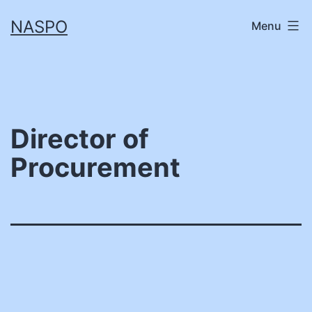
Skip
NASPO
Menu
to
content
Director of
Procurement