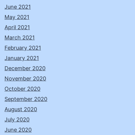
June 2021
May 2021
April 2021
March 2021
February 2021
January 2021
December 2020
November 2020
October 2020
September 2020
August 2020
July 2020
June 2020