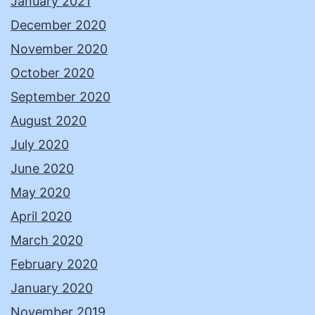
January 2021
December 2020
November 2020
October 2020
September 2020
August 2020
July 2020
June 2020
May 2020
April 2020
March 2020
February 2020
January 2020
November 2019