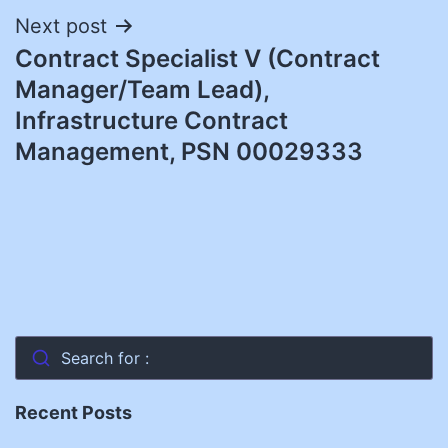
Next post
Contract Specialist V (Contract
Manager/Team Lead),
Infrastructure Contract
Management, PSN 00029333
Search for :
Recent Posts