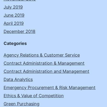
July 2019
June 2019
April 2019
December 2018
Categories
Agency Relations & Customer Service
Contract Administration & Management
Contract Administration and Management
Data Analytics
Emergency Procurement & Risk Management
Ethics & Value of Competition
Green Purchasing