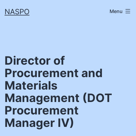
Skip
NASPO
Menu
to
content
Director of
Procurement and
Materials
Management (DOT
Procurement
Manager IV)