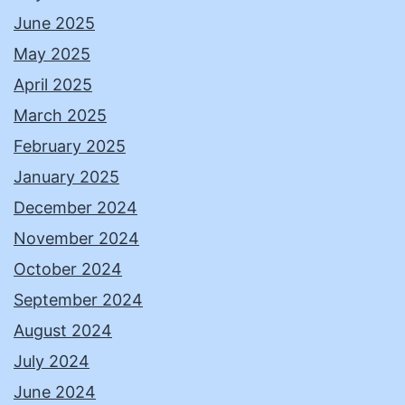
June 2025
May 2025
April 2025
March 2025
February 2025
January 2025
December 2024
November 2024
October 2024
September 2024
August 2024
July 2024
June 2024