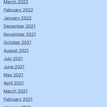
March 2022
February 2022
January 2022
December 2021
November 2021
October 2021
August 2021
July 2021
June 2021
May 2021
April 2021
March 2021
February 2021