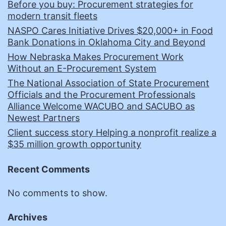
Before you buy: Procurement strategies for
modern transit fleets
NASPO Cares Initiative Drives $20,000+ in Food
Bank Donations in Oklahoma City and Beyond
How Nebraska Makes Procurement Work
Without an E-Procurement System
The National Association of State Procurement
Officials and the Procurement Professionals
Alliance Welcome WACUBO and SACUBO as
Newest Partners
Client success story Helping a nonprofit realize a
$35 million growth opportunity
Recent Comments
No comments to show.
Archives