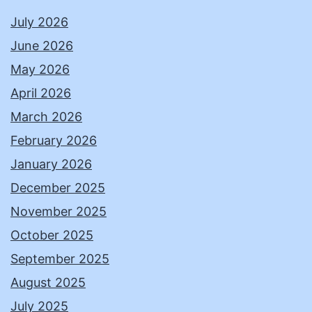
July 2026
June 2026
May 2026
April 2026
March 2026
February 2026
January 2026
December 2025
November 2025
October 2025
September 2025
August 2025
July 2025