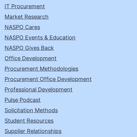
IT Procurement
Market Research
NASPO Cares
NASPO Events & Education
NASPO Gives Back
Office Development
Procurement Methodologies
Procurement Office Development
Professional Development
Pulse Podcast
Solicitation Methods
Student Resources
Supplier Relationships