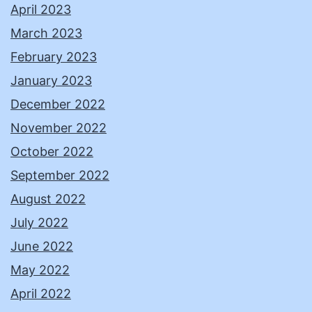
April 2023
March 2023
February 2023
January 2023
December 2022
November 2022
October 2022
September 2022
August 2022
July 2022
June 2022
May 2022
April 2022