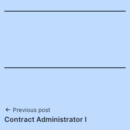
Post
Previous post
Contract Administrator I
navigation