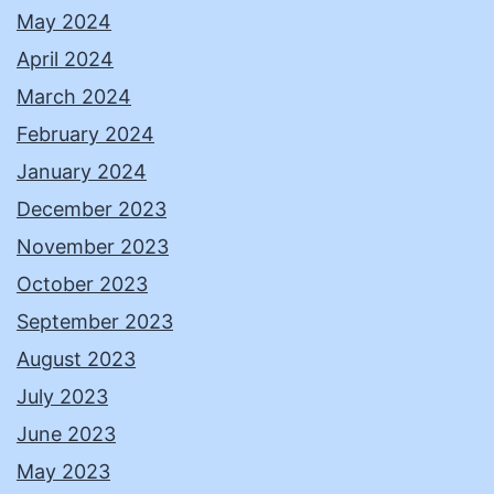
May 2024
April 2024
March 2024
February 2024
January 2024
December 2023
November 2023
October 2023
September 2023
August 2023
July 2023
June 2023
May 2023