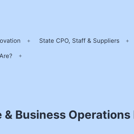
ovation
State CPO, Staff & Suppliers
Open
O
menu
m
Are?
Open
menu
e & Business Operations 