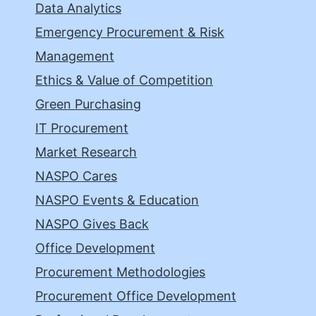
Data Analytics
Emergency Procurement & Risk
Management
Ethics & Value of Competition
Green Purchasing
IT Procurement
Market Research
NASPO Cares
NASPO Events & Education
NASPO Gives Back
Office Development
Procurement Methodologies
Procurement Office Development