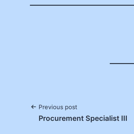
Post
Previous post
Procurement Specialist III
navigation