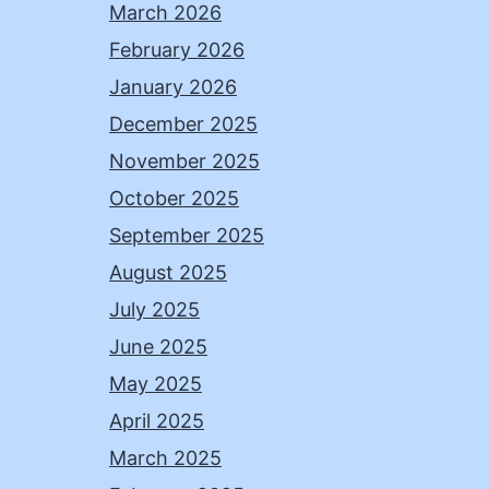
March 2026
February 2026
January 2026
December 2025
November 2025
October 2025
September 2025
August 2025
July 2025
June 2025
May 2025
April 2025
March 2025