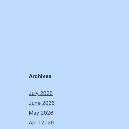
Archives
July 2026
June 2026
May 2026
April 2026