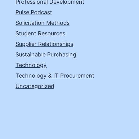
Professional Development
Pulse Podcast
Solicitation Methods
Student Resources
Supplier Relationships
Sustainable Purchasing
Technology
Technology & IT Procurement
Uncategorized