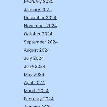
February 2025
January 2025
December 2024
November 2024
October 2024
September 2024
August 2024
July 2024
June 2024
May 2024
April 2024
March 2024
February 2024
January 2024