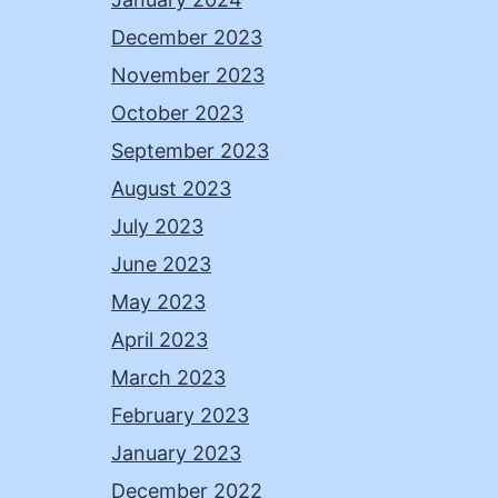
December 2023
November 2023
October 2023
September 2023
August 2023
July 2023
June 2023
May 2023
April 2023
March 2023
February 2023
January 2023
December 2022