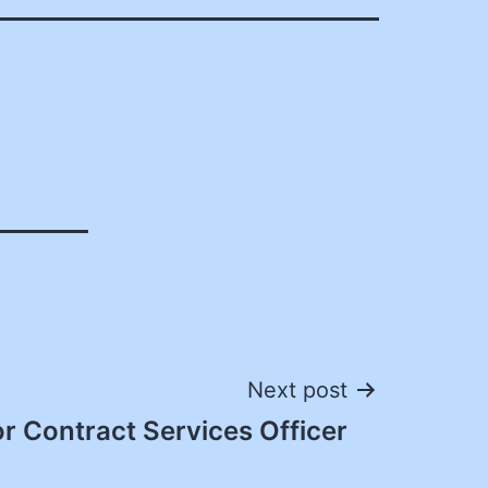
Next post
r Contract Services Officer