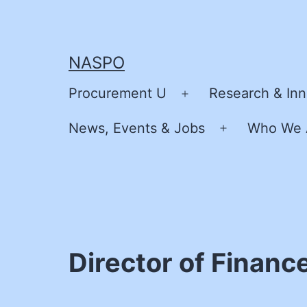
Skip
to
content
NASPO
Procurement U
Research & Inn
Open
menu
News, Events & Jobs
Who We 
Open
menu
Director of Financ