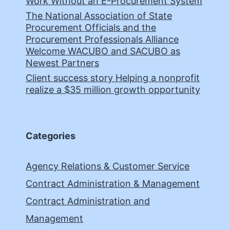
Work Without an E-Procurement System
The National Association of State
Procurement Officials and the
Procurement Professionals Alliance
Welcome WACUBO and SACUBO as
Newest Partners
Client success story Helping a nonprofit
realize a $35 million growth opportunity
Categories
Agency Relations & Customer Service
Contract Administration & Management
Contract Administration and
Management