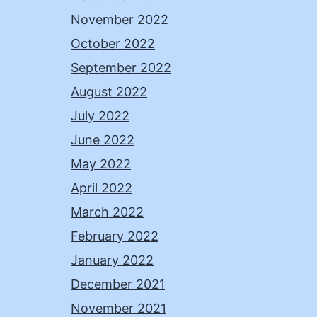
November 2022
October 2022
September 2022
August 2022
July 2022
June 2022
May 2022
April 2022
March 2022
February 2022
January 2022
December 2021
November 2021