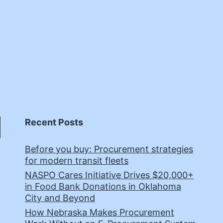
Recent Posts
Before you buy: Procurement strategies
for modern transit fleets
NASPO Cares Initiative Drives $20,000+
in Food Bank Donations in Oklahoma
City and Beyond
How Nebraska Makes Procurement