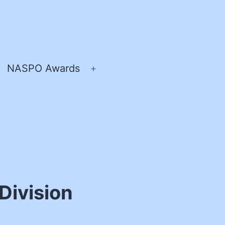
NASPO Awards
pen
Open
enu
menu
Division