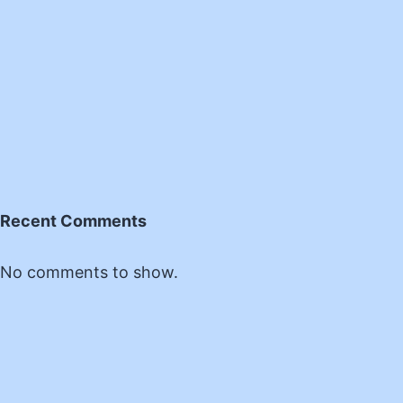
Recent Comments
No comments to show.