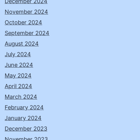
December 2024
November 2024
October 2024
September 2024
August 2024
July 2024
June 2024
May 2024
April 2024
March 2024
February 2024
January 2024
December 2023
November 2023