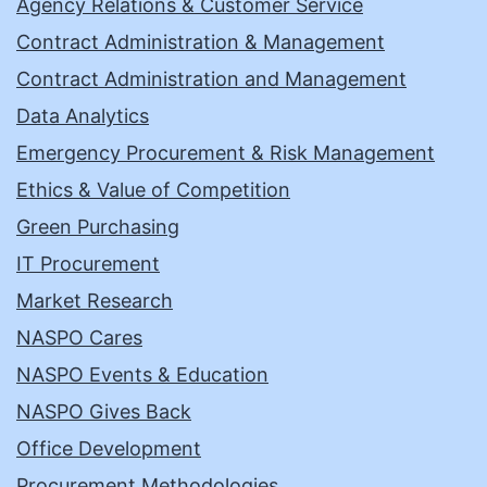
Agency Relations & Customer Service
Contract Administration & Management
Contract Administration and Management
Data Analytics
Emergency Procurement & Risk Management
Ethics & Value of Competition
Green Purchasing
IT Procurement
Market Research
NASPO Cares
NASPO Events & Education
NASPO Gives Back
Office Development
Procurement Methodologies