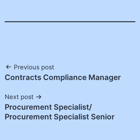
Post
Previous post
Contracts Compliance Manager
navigation
Next post
Procurement Specialist/
Procurement Specialist Senior