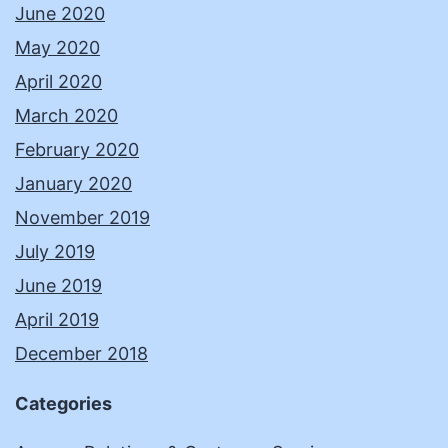
June 2020
May 2020
April 2020
March 2020
February 2020
January 2020
November 2019
July 2019
June 2019
April 2019
December 2018
Categories