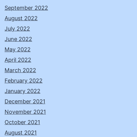
September 2022
August 2022
July 2022
June 2022
May 2022
April 2022
March 2022
February 2022
January 2022
December 2021
November 2021
October 2021
August 2021