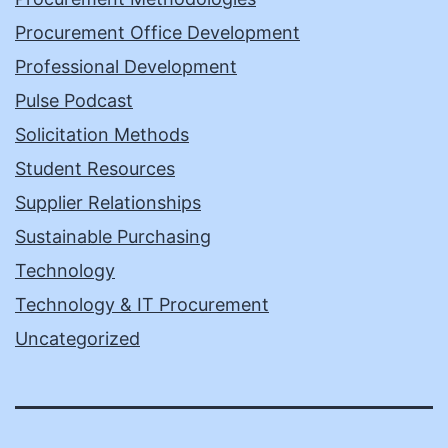
Procurement Office Development
Professional Development
Pulse Podcast
Solicitation Methods
Student Resources
Supplier Relationships
Sustainable Purchasing
Technology
Technology & IT Procurement
Uncategorized