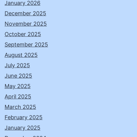
January 2026
December 2025
November 2025
October 2025
September 2025
August 2025
July 2025
June 2025
May 2025
April 2025
March 2025
February 2025
January 2025