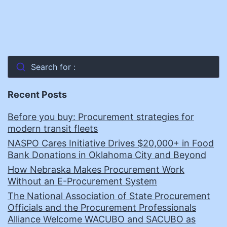
Search for :
Recent Posts
Before you buy: Procurement strategies for
modern transit fleets
NASPO Cares Initiative Drives $20,000+ in Food
Bank Donations in Oklahoma City and Beyond
How Nebraska Makes Procurement Work
Without an E-Procurement System
The National Association of State Procurement
Officials and the Procurement Professionals
Alliance Welcome WACUBO and SACUBO as