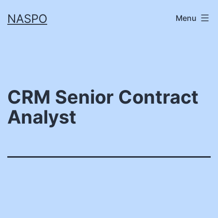
Skip
NASPO
Menu
to
content
CRM Senior Contract
Analyst