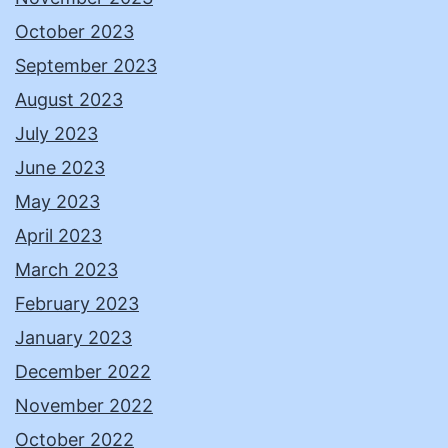
October 2023
September 2023
August 2023
July 2023
June 2023
May 2023
April 2023
March 2023
February 2023
January 2023
December 2022
November 2022
October 2022