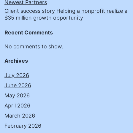
Newest Partners
Client success story Helping a nonprofit realize a
$35 million growth opportunity
Recent Comments
No comments to show.
Archives
July 2026
June 2026
May 2026
April 2026
March 2026
February 2026