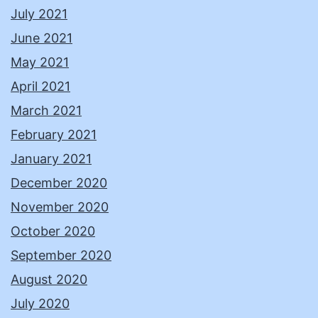
July 2021
June 2021
May 2021
April 2021
March 2021
February 2021
January 2021
December 2020
November 2020
October 2020
September 2020
August 2020
July 2020