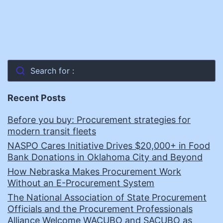
Search for :
Recent Posts
Before you buy: Procurement strategies for
modern transit fleets
NASPO Cares Initiative Drives $20,000+ in Food
Bank Donations in Oklahoma City and Beyond
How Nebraska Makes Procurement Work
Without an E-Procurement System
The National Association of State Procurement
Officials and the Procurement Professionals
Alliance Welcome WACUBO and SACUBO as