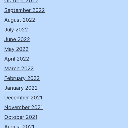
October 2022
September 2022
August 2022
July 2022
June 2022
May 2022
April 2022
March 2022
February 2022
January 2022
December 2021
November 2021
October 2021
August 2021