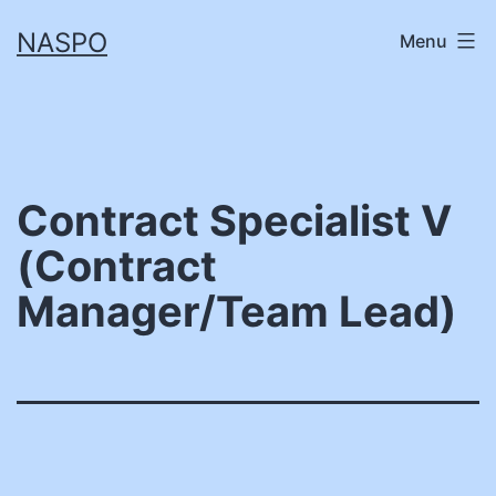
Skip
NASPO
Menu
to
content
Contract Specialist V
(Contract
Manager/Team Lead)