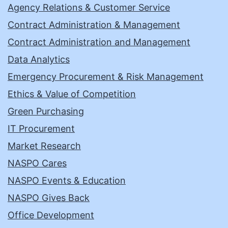
Agency Relations & Customer Service
Contract Administration & Management
Contract Administration and Management
Data Analytics
Emergency Procurement & Risk Management
Ethics & Value of Competition
Green Purchasing
IT Procurement
Market Research
NASPO Cares
NASPO Events & Education
NASPO Gives Back
Office Development