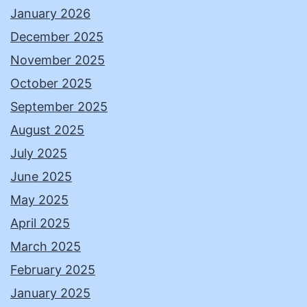
January 2026
December 2025
November 2025
October 2025
September 2025
August 2025
July 2025
June 2025
May 2025
April 2025
March 2025
February 2025
January 2025