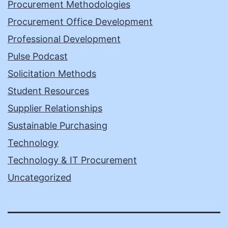
Procurement Methodologies
Procurement Office Development
Professional Development
Pulse Podcast
Solicitation Methods
Student Resources
Supplier Relationships
Sustainable Purchasing
Technology
Technology & IT Procurement
Uncategorized