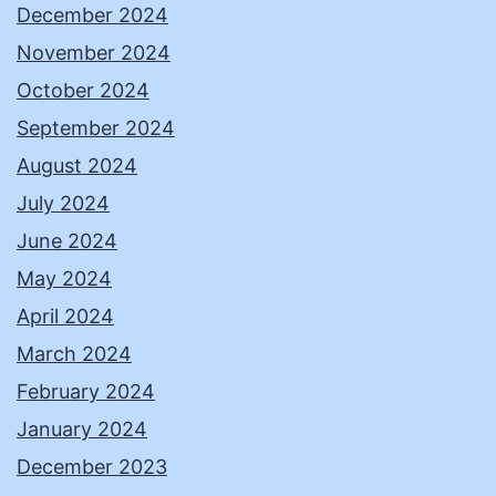
December 2024
November 2024
October 2024
September 2024
August 2024
July 2024
June 2024
May 2024
April 2024
March 2024
February 2024
January 2024
December 2023