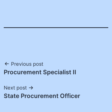
Post
Previous post
Procurement Specialist II
navigation
Next post
State Procurement Officer