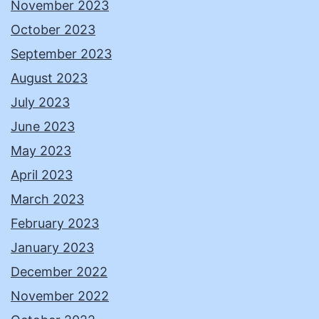
November 2023
October 2023
September 2023
August 2023
July 2023
June 2023
May 2023
April 2023
March 2023
February 2023
January 2023
December 2022
November 2022