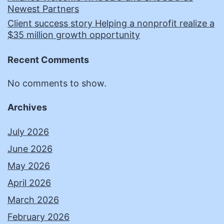
Newest Partners
Client success story Helping a nonprofit realize a
$35 million growth opportunity
Recent Comments
No comments to show.
Archives
July 2026
June 2026
May 2026
April 2026
March 2026
February 2026