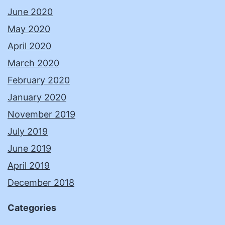
June 2020
May 2020
April 2020
March 2020
February 2020
January 2020
November 2019
July 2019
June 2019
April 2019
December 2018
Categories