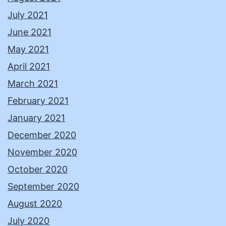
July 2021
June 2021
May 2021
April 2021
March 2021
February 2021
January 2021
December 2020
November 2020
October 2020
September 2020
August 2020
July 2020