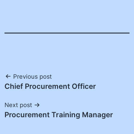
Post
Previous post
Chief Procurement Officer
navigation
Next post
Procurement Training Manager