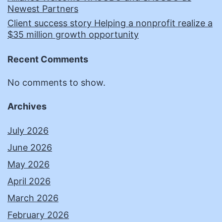
Newest Partners
Client success story Helping a nonprofit realize a
$35 million growth opportunity
Recent Comments
No comments to show.
Archives
July 2026
June 2026
May 2026
April 2026
March 2026
February 2026