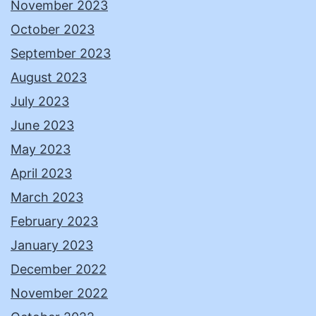
November 2023
October 2023
September 2023
August 2023
July 2023
June 2023
May 2023
April 2023
March 2023
February 2023
January 2023
December 2022
November 2022