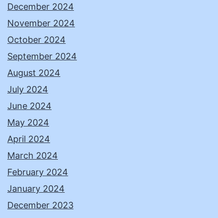
December 2024
November 2024
October 2024
September 2024
August 2024
July 2024
June 2024
May 2024
April 2024
March 2024
February 2024
January 2024
December 2023