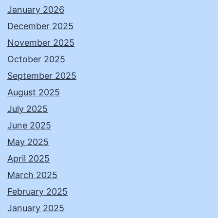
January 2026
December 2025
November 2025
October 2025
September 2025
August 2025
July 2025
June 2025
May 2025
April 2025
March 2025
February 2025
January 2025