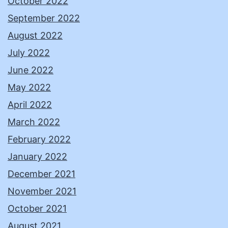
October 2022
September 2022
August 2022
July 2022
June 2022
May 2022
April 2022
March 2022
February 2022
January 2022
December 2021
November 2021
October 2021
August 2021