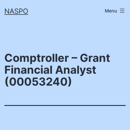
Skip
NASPO
Menu
to
content
Comptroller – Grant
Financial Analyst
(00053240)