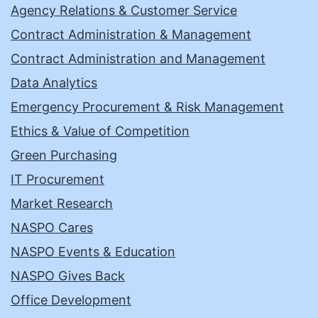
Agency Relations & Customer Service
Contract Administration & Management
Contract Administration and Management
Data Analytics
Emergency Procurement & Risk Management
Ethics & Value of Competition
Green Purchasing
IT Procurement
Market Research
NASPO Cares
NASPO Events & Education
NASPO Gives Back
Office Development