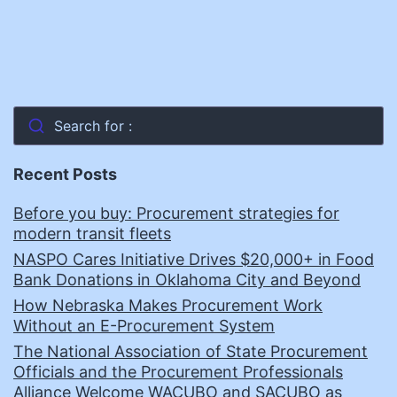
Search for :
Recent Posts
Before you buy: Procurement strategies for
modern transit fleets
NASPO Cares Initiative Drives $20,000+ in Food
Bank Donations in Oklahoma City and Beyond
How Nebraska Makes Procurement Work
Without an E-Procurement System
The National Association of State Procurement
Officials and the Procurement Professionals
Alliance Welcome WACUBO and SACUBO as