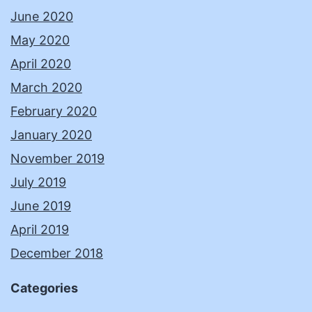
June 2020
May 2020
April 2020
March 2020
February 2020
January 2020
November 2019
July 2019
June 2019
April 2019
December 2018
Categories