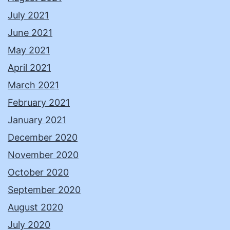
July 2021
June 2021
May 2021
April 2021
March 2021
February 2021
January 2021
December 2020
November 2020
October 2020
September 2020
August 2020
July 2020