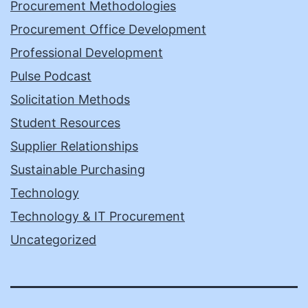
Procurement Methodologies
Procurement Office Development
Professional Development
Pulse Podcast
Solicitation Methods
Student Resources
Supplier Relationships
Sustainable Purchasing
Technology
Technology & IT Procurement
Uncategorized