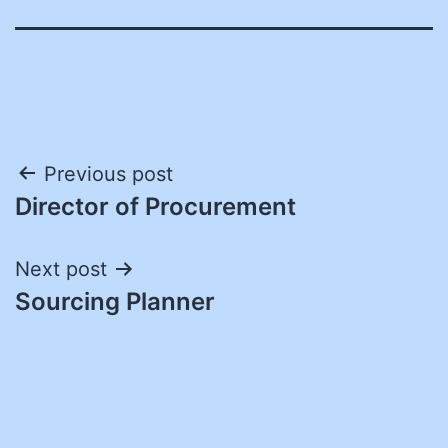
Post
Previous post
Director of Procurement
navigation
Next post
Sourcing Planner