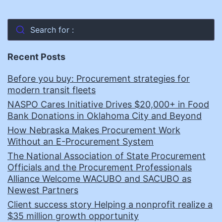
Search for :
Recent Posts
Before you buy: Procurement strategies for
modern transit fleets
NASPO Cares Initiative Drives $20,000+ in Food
Bank Donations in Oklahoma City and Beyond
How Nebraska Makes Procurement Work
Without an E-Procurement System
The National Association of State Procurement
Officials and the Procurement Professionals
Alliance Welcome WACUBO and SACUBO as
Newest Partners
Client success story Helping a nonprofit realize a
$35 million growth opportunity