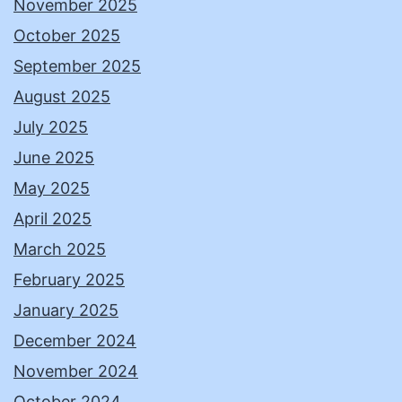
November 2025
October 2025
September 2025
August 2025
July 2025
June 2025
May 2025
April 2025
March 2025
February 2025
January 2025
December 2024
November 2024
October 2024