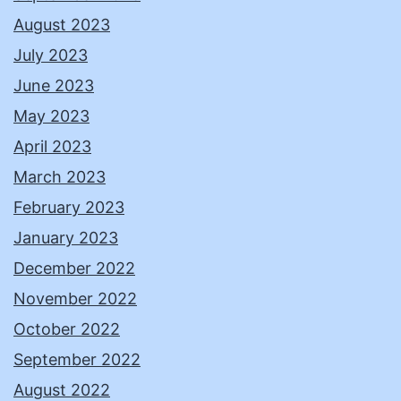
August 2023
July 2023
June 2023
May 2023
April 2023
March 2023
February 2023
January 2023
December 2022
November 2022
October 2022
September 2022
August 2022