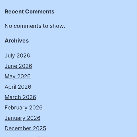
Recent Comments
No comments to show.
Archives
July 2026
June 2026
May 2026
April 2026
March 2026
February 2026
January 2026
December 2025