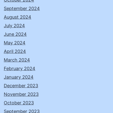
September 2024
August 2024
July 2024
June 2024
May 2024
April 2024
March 2024
February 2024
January 2024
December 2023
November 2023
October 2023
September 2023