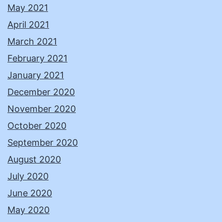
May 2021
April 2021
March 2021
February 2021
January 2021
December 2020
November 2020
October 2020
September 2020
August 2020
July 2020
June 2020
May 2020