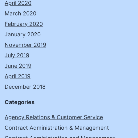
April 2020
March 2020
February 2020
January 2020
November 2019
July 2019
June 2019
April 2019
December 2018
Categories
Agency Relations & Customer Service
Contract Administration & Management