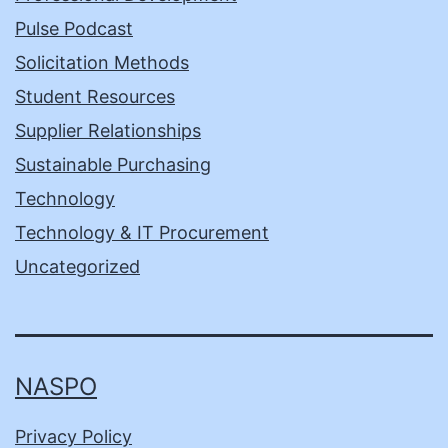
Pulse Podcast
Solicitation Methods
Student Resources
Supplier Relationships
Sustainable Purchasing
Technology
Technology & IT Procurement
Uncategorized
NASPO
Privacy Policy