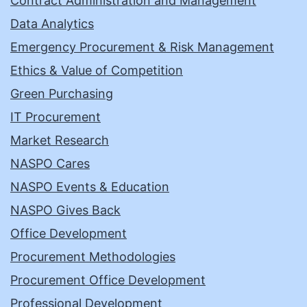
Contract Administration and Management
Data Analytics
Emergency Procurement & Risk Management
Ethics & Value of Competition
Green Purchasing
IT Procurement
Market Research
NASPO Cares
NASPO Events & Education
NASPO Gives Back
Office Development
Procurement Methodologies
Procurement Office Development
Professional Development