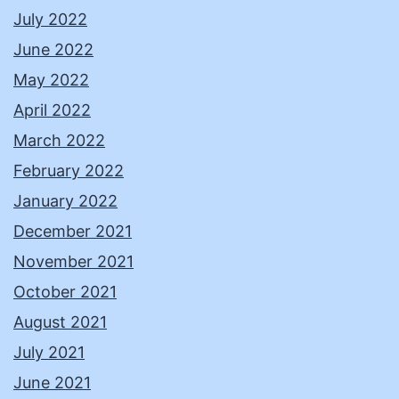
July 2022
June 2022
May 2022
April 2022
March 2022
February 2022
January 2022
December 2021
November 2021
October 2021
August 2021
July 2021
June 2021