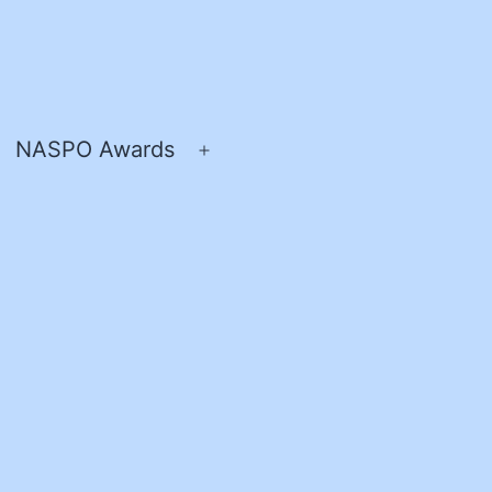
NASPO Awards
pen
Open
enu
menu