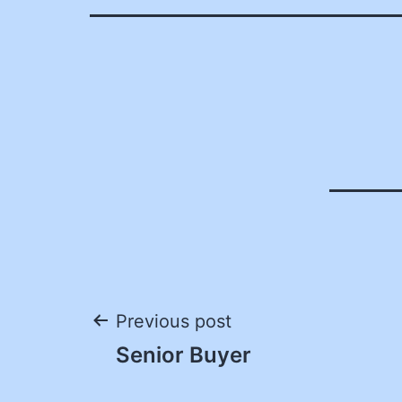
Post
Previous post
Senior Buyer
navigation