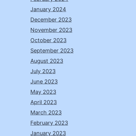
January 2024
December 2023
November 2023
October 2023
September 2023
August 2023
July 2023
June 2023
May 2023
April 2023
March 2023
February 2023
January 2023