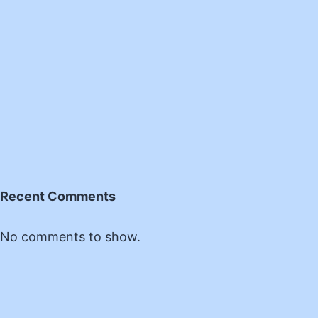
Recent Comments
No comments to show.