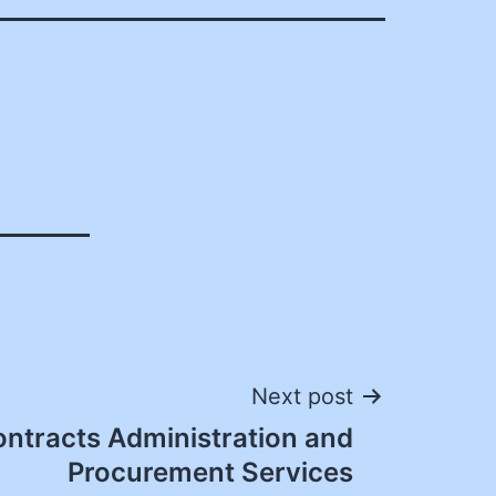
Next post
ontracts Administration and
Procurement Services