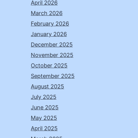
April 2026
March 2026
February 2026
January 2026
December 2025
November 2025
October 2025
September 2025
August 2025
July 2025
June 2025
May 2025
April 2025