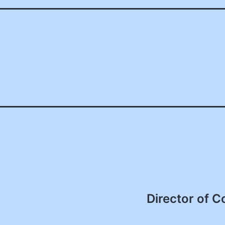
Director of C