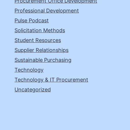
Procurement Office Development
Professional Development
Pulse Podcast
Solicitation Methods
Student Resources
Supplier Relationships
Sustainable Purchasing
Technology
Technology & IT Procurement
Uncategorized