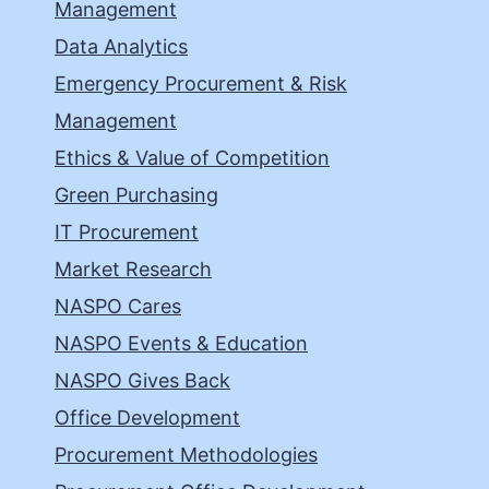
Management
Data Analytics
Emergency Procurement & Risk
Management
Ethics & Value of Competition
Green Purchasing
IT Procurement
Market Research
NASPO Cares
NASPO Events & Education
NASPO Gives Back
Office Development
Procurement Methodologies