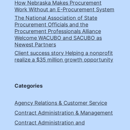
How Nebraska Makes Procurement
Work Without an E-Procurement System
The National Association of State
Procurement Officials and the
Procurement Professionals Alliance
Welcome WACUBO and SACUBO as
Newest Partners
Client success story Helping a nonprofit
realize a $35 million growth opportunity
Categories
Agency Relations & Customer Service
Contract Administration & Management
Contract Administration and