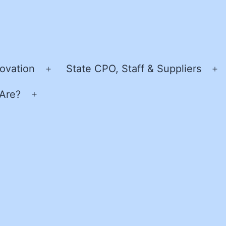
ovation
State CPO, Staff & Suppliers
Open
O
menu
m
Are?
Open
menu