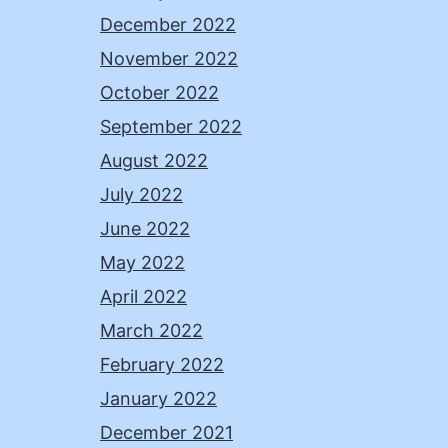
December 2022
November 2022
October 2022
September 2022
August 2022
July 2022
June 2022
May 2022
April 2022
March 2022
February 2022
January 2022
December 2021