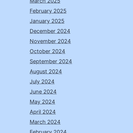
March 2025
February 2025
January 2025
December 2024
November 2024
October 2024
September 2024
August 2024
July 2024
June 2024
May 2024
April 2024
March 2024
February 2024