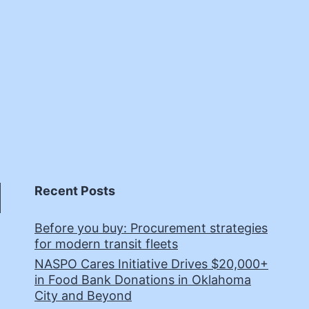
Recent Posts
Before you buy: Procurement strategies
for modern transit fleets
NASPO Cares Initiative Drives $20,000+
in Food Bank Donations in Oklahoma
City and Beyond