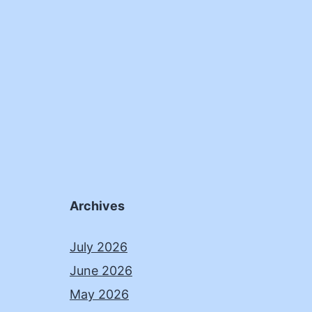
Archives
July 2026
June 2026
May 2026