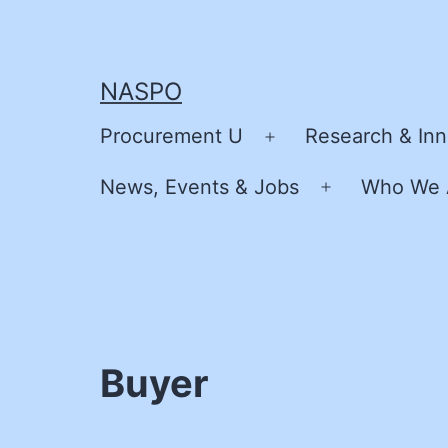
Skip
to
content
NASPO
Procurement U
Research & Inn
Open
menu
News, Events & Jobs
Who We 
Open
menu
Buyer