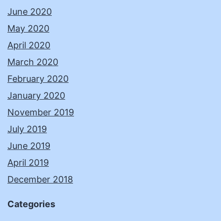
June 2020
May 2020
April 2020
March 2020
February 2020
January 2020
November 2019
July 2019
June 2019
April 2019
December 2018
Categories