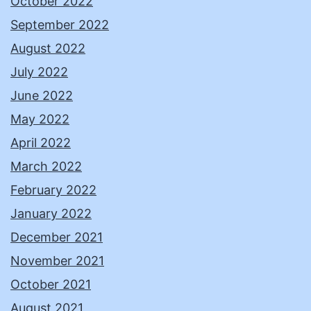
October 2022
September 2022
August 2022
July 2022
June 2022
May 2022
April 2022
March 2022
February 2022
January 2022
December 2021
November 2021
October 2021
August 2021