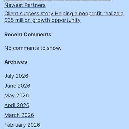
Newest Partners
Client success story Helping a nonprofit realize a
$35 million growth opportunity
Recent Comments
No comments to show.
Archives
July 2026
June 2026
May 2026
April 2026
March 2026
February 2026