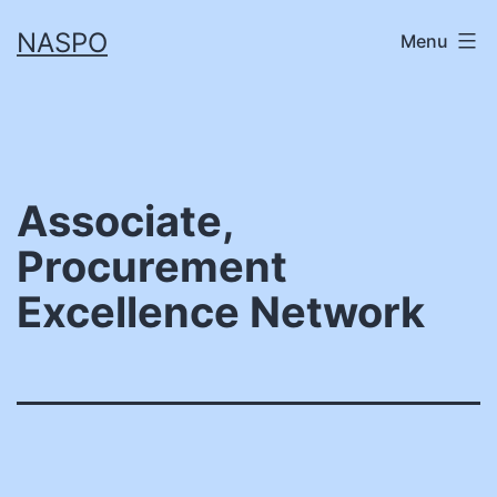
Skip
NASPO
Menu
to
content
Associate,
Procurement
Excellence Network