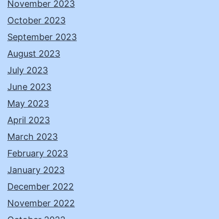
November 2023
October 2023
September 2023
August 2023
July 2023
June 2023
May 2023
April 2023
March 2023
February 2023
January 2023
December 2022
November 2022