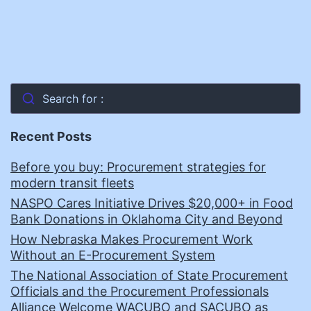
Search for :
Recent Posts
Before you buy: Procurement strategies for
modern transit fleets
NASPO Cares Initiative Drives $20,000+ in Food
Bank Donations in Oklahoma City and Beyond
How Nebraska Makes Procurement Work
Without an E-Procurement System
The National Association of State Procurement
Officials and the Procurement Professionals
Alliance Welcome WACUBO and SACUBO as