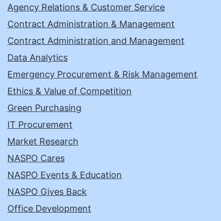
Agency Relations & Customer Service
Contract Administration & Management
Contract Administration and Management
Data Analytics
Emergency Procurement & Risk Management
Ethics & Value of Competition
Green Purchasing
IT Procurement
Market Research
NASPO Cares
NASPO Events & Education
NASPO Gives Back
Office Development