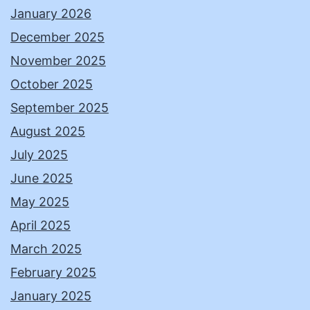
January 2026
December 2025
November 2025
October 2025
September 2025
August 2025
July 2025
June 2025
May 2025
April 2025
March 2025
February 2025
January 2025