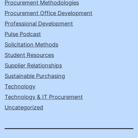
Procurement Methodologies
Procurement Office Development
Professional Development
Pulse Podcast
Solicitation Methods
Student Resources
Supplier Relationships
Sustainable Purchasing
Technology
Technology & IT Procurement
Uncategorized