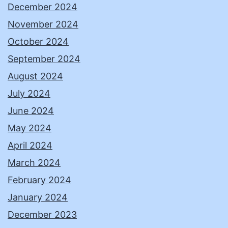
December 2024
November 2024
October 2024
September 2024
August 2024
July 2024
June 2024
May 2024
April 2024
March 2024
February 2024
January 2024
December 2023