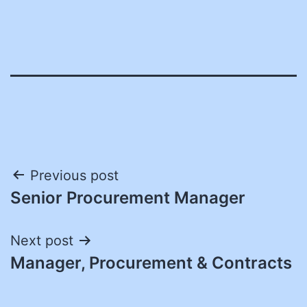
Post
Previous post
Senior Procurement Manager
navigation
Next post
Manager, Procurement & Contracts