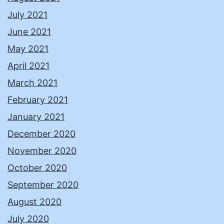
July 2021
June 2021
May 2021
April 2021
March 2021
February 2021
January 2021
December 2020
November 2020
October 2020
September 2020
August 2020
July 2020