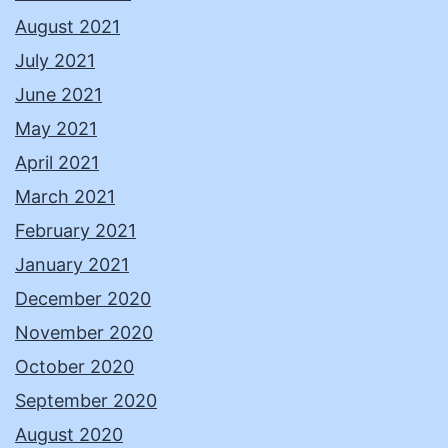
August 2021
July 2021
June 2021
May 2021
April 2021
March 2021
February 2021
January 2021
December 2020
November 2020
October 2020
September 2020
August 2020