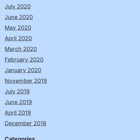
July 2020
June 2020
May 2020
April 2020
March 2020
February 2020
January 2020
November 2019
July 2019
June 2019
April 2019
December 2018
Categories