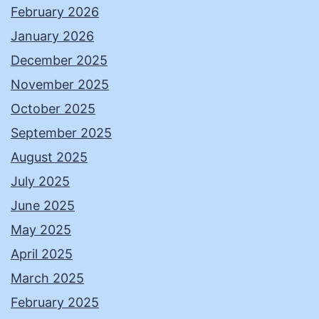
February 2026
January 2026
December 2025
November 2025
October 2025
September 2025
August 2025
July 2025
June 2025
May 2025
April 2025
March 2025
February 2025