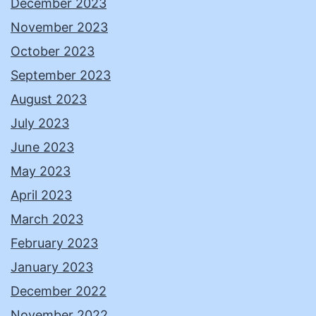
December 2023
November 2023
October 2023
September 2023
August 2023
July 2023
June 2023
May 2023
April 2023
March 2023
February 2023
January 2023
December 2022
November 2022