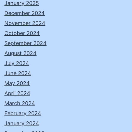
January 2025
December 2024
November 2024
October 2024
September 2024
August 2024
July 2024
June 2024
May 2024
April 2024
March 2024
February 2024
January 2024