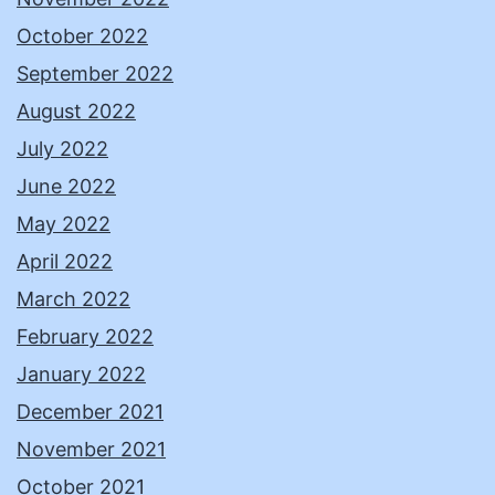
October 2022
September 2022
August 2022
July 2022
June 2022
May 2022
April 2022
March 2022
February 2022
January 2022
December 2021
November 2021
October 2021