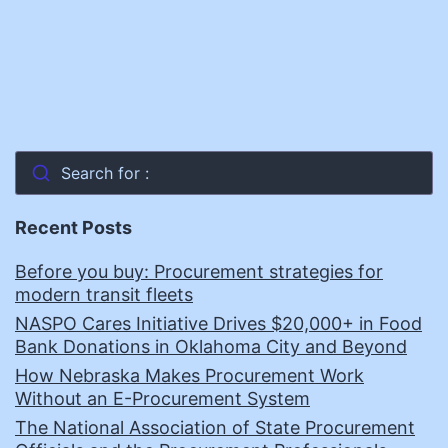
Search for :
Recent Posts
Before you buy: Procurement strategies for
modern transit fleets
NASPO Cares Initiative Drives $20,000+ in Food
Bank Donations in Oklahoma City and Beyond
How Nebraska Makes Procurement Work
Without an E-Procurement System
The National Association of State Procurement