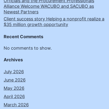
Officials and the Procurement Professionals
Alliance Welcome WACUBO and SACUBO as
Newest Partners
Client success story Helping a nonprofit realize a
$35 million growth opportunity
Recent Comments
No comments to show.
Archives
July 2026
June 2026
May 2026
April 2026
March 2026