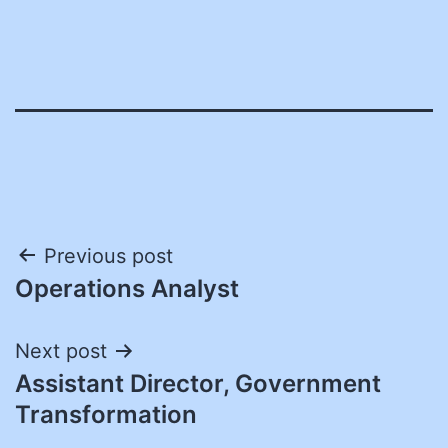
Post
Previous post
Operations Analyst
navigation
Next post
Assistant Director, Government
Transformation