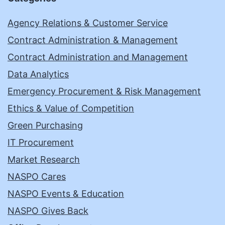
Agency Relations & Customer Service
Contract Administration & Management
Contract Administration and Management
Data Analytics
Emergency Procurement & Risk Management
Ethics & Value of Competition
Green Purchasing
IT Procurement
Market Research
NASPO Cares
NASPO Events & Education
NASPO Gives Back