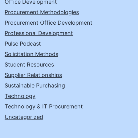
Office Development
Procurement Methodologies
Procurement Office Development
Professional Development
Pulse Podcast
Solicitation Methods
Student Resources
Supplier Relationships
Sustainable Purchasing
Technology
Technology & IT Procurement
Uncategorized