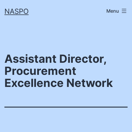
Skip
NASPO
Menu
to
content
Assistant Director,
Procurement
Excellence Network