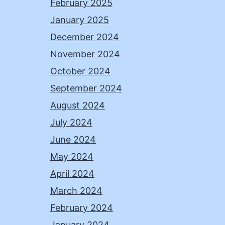
February 2025
January 2025
December 2024
November 2024
October 2024
September 2024
August 2024
July 2024
June 2024
May 2024
April 2024
March 2024
February 2024
January 2024