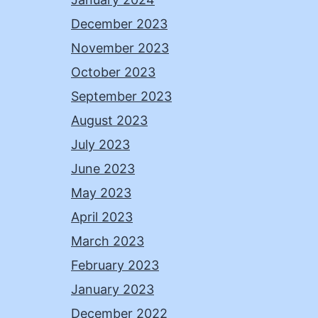
December 2023
November 2023
October 2023
September 2023
August 2023
July 2023
June 2023
May 2023
April 2023
March 2023
February 2023
January 2023
December 2022