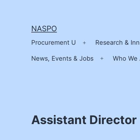
Skip
to
content
NASPO
Procurement U
Research & Inn
Open
menu
News, Events & Jobs
Who We 
Open
menu
Assistant Director