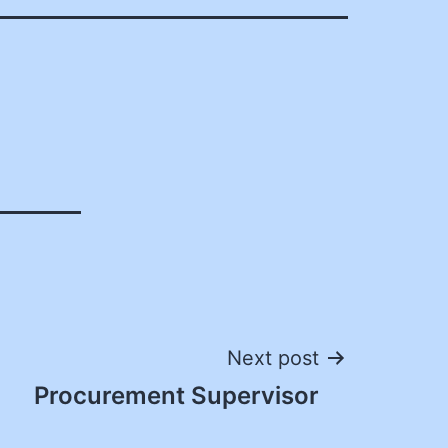
Next post
Procurement Supervisor