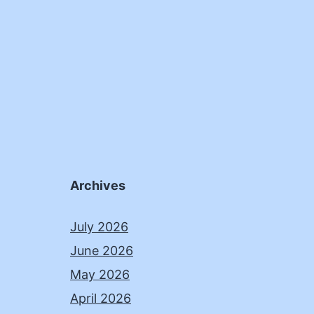
Archives
July 2026
June 2026
May 2026
April 2026