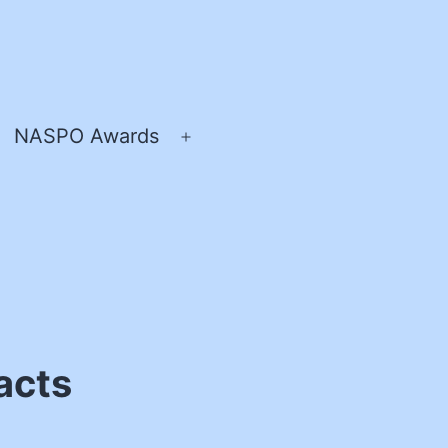
NASPO Awards
pen
Open
enu
menu
acts