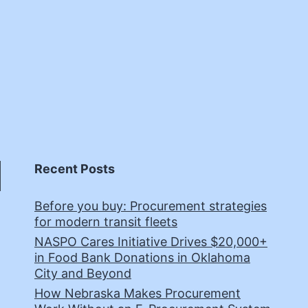
Recent Posts
Before you buy: Procurement strategies
for modern transit fleets
NASPO Cares Initiative Drives $20,000+
in Food Bank Donations in Oklahoma
City and Beyond
How Nebraska Makes Procurement