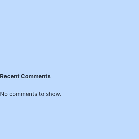
Recent Comments
No comments to show.