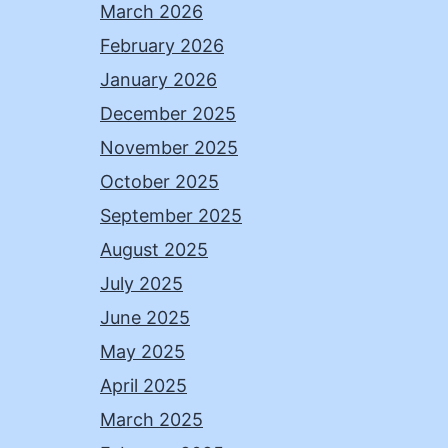
March 2026
February 2026
January 2026
December 2025
November 2025
October 2025
September 2025
August 2025
July 2025
June 2025
May 2025
April 2025
March 2025