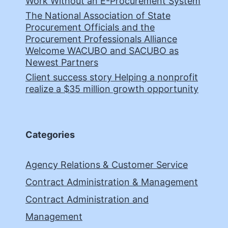
Work Without an E-Procurement System
The National Association of State
Procurement Officials and the
Procurement Professionals Alliance
Welcome WACUBO and SACUBO as
Newest Partners
Client success story Helping a nonprofit
realize a $35 million growth opportunity
Categories
Agency Relations & Customer Service
Contract Administration & Management
Contract Administration and
Management