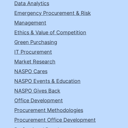
Data Analytics
Emergency Procurement & Risk
Management
Ethics & Value of Competition
Green Purchasing
IT Procurement
Market Research
NASPO Cares
NASPO Events & Education
NASPO Gives Back
Office Development
Procurement Methodologies
Procurement Office Development