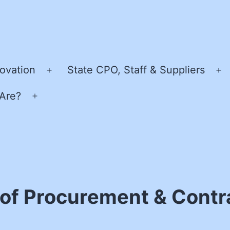
ovation
State CPO, Staff & Suppliers
Open
O
menu
m
Are?
Open
menu
 of Procurement & Contr