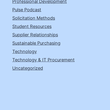
Professional Development
Pulse Podcast
Solicitation Methods
Student Resources
Supplier Relationships
Sustainable Purchasing
Technology
Technology & IT Procurement
Uncategorized