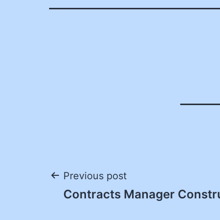
Post
Previous post
Contracts Manager Constr
navigation