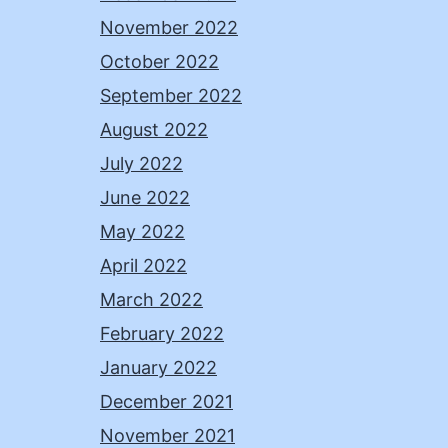
November 2022
October 2022
September 2022
August 2022
July 2022
June 2022
May 2022
April 2022
March 2022
February 2022
January 2022
December 2021
November 2021