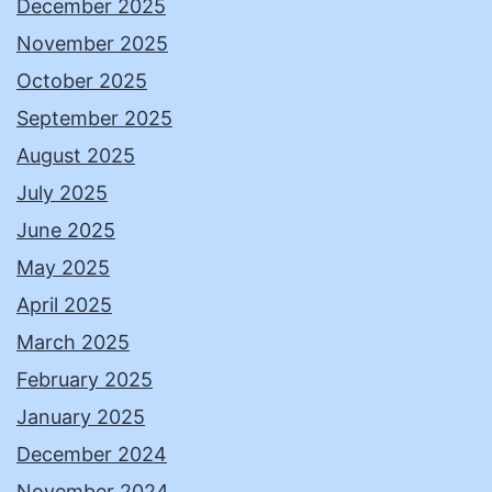
December 2025
November 2025
October 2025
September 2025
August 2025
July 2025
June 2025
May 2025
April 2025
March 2025
February 2025
January 2025
December 2024
November 2024