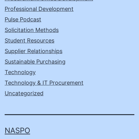
Professional Development
Pulse Podcast
Solicitation Methods
Student Resources
Supplier Relationships
Sustainable Purchasing
Technology
Technology & IT Procurement
Uncategorized
NASPO