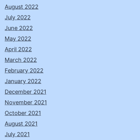
August 2022
July 2022
June 2022
May 2022
April 2022
March 2022
February 2022
January 2022
December 2021
November 2021
October 2021
August 2021
July 2021