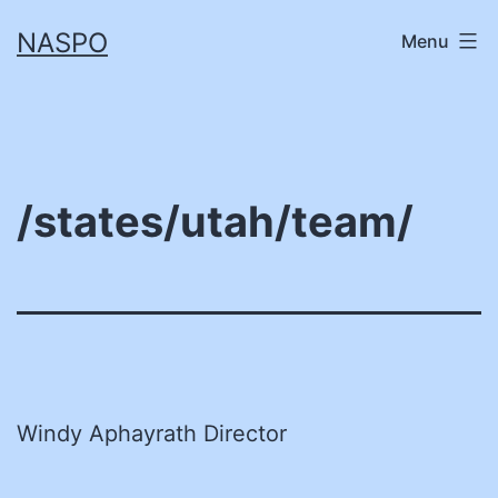
Skip
NASPO
Menu
to
content
/states/utah/team/
Windy Aphayrath Director