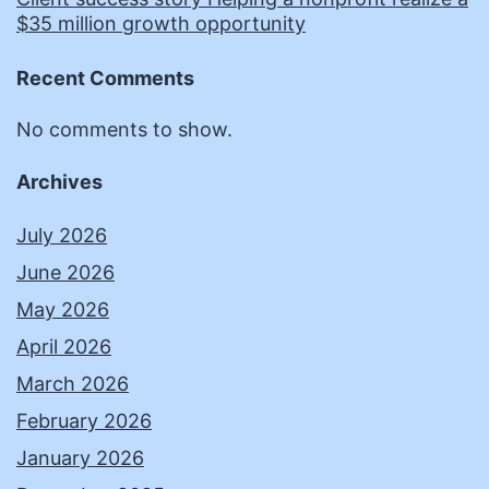
$35 million growth opportunity
Recent Comments
No comments to show.
Archives
July 2026
June 2026
May 2026
April 2026
March 2026
February 2026
January 2026