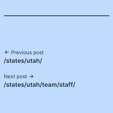
Post
Previous post
/states/utah/
navigation
Next post
/states/utah/team/staff/