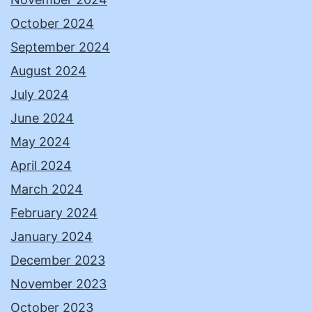
October 2024
September 2024
August 2024
July 2024
June 2024
May 2024
April 2024
March 2024
February 2024
January 2024
December 2023
November 2023
October 2023