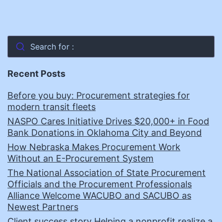
Search for :
Recent Posts
Before you buy: Procurement strategies for
modern transit fleets
NASPO Cares Initiative Drives $20,000+ in Food
Bank Donations in Oklahoma City and Beyond
How Nebraska Makes Procurement Work
Without an E-Procurement System
The National Association of State Procurement
Officials and the Procurement Professionals
Alliance Welcome WACUBO and SACUBO as
Newest Partners
Client success story Helping a nonprofit realize a