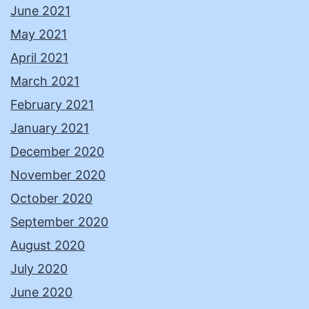
June 2021
May 2021
April 2021
March 2021
February 2021
January 2021
December 2020
November 2020
October 2020
September 2020
August 2020
July 2020
June 2020