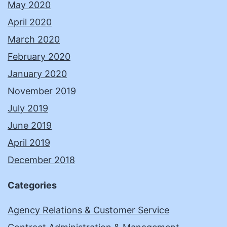
May 2020
April 2020
March 2020
February 2020
January 2020
November 2019
July 2019
June 2019
April 2019
December 2018
Categories
Agency Relations & Customer Service