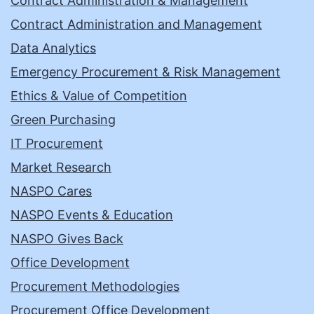
Contract Administration & Management
Contract Administration and Management
Data Analytics
Emergency Procurement & Risk Management
Ethics & Value of Competition
Green Purchasing
IT Procurement
Market Research
NASPO Cares
NASPO Events & Education
NASPO Gives Back
Office Development
Procurement Methodologies
Procurement Office Development