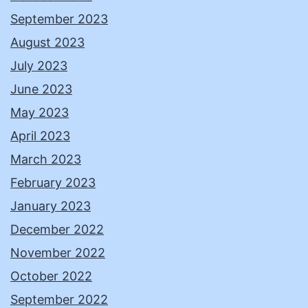
September 2023
August 2023
July 2023
June 2023
May 2023
April 2023
March 2023
February 2023
January 2023
December 2022
November 2022
October 2022
September 2022