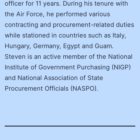
officer for 11 years. During his tenure with
the Air Force, he performed various
contracting and procurement-related duties
while stationed in countries such as Italy,
Hungary, Germany, Egypt and Guam.
Steven is an active member of the National
Institute of Government Purchasing (NIGP)
and National Association of State
Procurement Officials (NASPO).