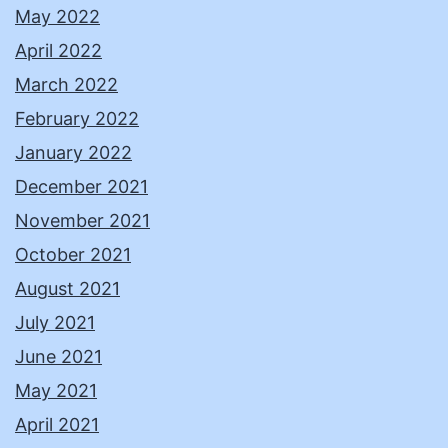
May 2022
April 2022
March 2022
February 2022
January 2022
December 2021
November 2021
October 2021
August 2021
July 2021
June 2021
May 2021
April 2021