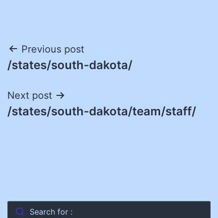
Post
Previous post
/states/south-dakota/
navigation
Next post
/states/south-dakota/team/staff/
Search for :