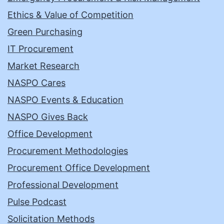
Ethics & Value of Competition
Green Purchasing
IT Procurement
Market Research
NASPO Cares
NASPO Events & Education
NASPO Gives Back
Office Development
Procurement Methodologies
Procurement Office Development
Professional Development
Pulse Podcast
Solicitation Methods