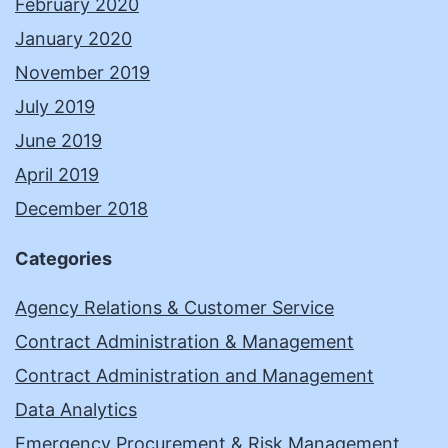
February 2020
January 2020
November 2019
July 2019
June 2019
April 2019
December 2018
Categories
Agency Relations & Customer Service
Contract Administration & Management
Contract Administration and Management
Data Analytics
Emergency Procurement & Risk Management