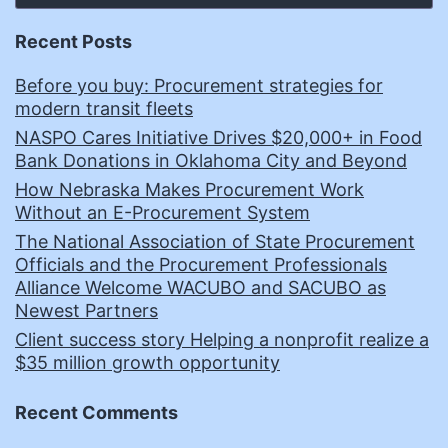
Recent Posts
Before you buy: Procurement strategies for
modern transit fleets
NASPO Cares Initiative Drives $20,000+ in Food
Bank Donations in Oklahoma City and Beyond
How Nebraska Makes Procurement Work
Without an E-Procurement System
The National Association of State Procurement
Officials and the Procurement Professionals
Alliance Welcome WACUBO and SACUBO as
Newest Partners
Client success story Helping a nonprofit realize a
$35 million growth opportunity
Recent Comments