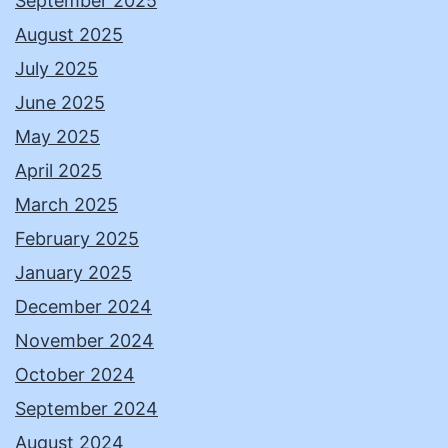
September 2025
August 2025
July 2025
June 2025
May 2025
April 2025
March 2025
February 2025
January 2025
December 2024
November 2024
October 2024
September 2024
August 2024