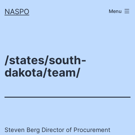
Skip
NASPO
Menu
to
content
/states/south-
dakota/team/
Steven Berg Director of Procurement