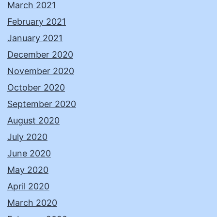
March 2021
February 2021
January 2021
December 2020
November 2020
October 2020
September 2020
August 2020
July 2020
June 2020
May 2020
April 2020
March 2020