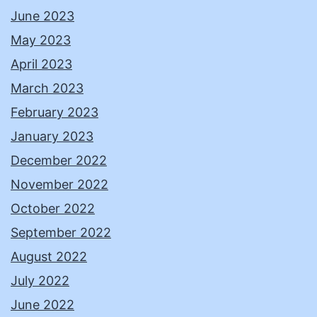
June 2023
May 2023
April 2023
March 2023
February 2023
January 2023
December 2022
November 2022
October 2022
September 2022
August 2022
July 2022
June 2022