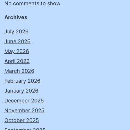
No comments to show.
Archives
July 2026
June 2026
May 2026
April 2026
March 2026
February 2026
January 2026
December 2025
November 2025
October 2025