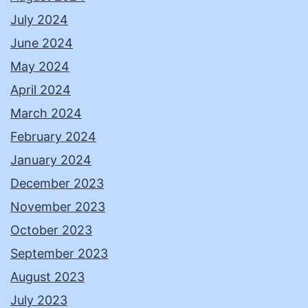
July 2024
June 2024
May 2024
April 2024
March 2024
February 2024
January 2024
December 2023
November 2023
October 2023
September 2023
August 2023
July 2023