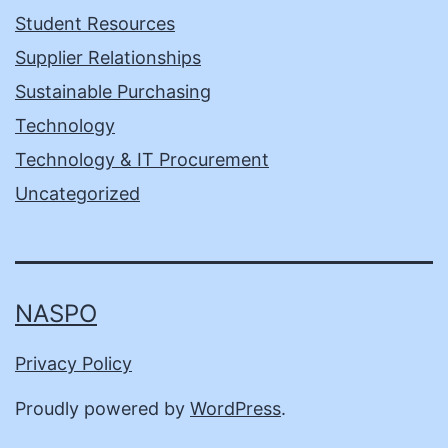
Student Resources
Supplier Relationships
Sustainable Purchasing
Technology
Technology & IT Procurement
Uncategorized
NASPO
Privacy Policy
Proudly powered by
WordPress
.