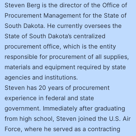
Steven Berg is the director of the Office of
Procurement Management for the State of
South Dakota. He currently oversees the
State of South Dakota’s centralized
procurement office, which is the entity
responsible for procurement of all supplies,
materials and equipment required by state
agencies and institutions.
Steven has 20 years of procurement
experience in federal and state
government. Immediately after graduating
from high school, Steven joined the U.S. Air
Force, where he served as a contracting