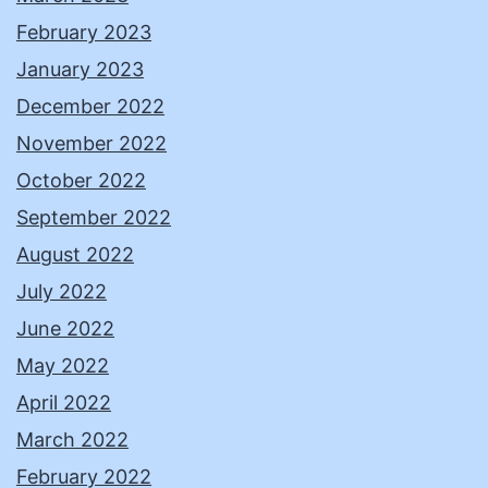
February 2023
January 2023
December 2022
November 2022
October 2022
September 2022
August 2022
July 2022
June 2022
May 2022
April 2022
March 2022
February 2022