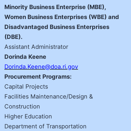
Minority Business Enterprise (MBE),
Women Business Enterprises (WBE) and
Disadvantaged Business Enterprises
(DBE).
Assistant Administrator
Dorinda Keene
Dorinda.Keene@doa.ri.gov
Procurement Programs:
Capital Projects
Facilities Maintenance/Design &
Construction
Higher Education
Department of Transportation