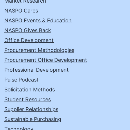
Market Research
NASPO Cares
NASPO Events & Education
NASPO Gives Back
Office Development
Procurement Methodologies
Procurement Office Development
Professional Development
Pulse Podcast
Solicitation Methods
Student Resources
Supplier Relationships
Sustainable Purchasing
Technology