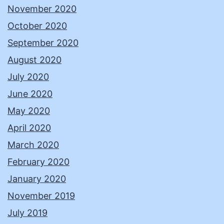
November 2020
October 2020
September 2020
August 2020
July 2020
June 2020
May 2020
April 2020
March 2020
February 2020
January 2020
November 2019
July 2019