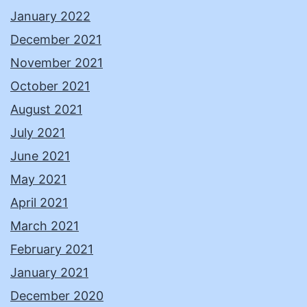
January 2022
December 2021
November 2021
October 2021
August 2021
July 2021
June 2021
May 2021
April 2021
March 2021
February 2021
January 2021
December 2020