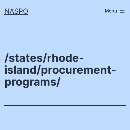
Skip
NASPO
Menu
to
content
/states/rhode-
island/procurement-
programs/