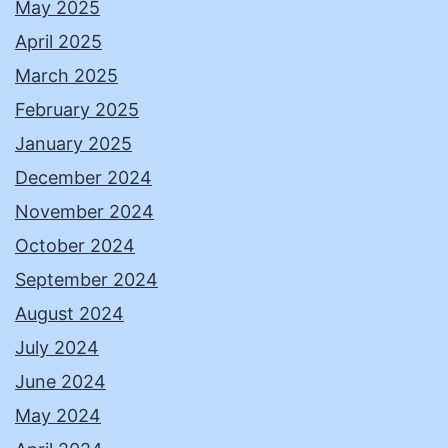
May 2025
April 2025
March 2025
February 2025
January 2025
December 2024
November 2024
October 2024
September 2024
August 2024
July 2024
June 2024
May 2024