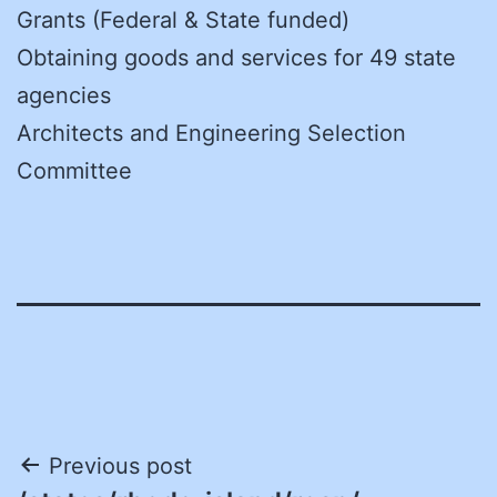
Grants (Federal & State funded)
Obtaining goods and services for 49 state
agencies
Architects and Engineering Selection
Committee
Post
Previous post