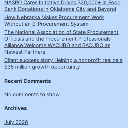
NASPO Cares Initiative Drives $20,000+ in Food
Bank Donations in Oklahoma City and Beyond
How Nebraska Makes Procurement Work
Without an E-Procurement System
The National Association of State Procurement
Officials and the Procurement Professionals
Alliance Welcome WACUBO and SACUBO as
Newest Partners
Client success story Helping a nonprofit realize a
$35 million growth opportunity
Recent Comments
No comments to show.
Archives
July 2026