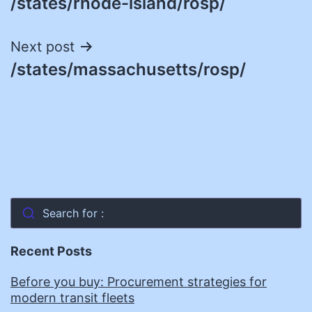
/states/rhode-island/rosp/
navigation
Next post
/states/massachusetts/rosp/
Search for :
Recent Posts
Before you buy: Procurement strategies for
modern transit fleets