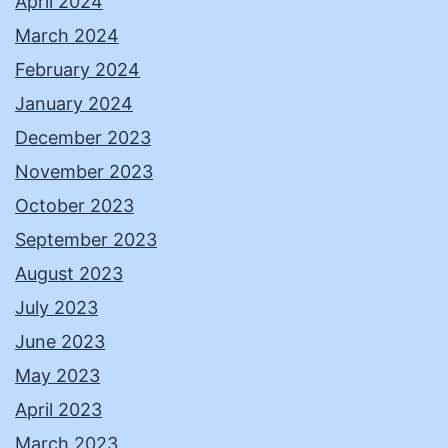
April 2024
March 2024
February 2024
January 2024
December 2023
November 2023
October 2023
September 2023
August 2023
July 2023
June 2023
May 2023
April 2023
March 2023