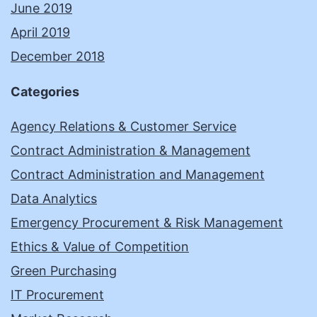
June 2019
April 2019
December 2018
Categories
Agency Relations & Customer Service
Contract Administration & Management
Contract Administration and Management
Data Analytics
Emergency Procurement & Risk Management
Ethics & Value of Competition
Green Purchasing
IT Procurement