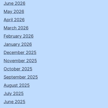
June 2026
May 2026
April 2026
March 2026
February 2026
January 2026
December 2025
November 2025
October 2025
September 2025
August 2025
July 2025
June 2025